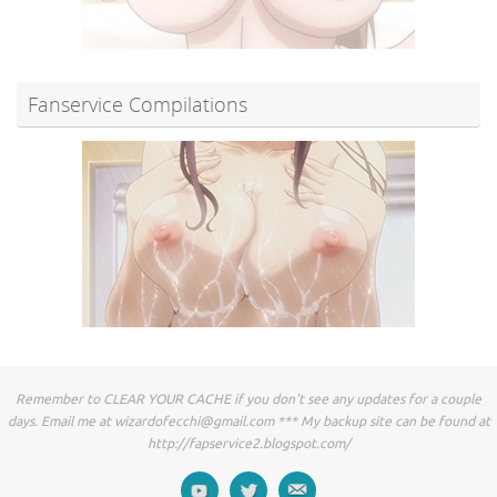
Fanservice Compilations
Remember to CLEAR YOUR CACHE if you don't see any updates for a couple
days. Email me at
wizardofecchi@gmail.com
*** My backup site can be found at
http://fapservice2.blogspot.com/