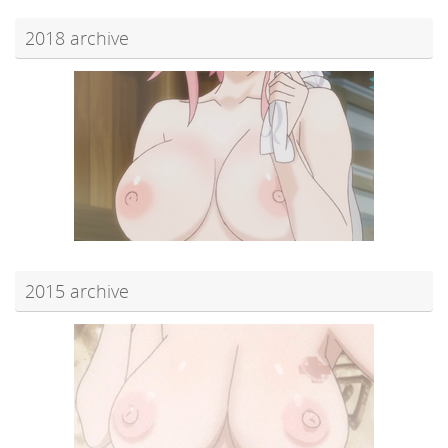
2018 archive
2015 archive