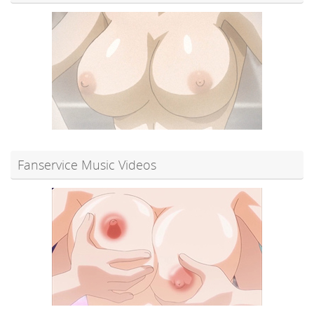
Fanservice Music Videos