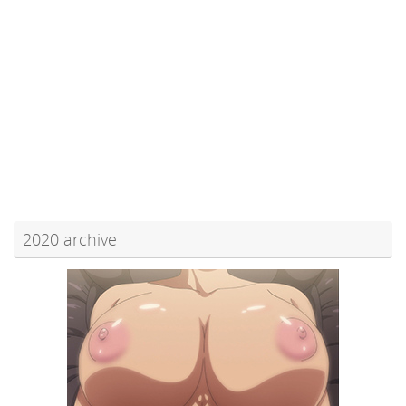
2020 archive