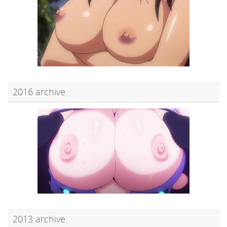
2016 archive
2013 archive