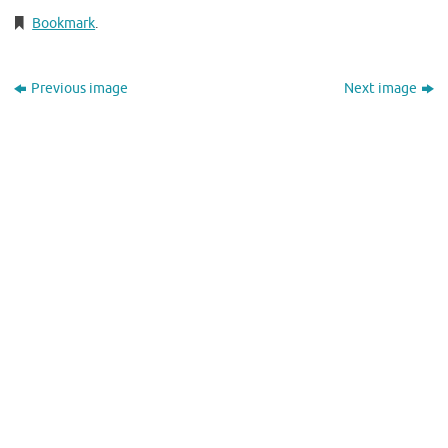
Bookmark
.
Previous image
Next image