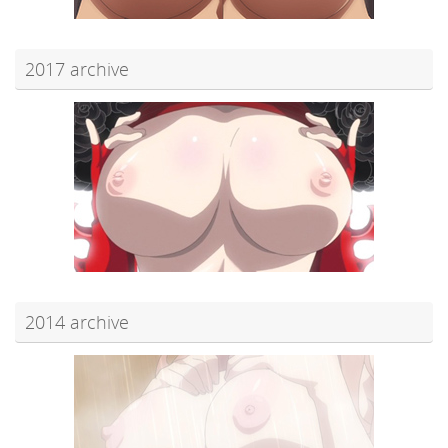
2017 archive
2014 archive