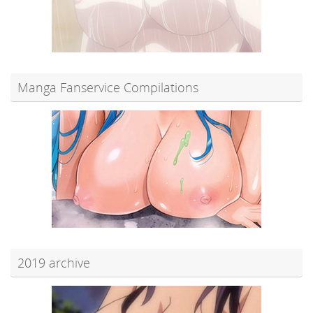
Manga Fanservice Compilations
2019 archive