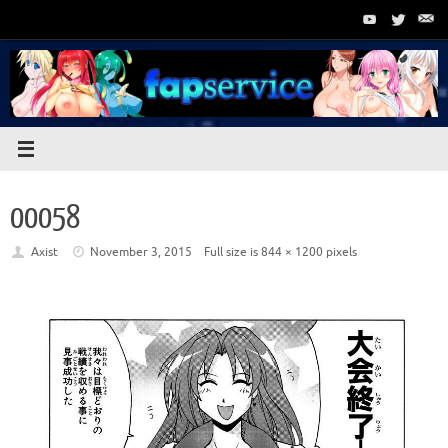
Skip
to
content
00058
Axist
November 3, 2015
Full size is
844 × 1200
pixels