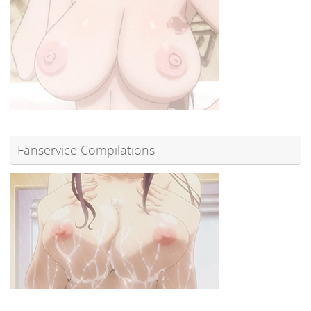
Fanservice Compilations