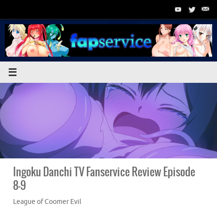
Skip
to
content
Ingoku Danchi TV Fanservice Review Episode
8-9
League of Coomer Evil