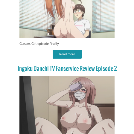
Glasses Girl episode finally
Read more
Ingoku Danchi TV Fanservice Review Episode 2