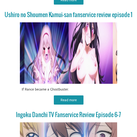
Ushiro no Shoumen Kamui-san fanservice review episode 1
If Rance became a Ghostbuster.
Read more
Ingoku Danchi TV Fanservice Review Episode 6-7