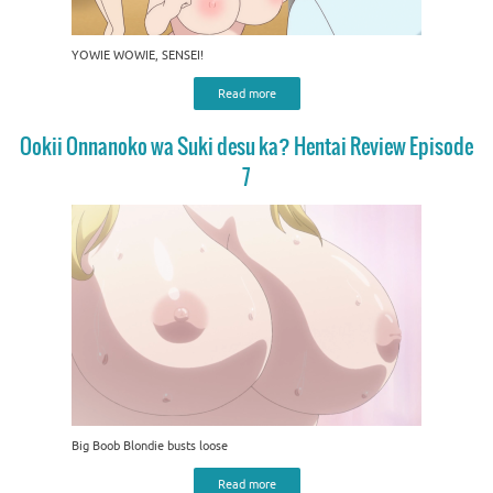
YOWIE WOWIE, SENSEI!
Read more
Ookii Onnanoko wa Suki desu ka? Hentai Review Episode
7
Big Boob Blondie busts loose
Read more