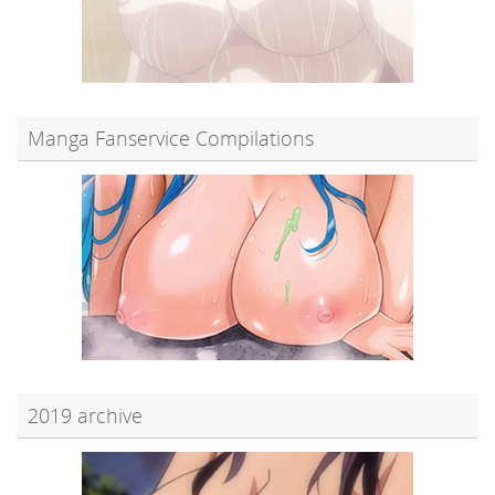
Manga Fanservice Compilations
2019 archive