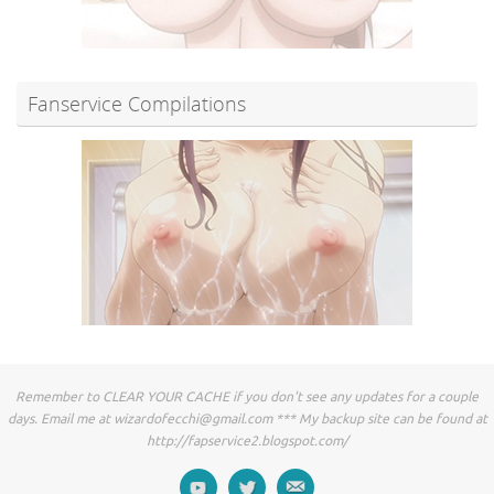
Fanservice Compilations
Remember to CLEAR YOUR CACHE if you don't see any updates for a couple
days. Email me at
wizardofecchi@gmail.com
*** My backup site can be found at
http://fapservice2.blogspot.com/