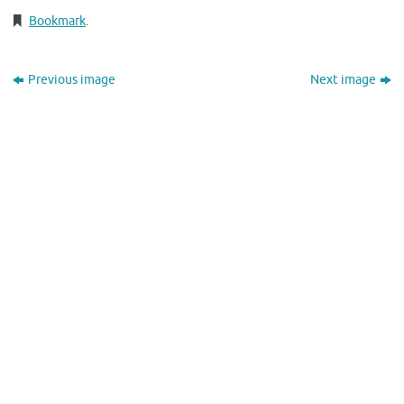
Bookmark
.
Previous image
Next image