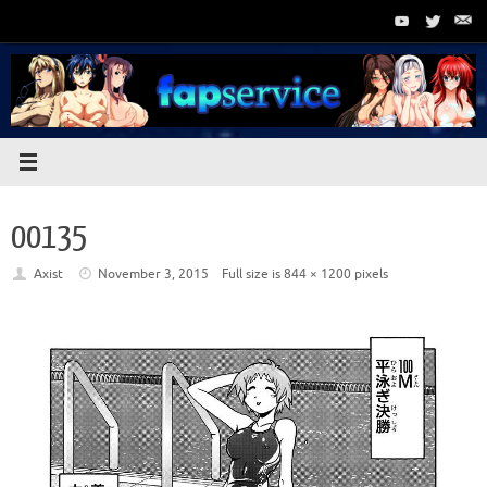
Skip
to
content
00135
Axist
November 3, 2015
Full size is
844 × 1200
pixels