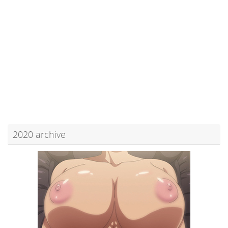
2020 archive