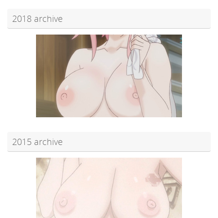
2018 archive
2015 archive