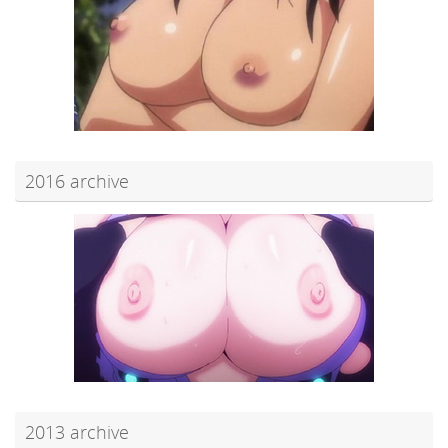
2016 archive
2013 archive