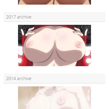
2017 archive
2014 archive