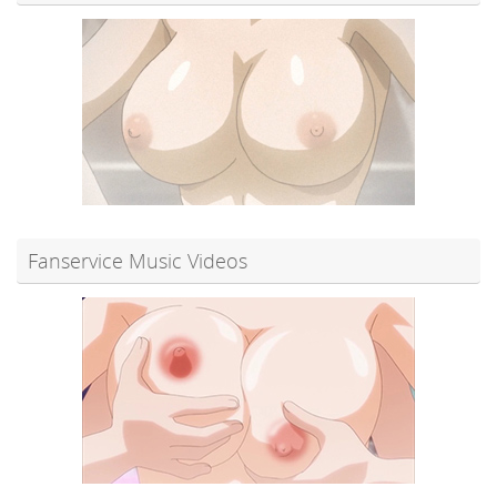
Fanservice Music Videos