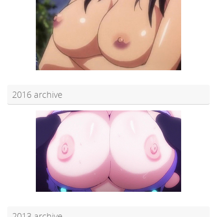
2016 archive
2013 archive