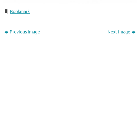
Bookmark
.
Previous image
Next image