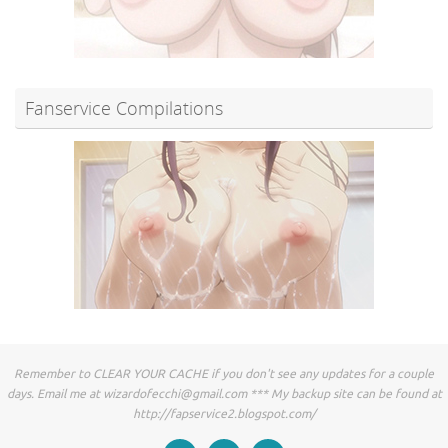
Fanservice Compilations
Remember to CLEAR YOUR CACHE if you don't see any updates for a couple
days. Email me at
wizardofecchi@gmail.com
*** My backup site can be found at
http://fapservice2.blogspot.com/