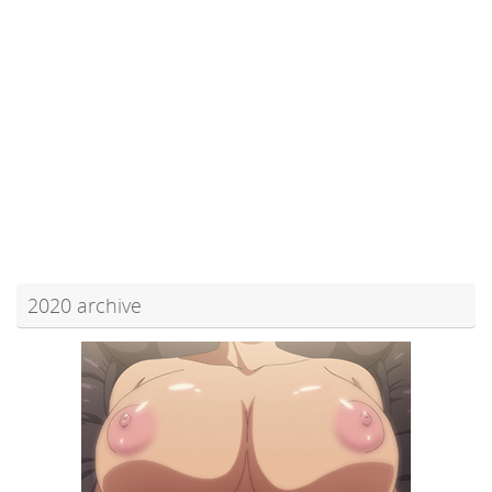
2020 archive