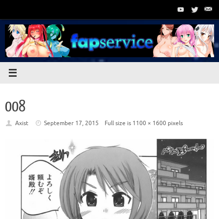
Skip
to
content
008
Axist
September 17, 2015
Full size is
1100 × 1600
pixels