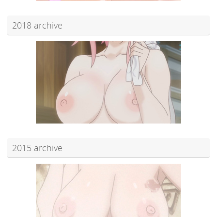
2018 archive
2015 archive