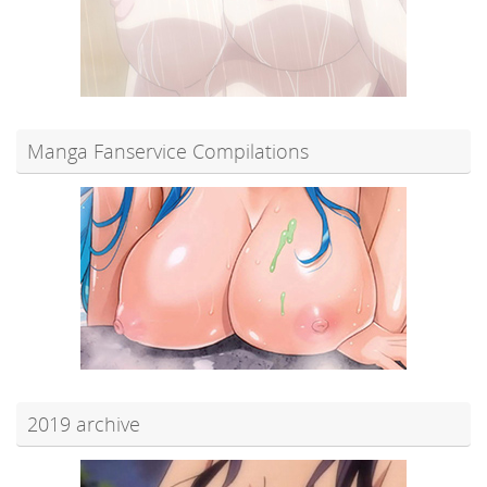
Manga Fanservice Compilations
2019 archive