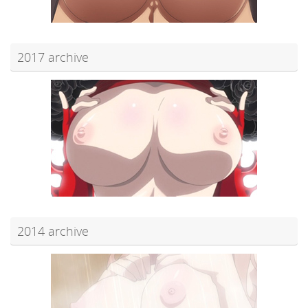
2017 archive
2014 archive