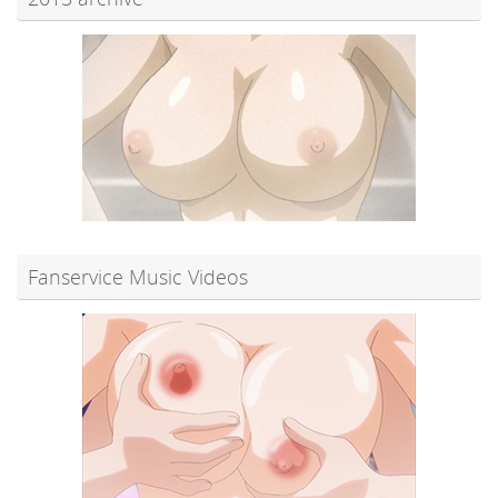
Fanservice Music Videos