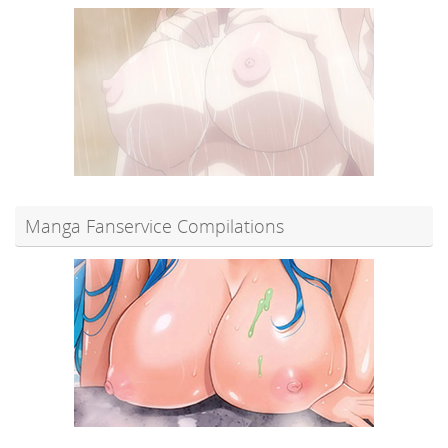
Manga Fanservice Compilations