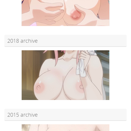
2018 archive
2015 archive