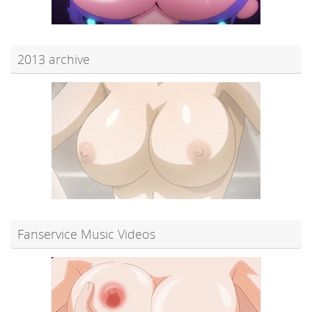
2013 archive
Fanservice Music Videos