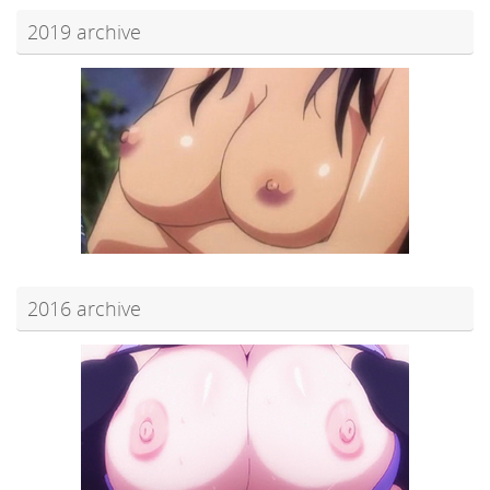
2019 archive
2016 archive