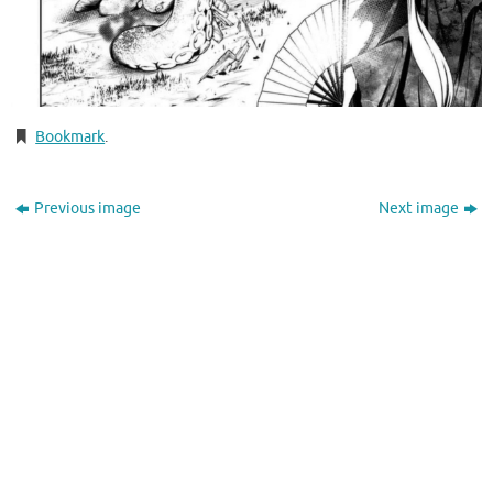
Bookmark
.
Previous image
Next image