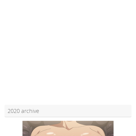
2020 archive