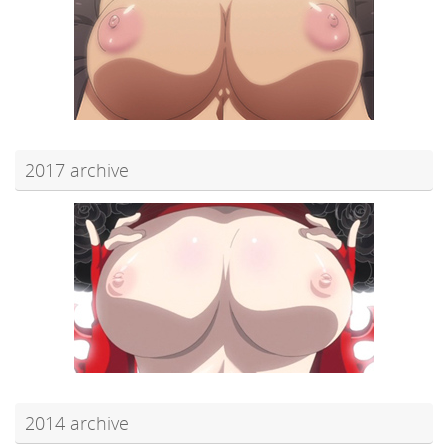
2017 archive
2014 archive