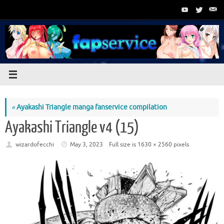
Skip
to
content
«
Ayakashi Triangle manga fanservice compilation
Ayakashi Triangle v4 (15)
wizardofecchi
May 3, 2023
Full size is
1630 × 2560
pixels