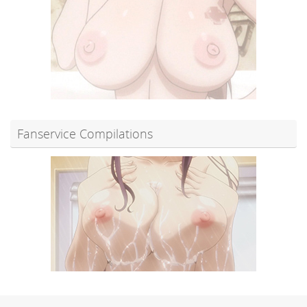
Fanservice Compilations