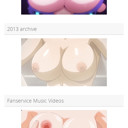
2013 archive
Fanservice Music Videos