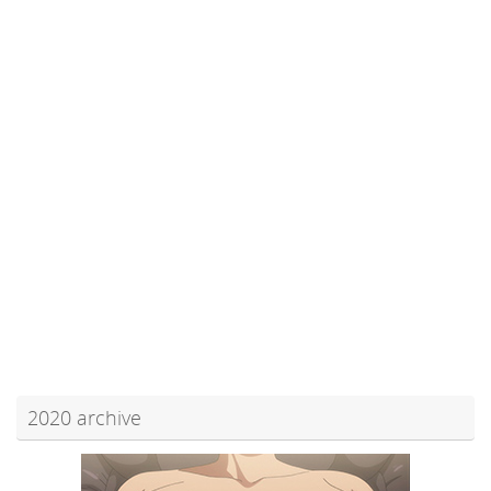
2020 archive