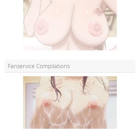
Fanservice Compilations