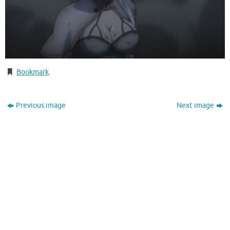
Bookmark
.
Previous image
Next image