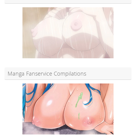
Manga Fanservice Compilations