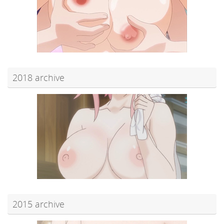
2018 archive
2015 archive