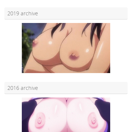
2019 archive
2016 archive