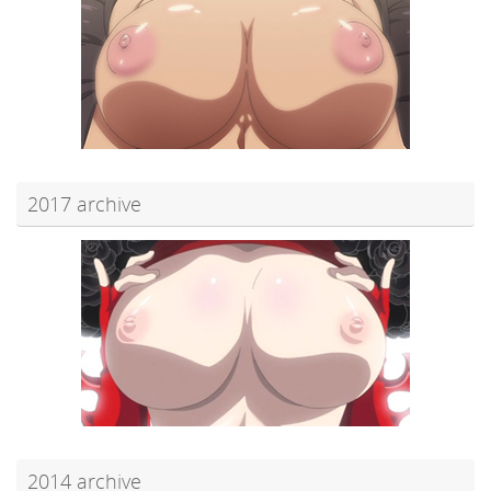
2017 archive
2014 archive