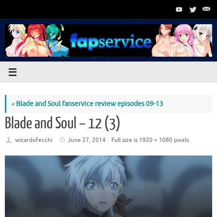
Skip
to
content
«
Blade and Soul fanservice review episodes 09-13
Blade and Soul – 12 (3)
wizardofecchi
June 27, 2014
Full size is
1920 × 1080
pixels