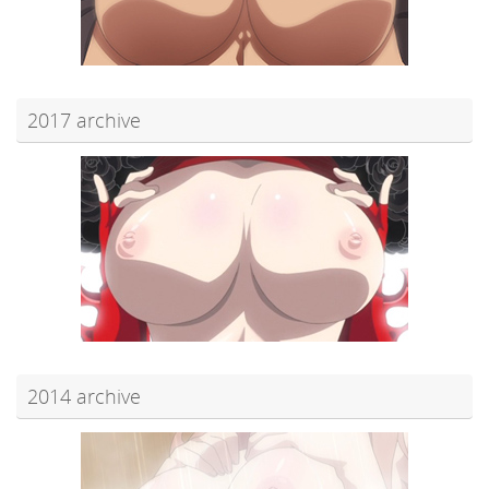
2017 archive
2014 archive