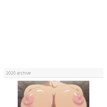
2020 archive