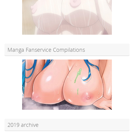
Manga Fanservice Compilations
2019 archive