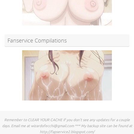
Fanservice Compilations
Remember to CLEAR YOUR CACHE if you don't see any updates for a couple
days. Email me at
wizardofecchi@gmail.com
*** My backup site can be found at
http://fapservice2.blogspot.com/