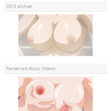
2013 archive
Fanservice Music Videos