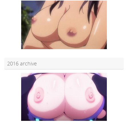
2016 archive