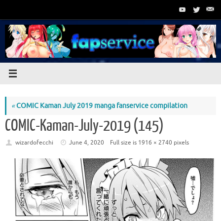
Skip
to
content
«
COMIC Kaman July 2019 manga fanservice compilation
COMIC-Kaman-July-2019 (145)
wizardofecchi
June 4, 2020
Full size is
1916 × 2740
pixels