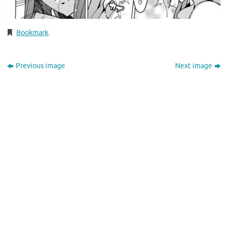
Bookmark
.
Previous image
Next image