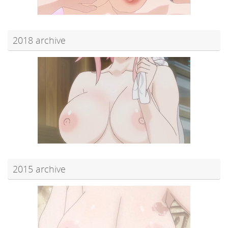
2018 archive
2015 archive