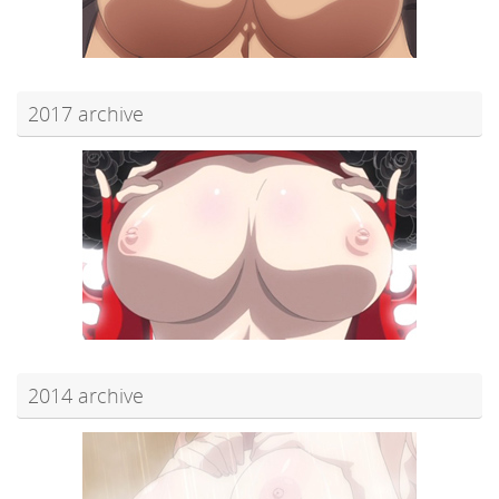
2017 archive
2014 archive