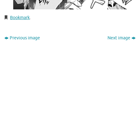
Bookmark
.
Previous image
Next image