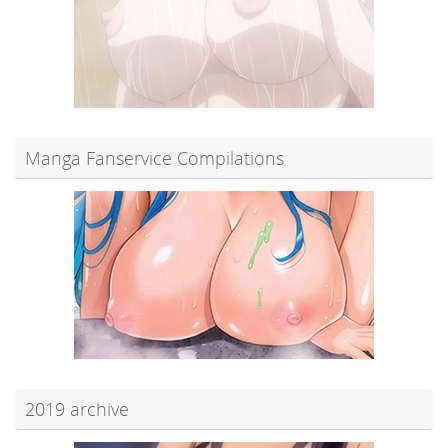
Manga Fanservice Compilations
2019 archive