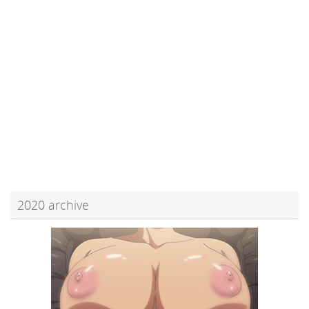
2020 archive