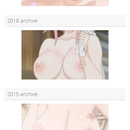
2018 archive
2015 archive