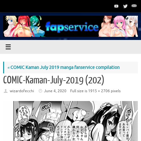
Skip
to
content
«
COMIC Kaman July 2019 manga fanservice compilation
COMIC-Kaman-July-2019 (202)
wizardofecchi
June 4, 2020
Full size is
1915 × 2706
pixels