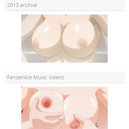
2013 archive
Fanservice Music Videos