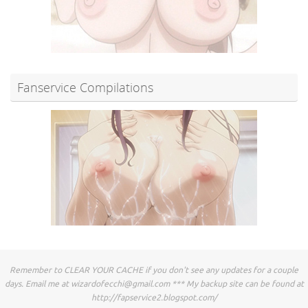
Fanservice Compilations
Remember to CLEAR YOUR CACHE if you don't see any updates for a couple
days. Email me at
wizardofecchi@gmail.com
*** My backup site can be found at
http://fapservice2.blogspot.com/