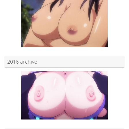
2016 archive