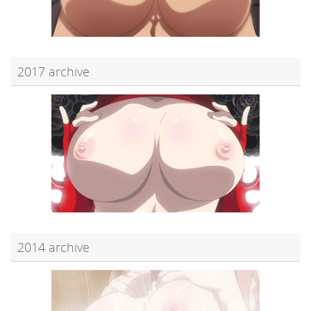
2017 archive
2014 archive