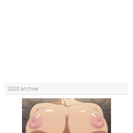
2020 archive