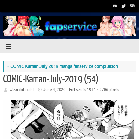
Skip
to
content
«
COMIC Kaman July 2019 manga fanservice compilation
COMIC-Kaman-July-2019 (54)
wizardofecchi
June 4, 2020
Full size is
1914 × 2706
pixels