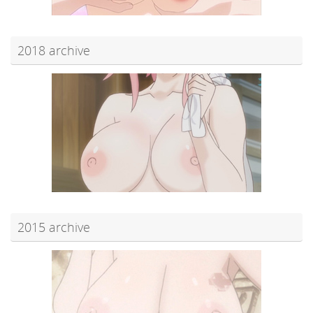
2018 archive
2015 archive