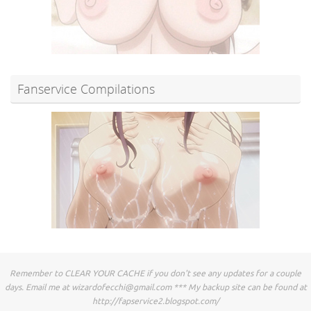
Fanservice Compilations
Remember to CLEAR YOUR CACHE if you don't see any updates for a couple
days. Email me at
wizardofecchi@gmail.com
*** My backup site can be found at
http://fapservice2.blogspot.com/