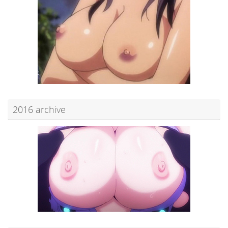
2016 archive