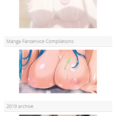
Manga Fanservice Compilations
2019 archive