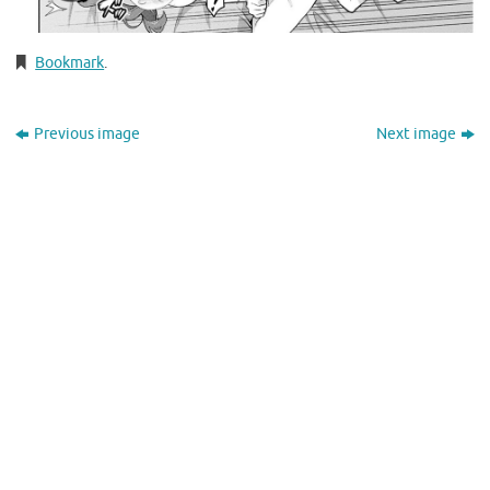
Bookmark
.
Previous image
Next image