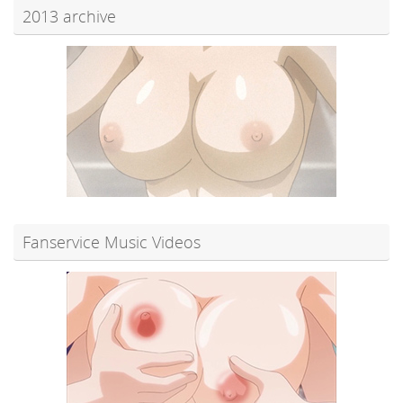
2013 archive
Fanservice Music Videos