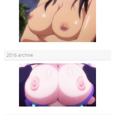
2016 archive