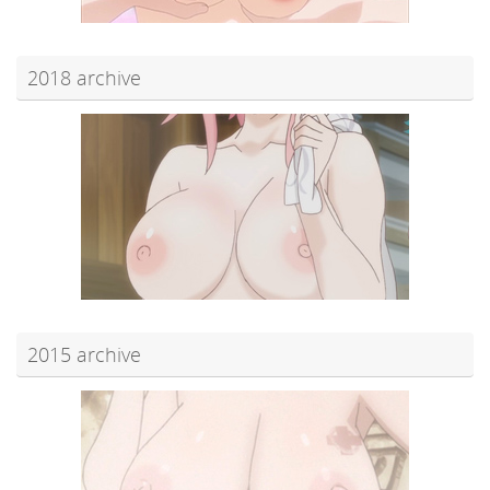
2018 archive
2015 archive