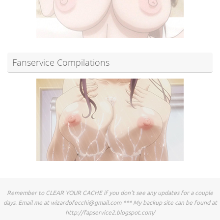
Fanservice Compilations
Remember to CLEAR YOUR CACHE if you don't see any updates for a couple
days. Email me at
wizardofecchi@gmail.com
*** My backup site can be found at
http://fapservice2.blogspot.com/