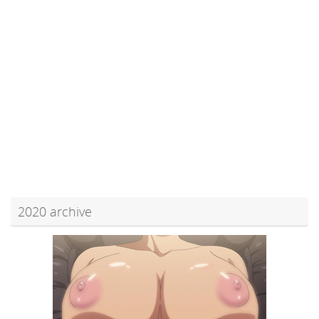
2020 archive