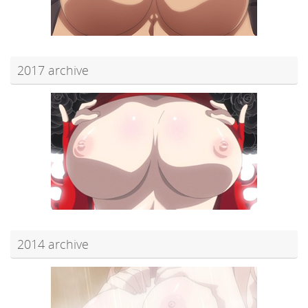
2017 archive
2014 archive