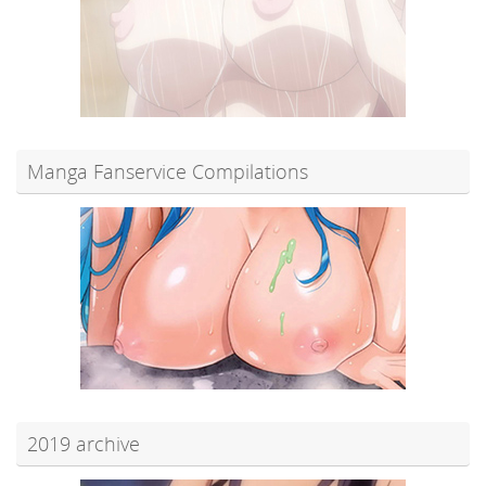
Manga Fanservice Compilations
2019 archive