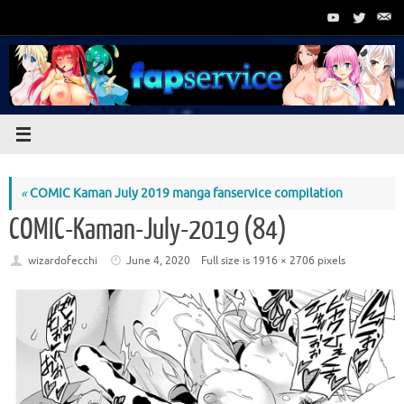
Skip
to
content
«
COMIC Kaman July 2019 manga fanservice compilation
COMIC-Kaman-July-2019 (84)
wizardofecchi
June 4, 2020
Full size is
1916 × 2706
pixels