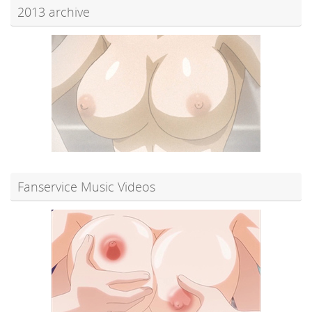
2013 archive
Fanservice Music Videos