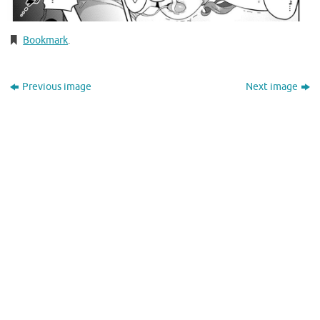
Bookmark
.
Previous image
Next image