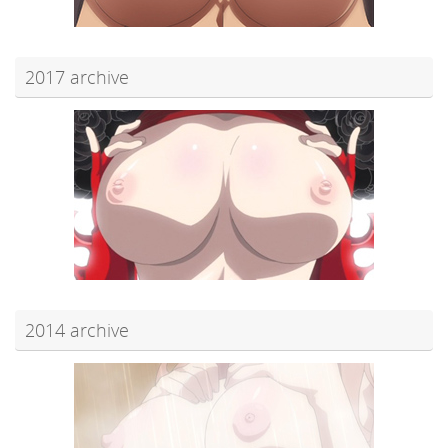
2017 archive
2014 archive