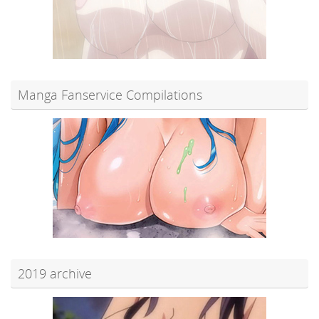
Manga Fanservice Compilations
2019 archive