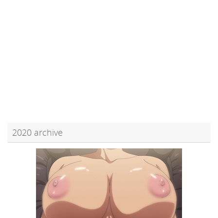
2020 archive