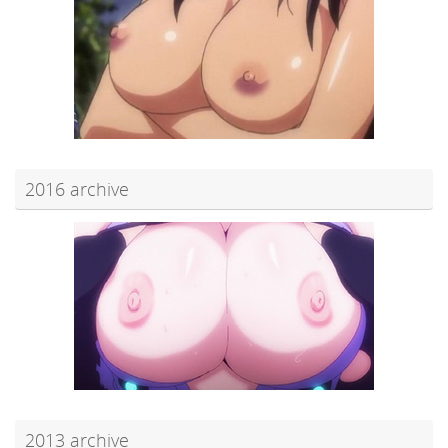
2016 archive
2013 archive