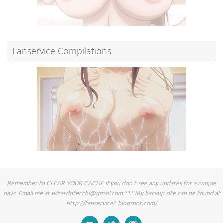
Fanservice Compilations
Remember to CLEAR YOUR CACHE if you don't see any updates for a couple
days. Email me at
wizardofecchi@gmail.com
*** My backup site can be found at
http://fapservice2.blogspot.com/