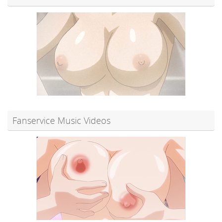
Fanservice Music Videos