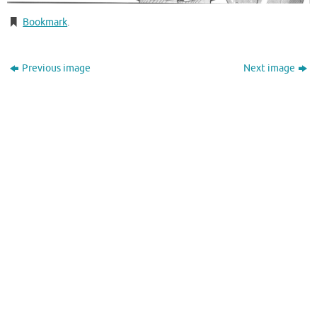
Bookmark
.
Previous image
Next image