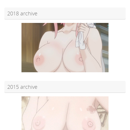
2018 archive
2015 archive