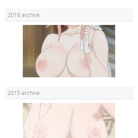
2018 archive
2015 archive