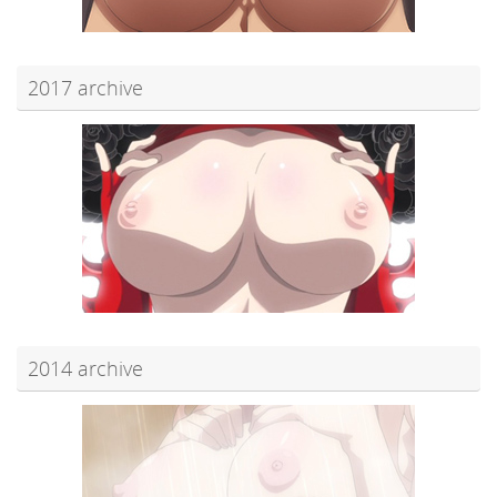
2017 archive
2014 archive