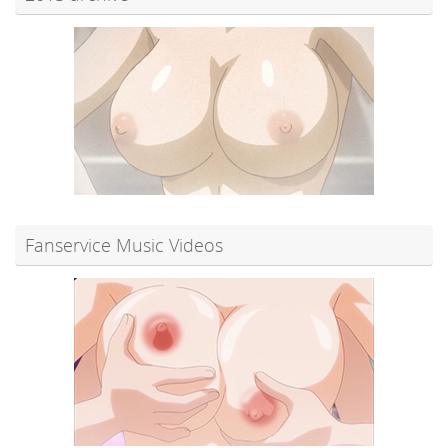
Fanservice Music Videos