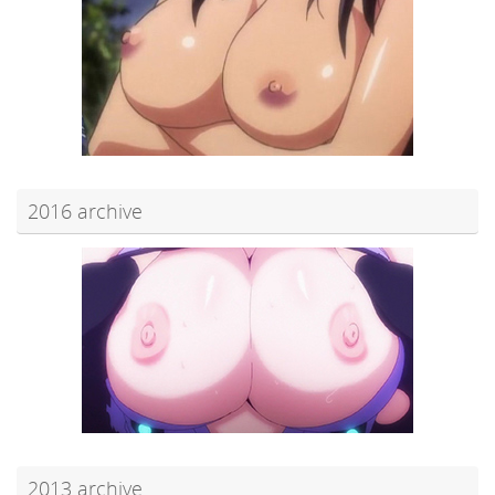
2016 archive
2013 archive