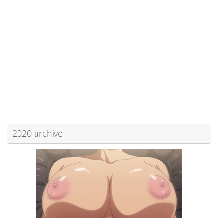
2020 archive