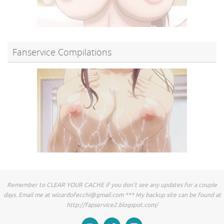
Fanservice Compilations
Remember to CLEAR YOUR CACHE if you don't see any updates for a couple
days. Email me at
wizardofecchi@gmail.com
*** My backup site can be found at
http://fapservice2.blogspot.com/