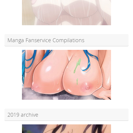
Manga Fanservice Compilations
2019 archive