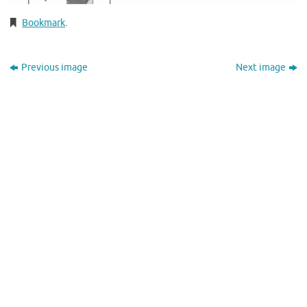
Bookmark
.
Previous image
Next image