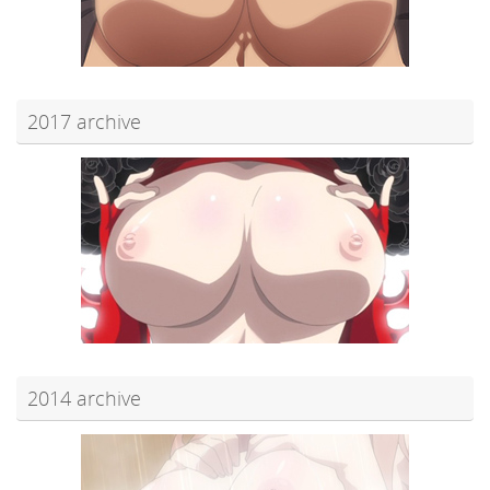
2017 archive
2014 archive