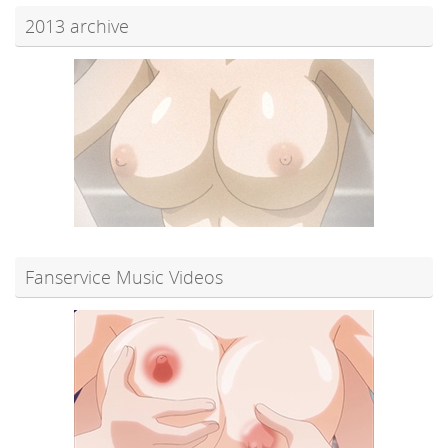
2013 archive
Fanservice Music Videos