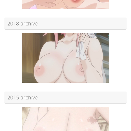
2018 archive
2015 archive