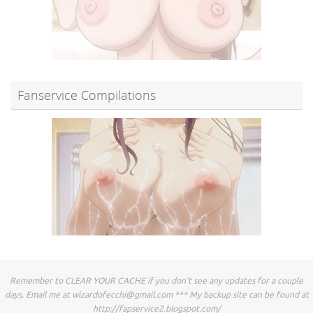
Fanservice Compilations
Remember to CLEAR YOUR CACHE if you don't see any updates for a couple
days. Email me at
wizardofecchi@gmail.com
*** My backup site can be found at
http://fapservice2.blogspot.com/