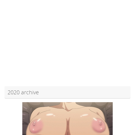
2020 archive