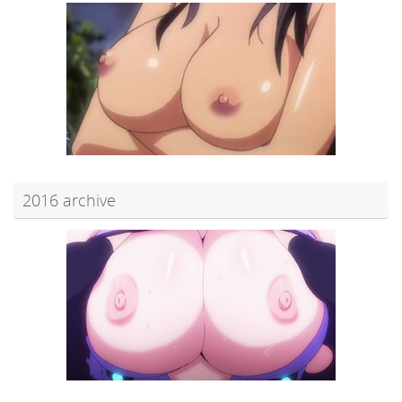
2016 archive