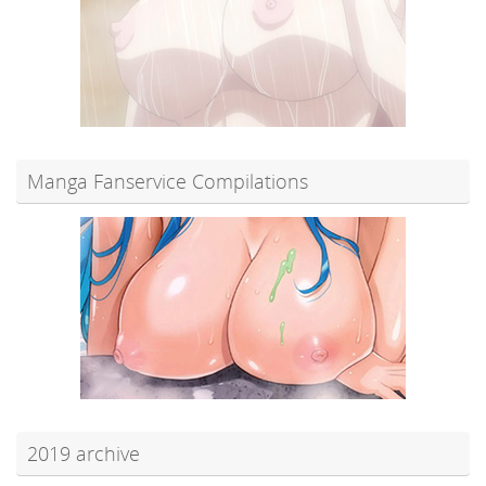
Manga Fanservice Compilations
2019 archive