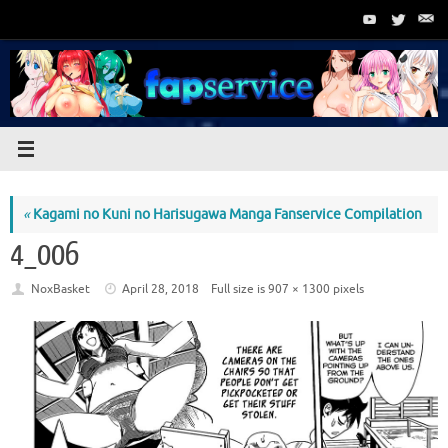
Skip
to
content
«
Kagami no Kuni no Harisugawa Manga Fanservice Compilation
4_006
NoxBasket
April 28, 2018
Full size is
907 × 1300
pixels