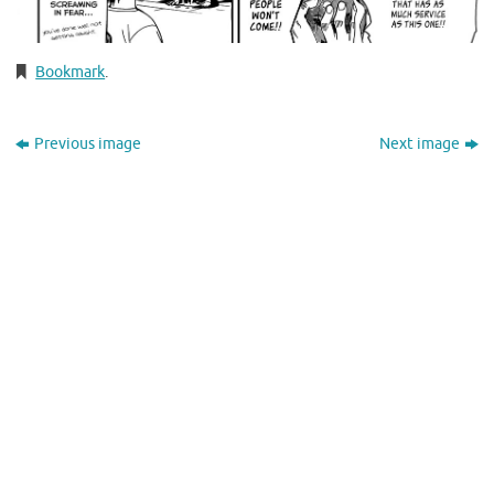
Bookmark
.
Previous image
Next image