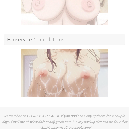
Fanservice Compilations
Remember to CLEAR YOUR CACHE if you don't see any updates for a couple
days. Email me at
wizardofecchi@gmail.com
*** My backup site can be found at
http://fapservice2.blogspot.com/