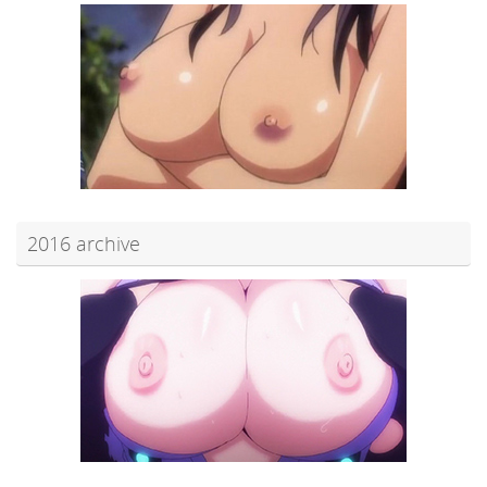
2016 archive