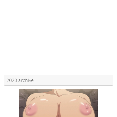
2020 archive