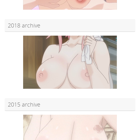
2018 archive
2015 archive