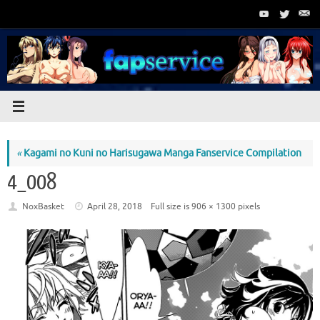
Skip
to
content
«
Kagami no Kuni no Harisugawa Manga Fanservice Compilation
4_008
NoxBasket
April 28, 2018
Full size is
906 × 1300
pixels