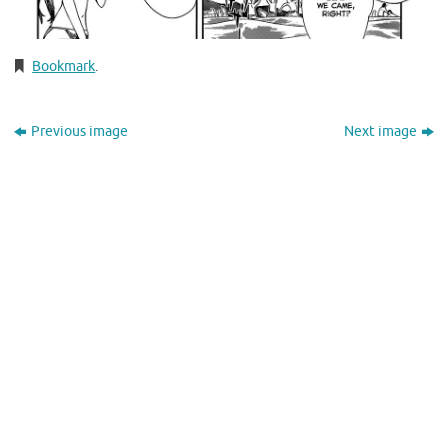
Bookmark
.
Previous image
Next image