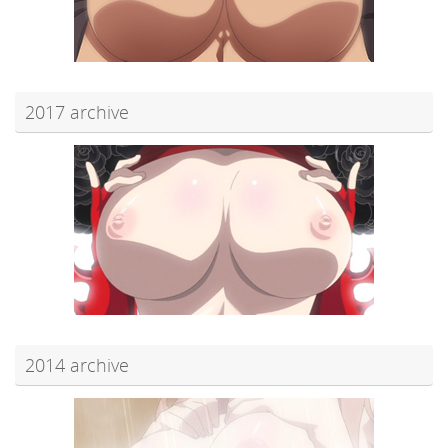
2017 archive
2014 archive