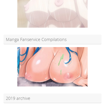
Manga Fanservice Compilations
2019 archive