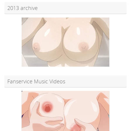
2013 archive
Fanservice Music Videos