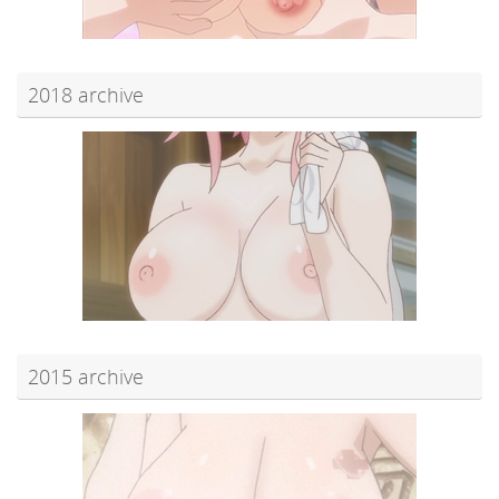
2018 archive
2015 archive