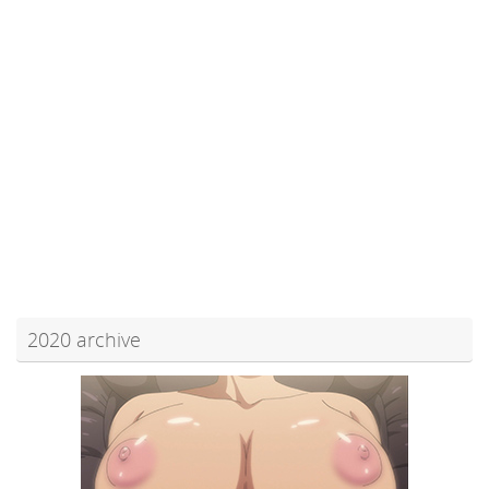
2020 archive