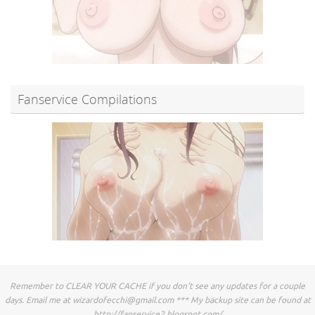
Fanservice Compilations
Remember to CLEAR YOUR CACHE if you don't see any updates for a couple
days. Email me at
wizardofecchi@gmail.com
*** My backup site can be found at
http://fapservice2.blogspot.com/