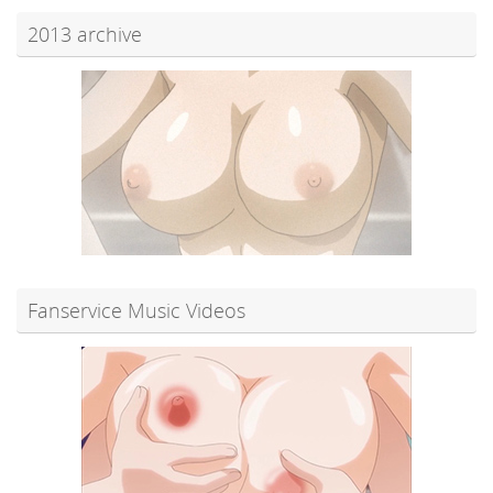
2013 archive
Fanservice Music Videos