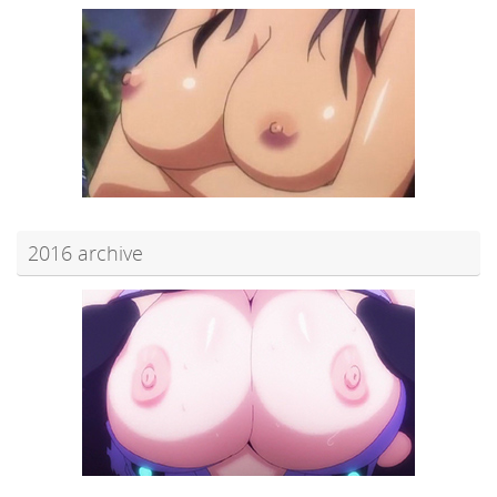
2016 archive