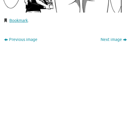
Bookmark
.
Previous image
Next image