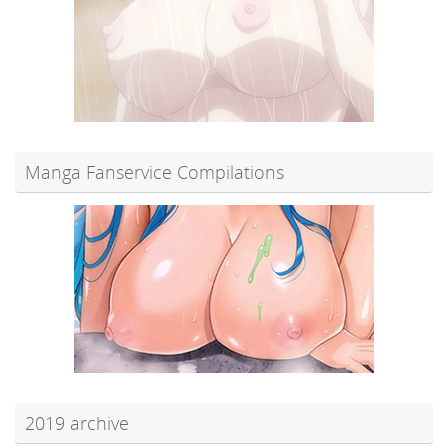
Manga Fanservice Compilations
2019 archive