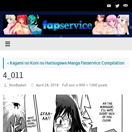
Skip
to
content
«
Kagami no Kuni no Harisugawa Manga Fanservice Compilation
4_011
NoxBasket
April 28, 2018
Full size is
900 × 1300
pixels