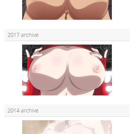
2017 archive
2014 archive