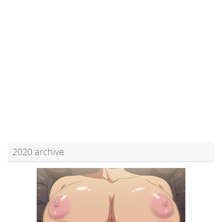
2020 archive