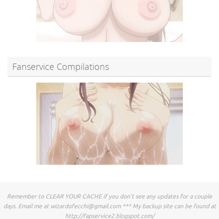
Fanservice Compilations
Remember to CLEAR YOUR CACHE if you don't see any updates for a couple
days. Email me at
wizardofecchi@gmail.com
*** My backup site can be found at
http://fapservice2.blogspot.com/