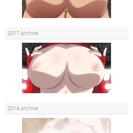
2017 archive
2014 archive