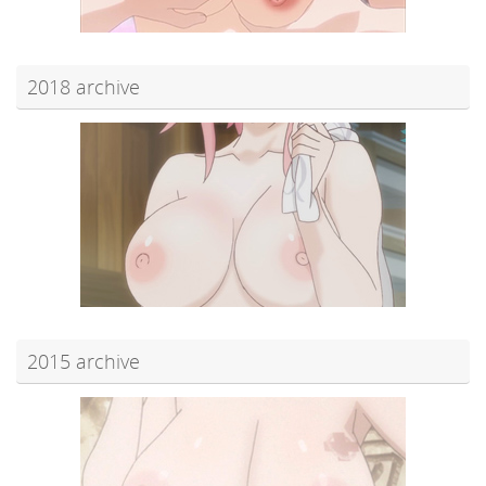
2018 archive
2015 archive