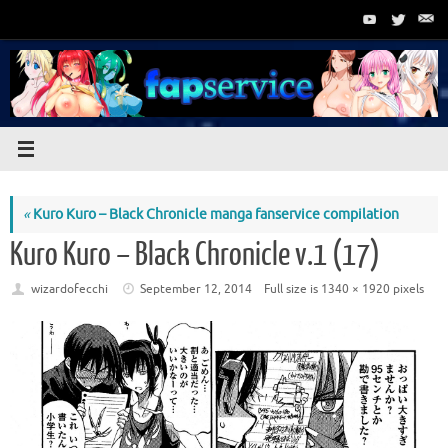
Skip
to
content
«
Kuro Kuro – Black Chronicle manga fanservice compilation
Kuro Kuro – Black Chronicle v.1 (17)
wizardofecchi
September 12, 2014
Full size is
1340 × 1920
pixels