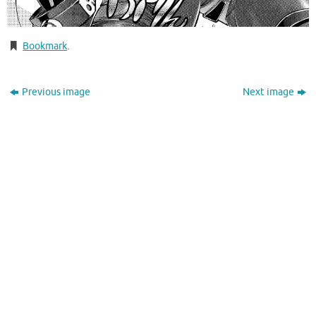
Bookmark
.
Previous image
Next image