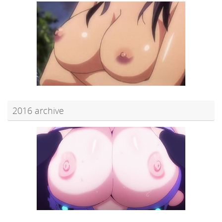
2016 archive