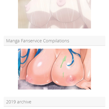
Manga Fanservice Compilations
2019 archive