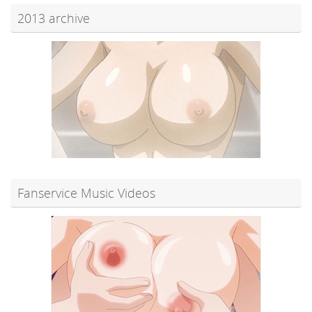
2013 archive
Fanservice Music Videos