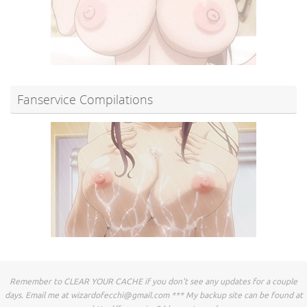
Fanservice Compilations
Remember to CLEAR YOUR CACHE if you don't see any updates for a couple
days. Email me at
wizardofecchi@gmail.com
*** My backup site can be found at