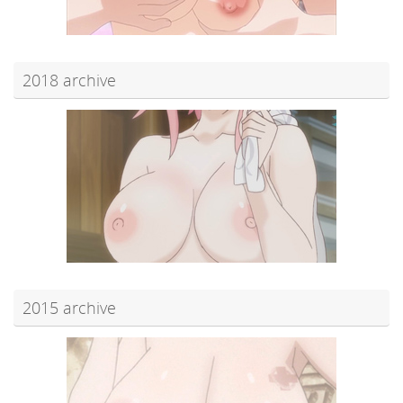
2018 archive
2015 archive