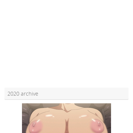
2020 archive