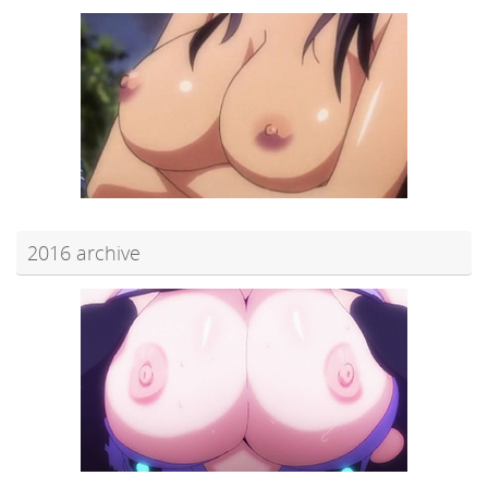
2016 archive