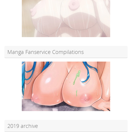
Manga Fanservice Compilations
2019 archive