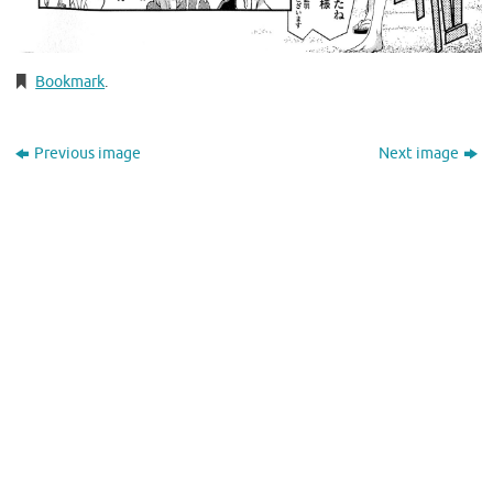
Bookmark
.
Previous image
Next image