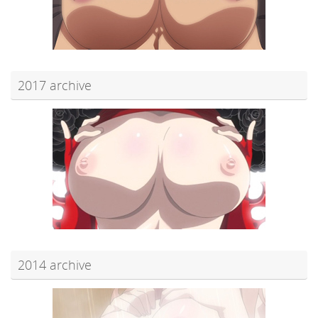
2017 archive
2014 archive