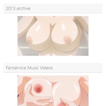
2013 archive
Fanservice Music Videos