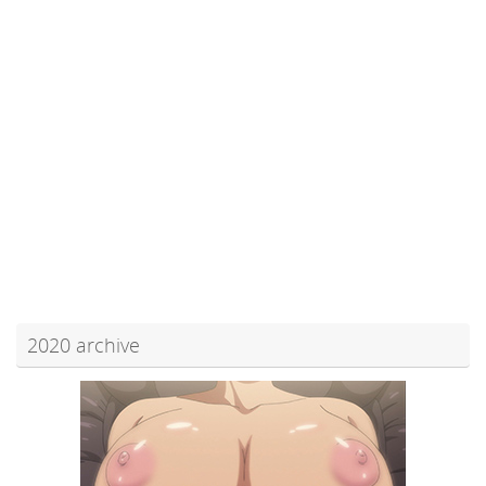
2020 archive