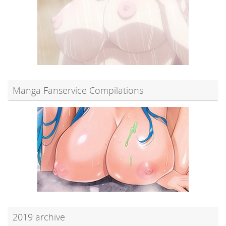
Manga Fanservice Compilations
2019 archive