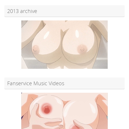
2013 archive
Fanservice Music Videos