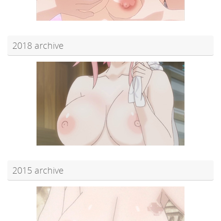
2018 archive
2015 archive