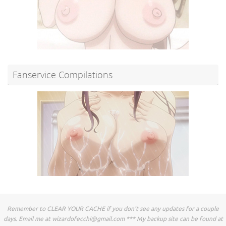
Fanservice Compilations
Remember to CLEAR YOUR CACHE if you don't see any updates for a couple
days. Email me at
wizardofecchi@gmail.com
*** My backup site can be found at