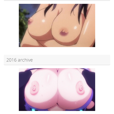
2016 archive