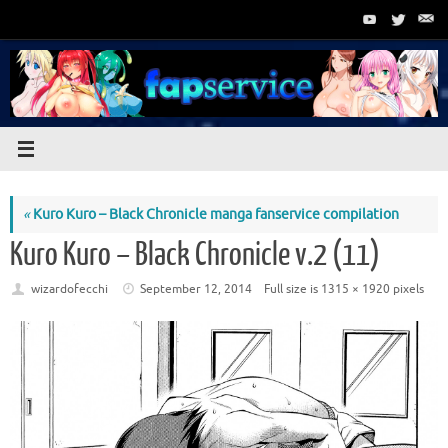
Skip
to
content
«
Kuro Kuro – Black Chronicle manga fanservice compilation
Kuro Kuro – Black Chronicle v.2 (11)
wizardofecchi
September 12, 2014
Full size is
1315 × 1920
pixels