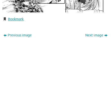
Bookmark
.
Previous image
Next image