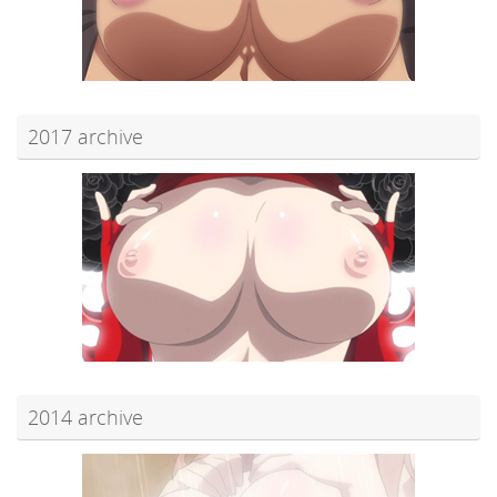
2017 archive
2014 archive