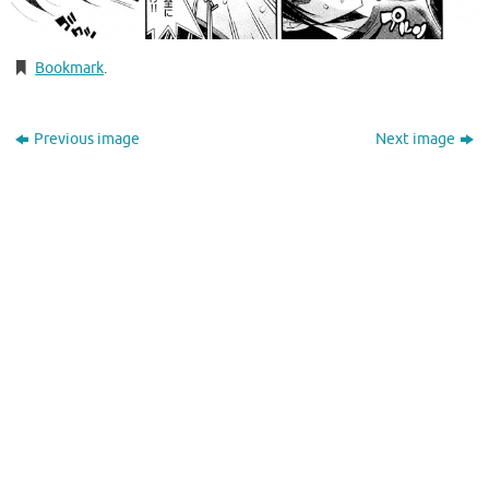
Bookmark
.
Previous image
Next image