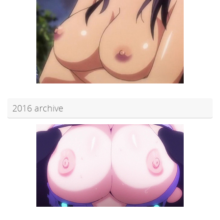
2016 archive