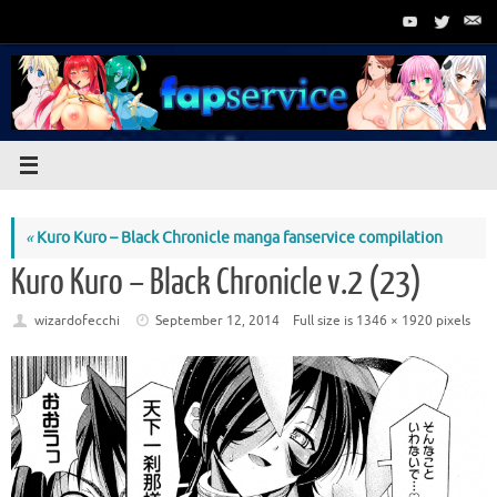
Skip
to
content
«
Kuro Kuro – Black Chronicle manga fanservice compilation
Kuro Kuro – Black Chronicle v.2 (23)
wizardofecchi
September 12, 2014
Full size is
1346 × 1920
pixels