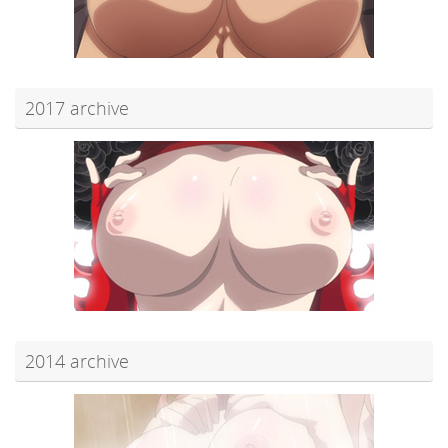
2017 archive
2014 archive