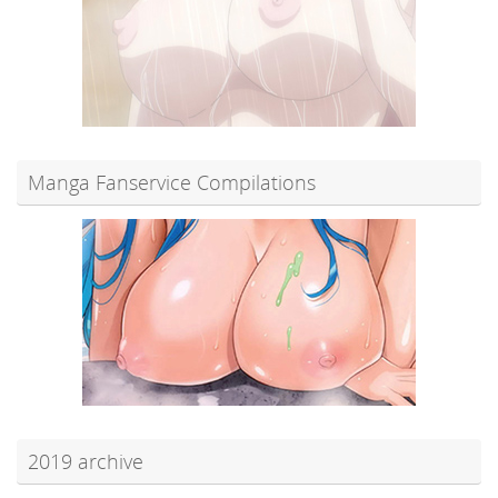
Manga Fanservice Compilations
2019 archive