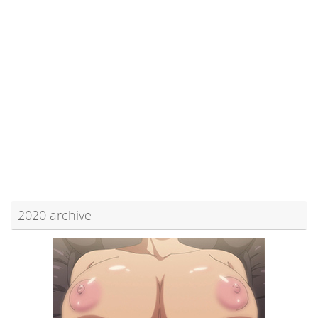
2020 archive