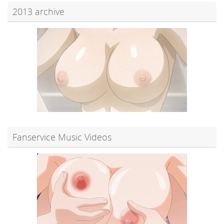
2013 archive
Fanservice Music Videos