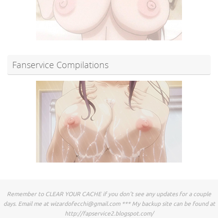
Fanservice Compilations
Remember to CLEAR YOUR CACHE if you don't see any updates for a couple
days. Email me at
wizardofecchi@gmail.com
*** My backup site can be found at
http://fapservice2.blogspot.com/