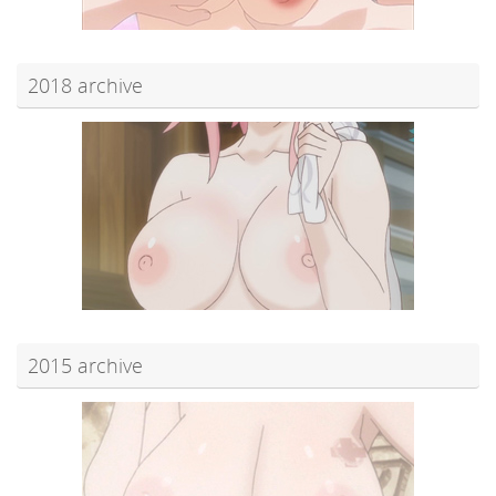
2018 archive
2015 archive