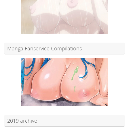
Manga Fanservice Compilations
2019 archive