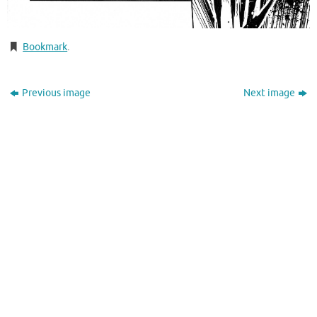
Bookmark
.
Previous image
Next image