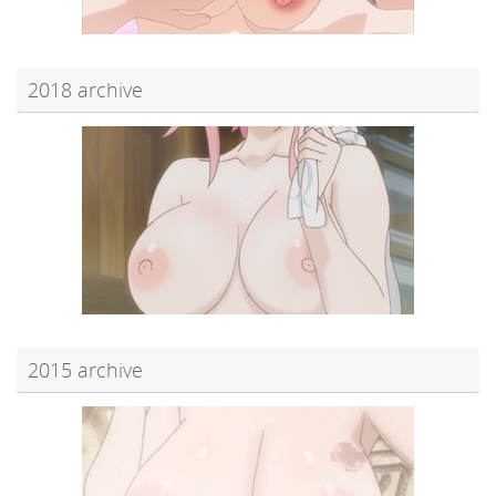
2018 archive
2015 archive