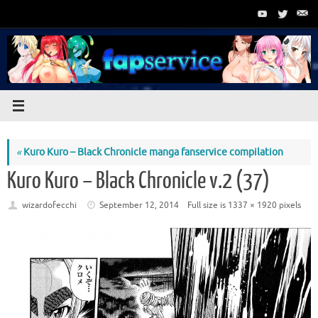
Skip
to
content
«
Kuro Kuro – Black Chronicle manga fanservice compilation
Kuro Kuro – Black Chronicle v.2 (37)
wizardofecchi
September 12, 2014
Full size is
1337 × 1920
pixels