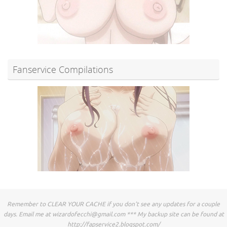
Fanservice Compilations
Remember to CLEAR YOUR CACHE if you don't see any updates for a couple
days. Email me at
wizardofecchi@gmail.com
*** My backup site can be found at
http://fapservice2.blogspot.com/