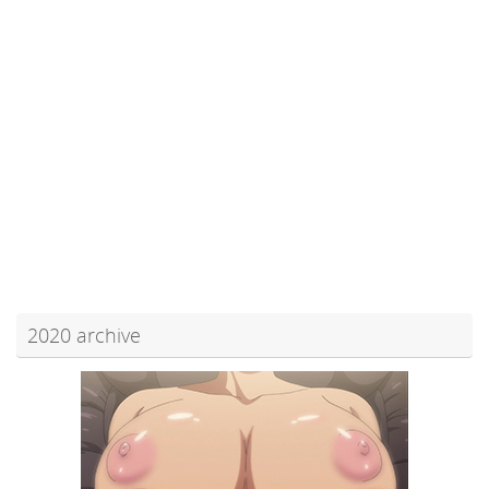
2020 archive