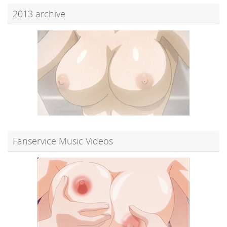
2013 archive
Fanservice Music Videos