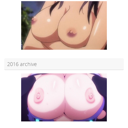
2016 archive