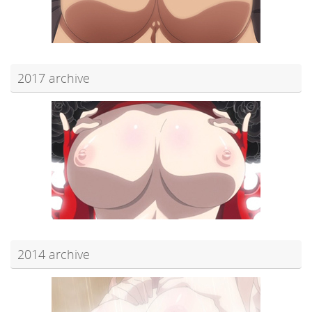
2017 archive
2014 archive