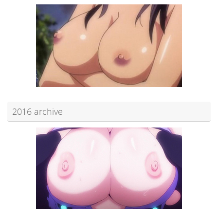
2016 archive