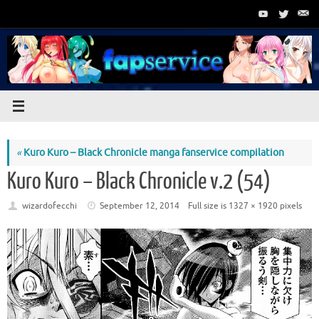
Skip
to
content
«
Kuro Kuro – Black Chronicle manga fanservice compilation
Kuro Kuro – Black Chronicle v.2 (54)
wizardofecchi
September 12, 2014
Full size is
1327 × 1920
pixels