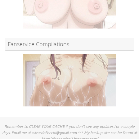
Fanservice Compilations
Remember to CLEAR YOUR CACHE if you don't see any updates for a couple
days. Email me at
wizardofecchi@gmail.com
*** My backup site can be found at
http://fapservice2.blogspot.com/