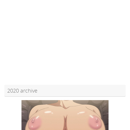
2020 archive