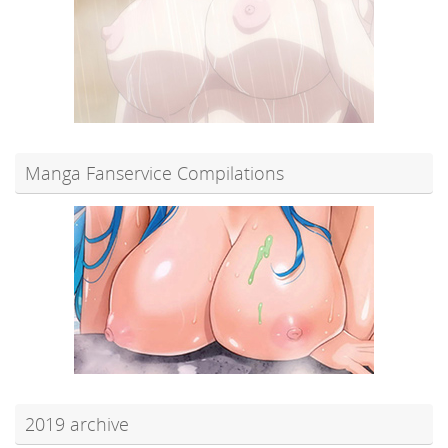
Manga Fanservice Compilations
2019 archive