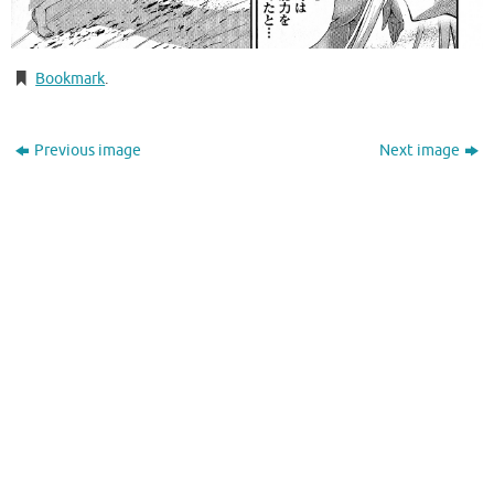
Bookmark
.
Previous image
Next image