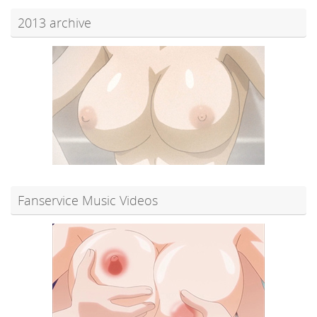
2013 archive
Fanservice Music Videos