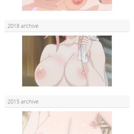
2018 archive
2015 archive