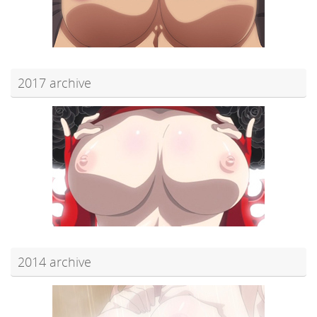
2017 archive
2014 archive