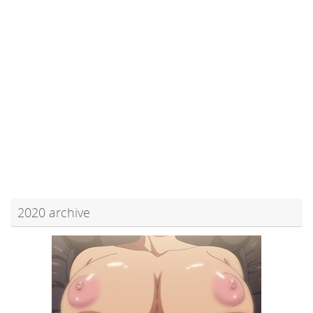
2020 archive