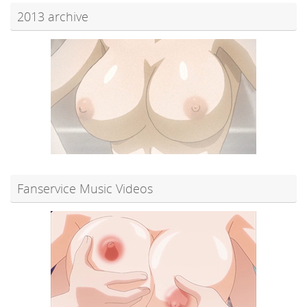
2013 archive
Fanservice Music Videos