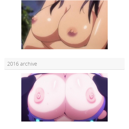
2016 archive