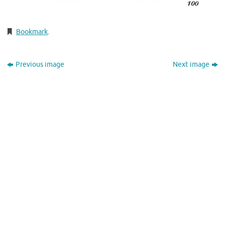
Bookmark
.
Previous image
Next image