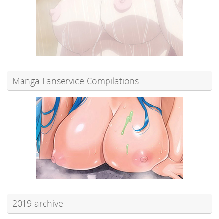
Manga Fanservice Compilations
2019 archive