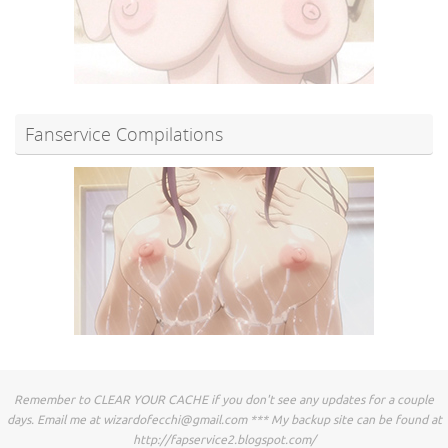
Fanservice Compilations
Remember to CLEAR YOUR CACHE if you don't see any updates for a couple
days. Email me at
wizardofecchi@gmail.com
*** My backup site can be found at
http://fapservice2.blogspot.com/