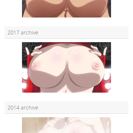
2017 archive
2014 archive