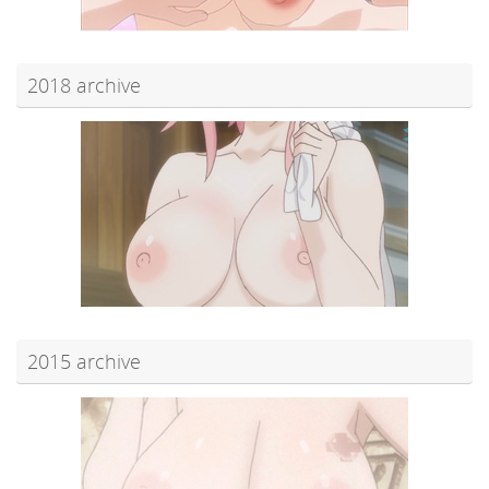
2018 archive
2015 archive