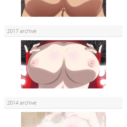
2017 archive
2014 archive