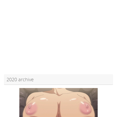
2020 archive