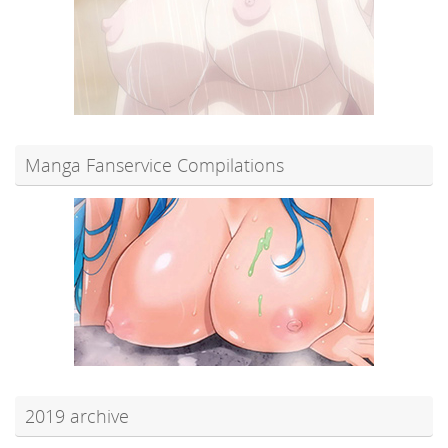
Manga Fanservice Compilations
2019 archive