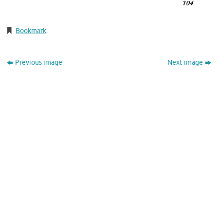
Bookmark
.
Previous image
Next image