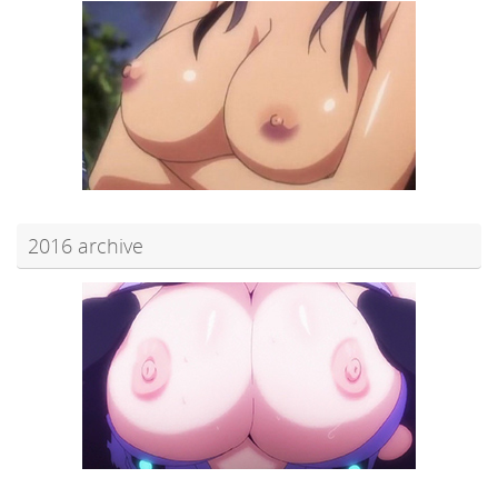
2016 archive