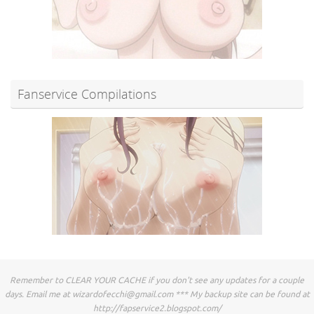
Fanservice Compilations
Remember to CLEAR YOUR CACHE if you don't see any updates for a couple
days. Email me at
wizardofecchi@gmail.com
*** My backup site can be found at
http://fapservice2.blogspot.com/