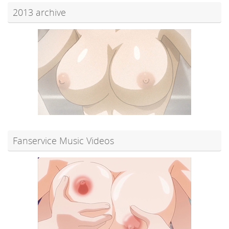
2013 archive
Fanservice Music Videos