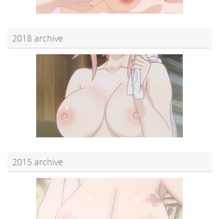
2018 archive
2015 archive