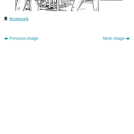
Bookmark
.
Previous image
Next image