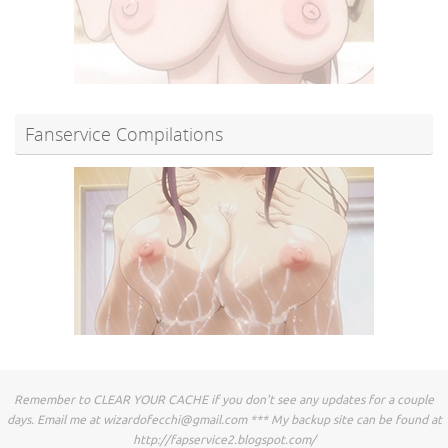
Fanservice Compilations
Remember to CLEAR YOUR CACHE if you don't see any updates for a couple
days. Email me at
wizardofecchi@gmail.com
*** My backup site can be found at
http://fapservice2.blogspot.com/