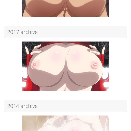
2017 archive
2014 archive