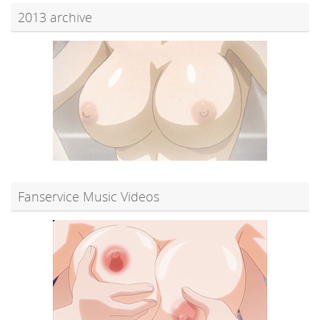
2013 archive
Fanservice Music Videos