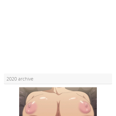
2020 archive