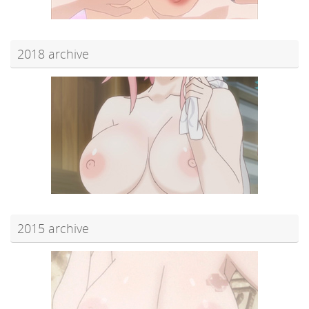
2018 archive
2015 archive