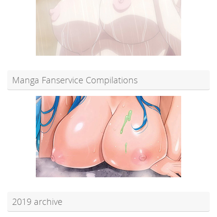
Manga Fanservice Compilations
2019 archive