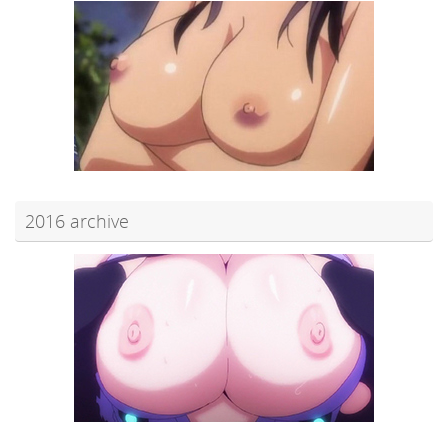
2016 archive