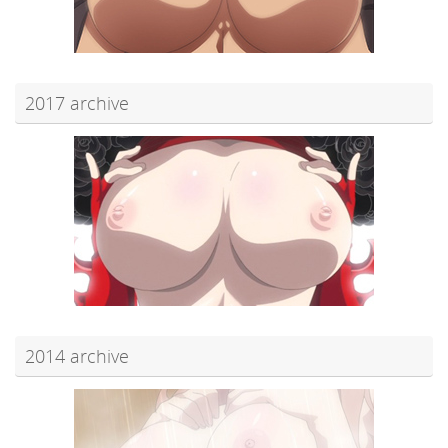
2017 archive
2014 archive