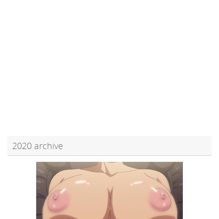
2020 archive