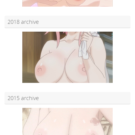
2018 archive
2015 archive