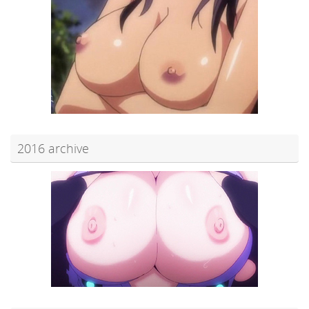
2016 archive