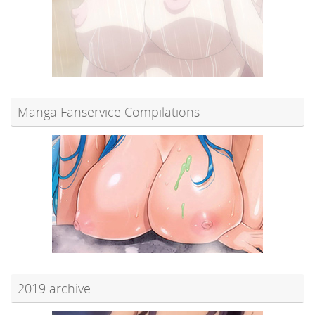
Manga Fanservice Compilations
2019 archive