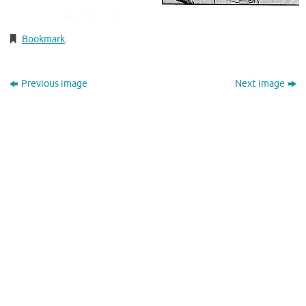
Bookmark
.
Previous image
Next image