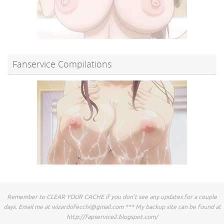
Fanservice Compilations
Remember to CLEAR YOUR CACHE if you don't see any updates for a couple
days. Email me at
wizardofecchi@gmail.com
*** My backup site can be found at
http://fapservice2.blogspot.com/