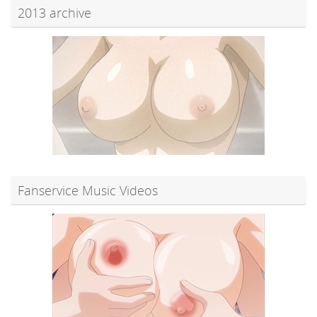
2013 archive
Fanservice Music Videos