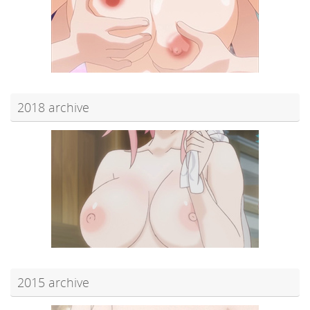
2018 archive
2015 archive