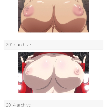
2017 archive
2014 archive