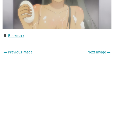
Bookmark
.
Previous image
Next image