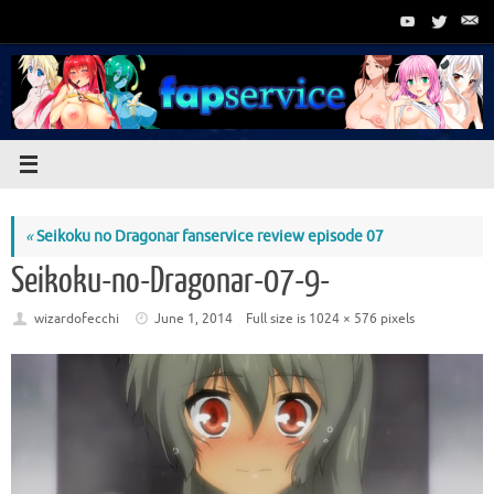
Skip
to
content
«
Seikoku no Dragonar fanservice review episode 07
Seikoku-no-Dragonar-07-9-
wizardofecchi
June 1, 2014
Full size is
1024 × 576
pixels