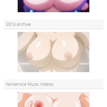
2013 archive
Fanservice Music Videos