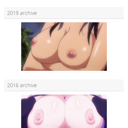
2019 archive
2016 archive