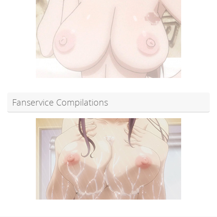
Fanservice Compilations