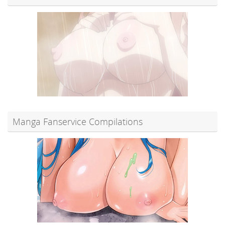
Manga Fanservice Compilations