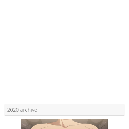
2020 archive