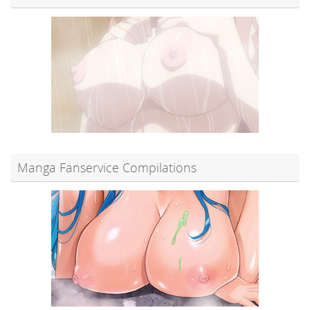
Manga Fanservice Compilations