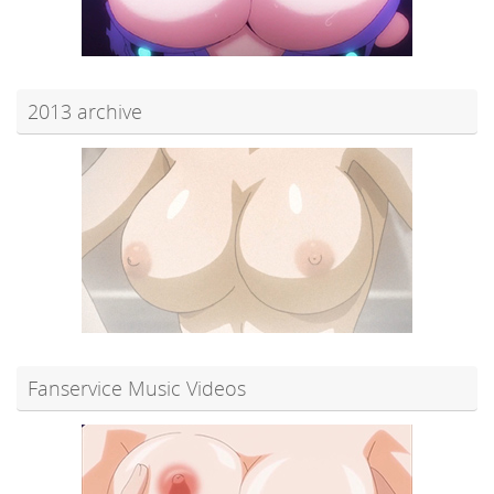
2013 archive
Fanservice Music Videos