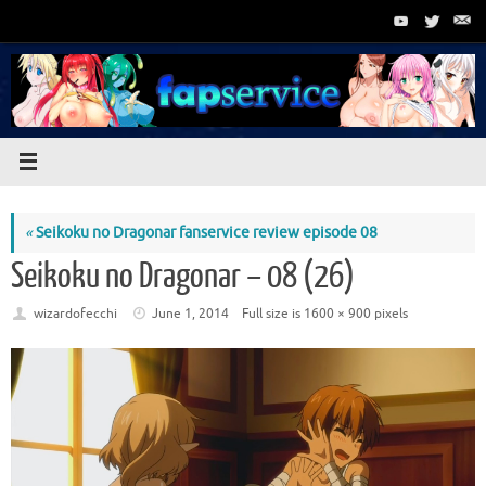
Skip
to
content
«
Seikoku no Dragonar fanservice review episode 08
Seikoku no Dragonar – 08 (26)
wizardofecchi
June 1, 2014
Full size is
1600 × 900
pixels