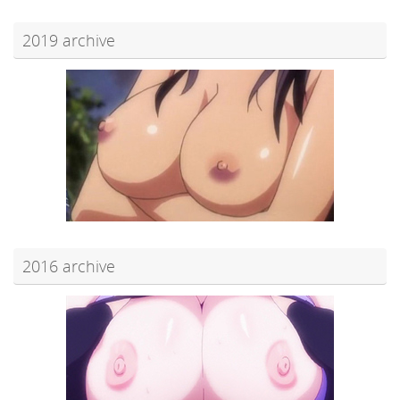
2019 archive
2016 archive