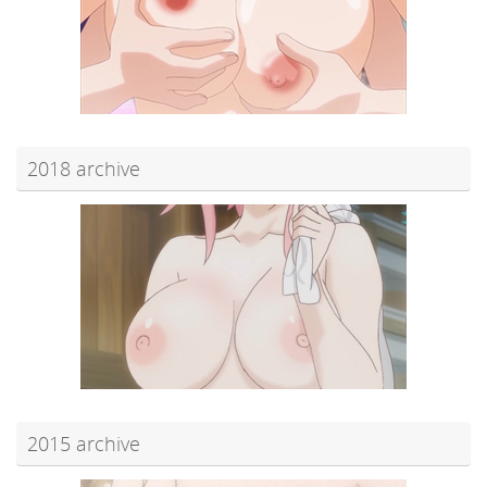
2018 archive
2015 archive