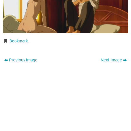
Bookmark
.
Previous image
Next image