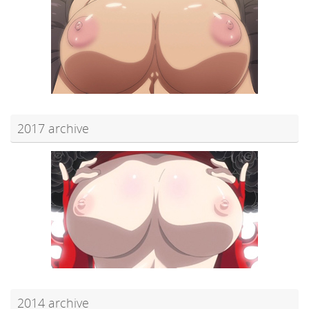
2017 archive
2014 archive