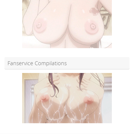
Fanservice Compilations