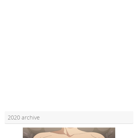
2020 archive