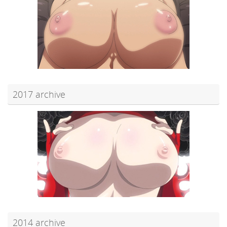
2017 archive
2014 archive