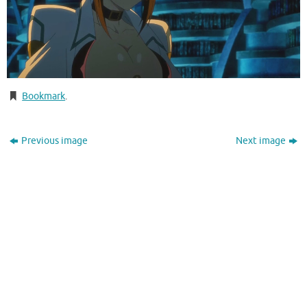
Bookmark
.
Previous image
Next image