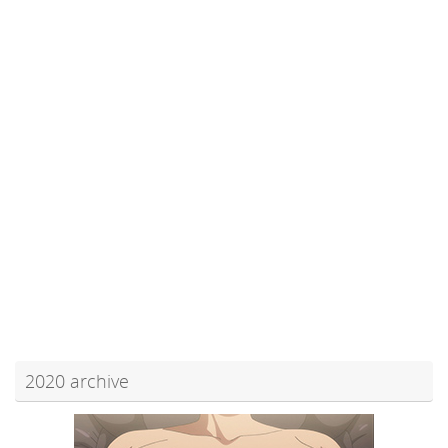
2020 archive