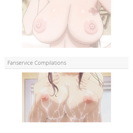
Fanservice Compilations