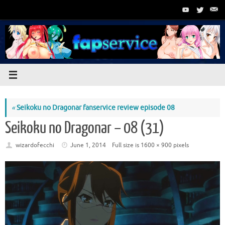
Skip
to
content
«
Seikoku no Dragonar fanservice review episode 08
Seikoku no Dragonar – 08 (31)
wizardofecchi
June 1, 2014
Full size is
1600 × 900
pixels