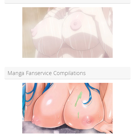
Manga Fanservice Compilations