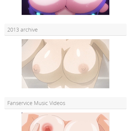
2013 archive
Fanservice Music Videos