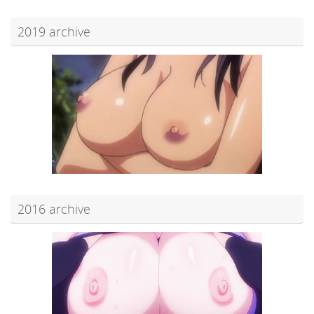
2019 archive
2016 archive