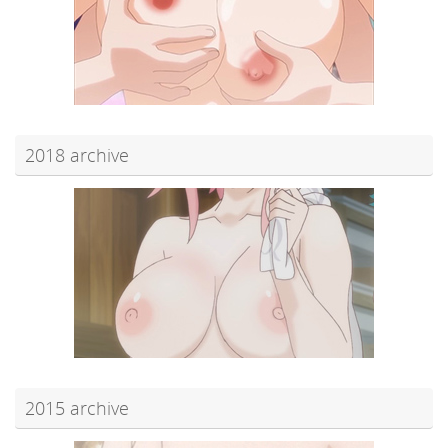
2018 archive
2015 archive