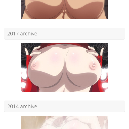
2017 archive
2014 archive