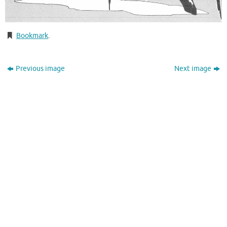
Bookmark
.
Previous image
Next image