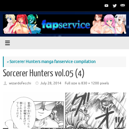
Skip
to
content
«
Sorcerer Hunters manga fanservice compilation
Sorcerer Hunters vol.05 (4)
wizardofecchi
July 28, 2014
Full size is
830 × 1200
pixels