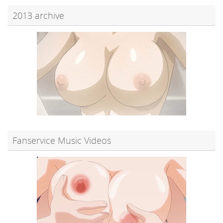
2013 archive
Fanservice Music Videos