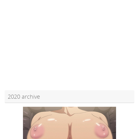
2020 archive