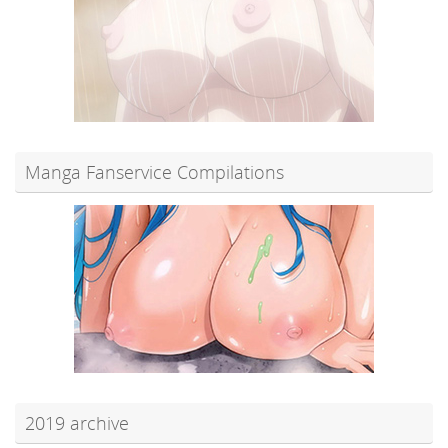
Manga Fanservice Compilations
2019 archive