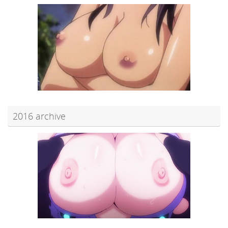
2016 archive