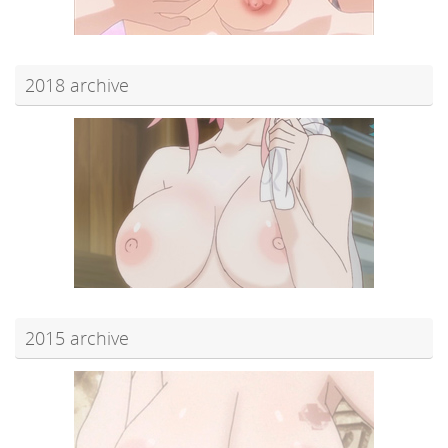
2018 archive
2015 archive