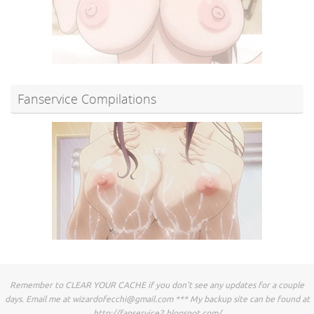
Fanservice Compilations
Remember to CLEAR YOUR CACHE if you don't see any updates for a couple
days. Email me at
wizardofecchi@gmail.com
*** My backup site can be found at
http://fapservice2.blogspot.com/