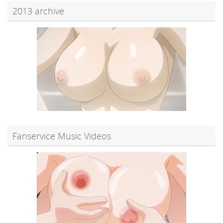
2013 archive
Fanservice Music Videos