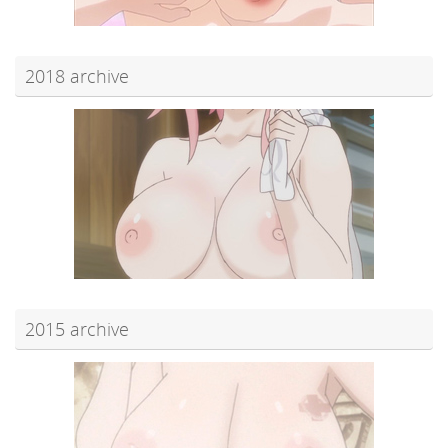
2018 archive
2015 archive