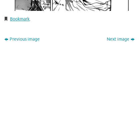
Bookmark
.
Previous image
Next image