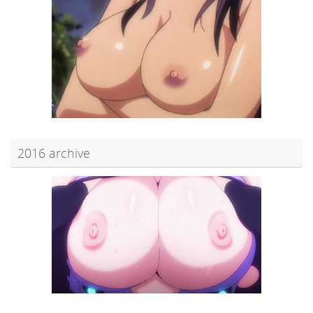
2016 archive