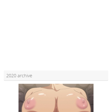
2020 archive