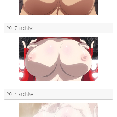
2017 archive
2014 archive