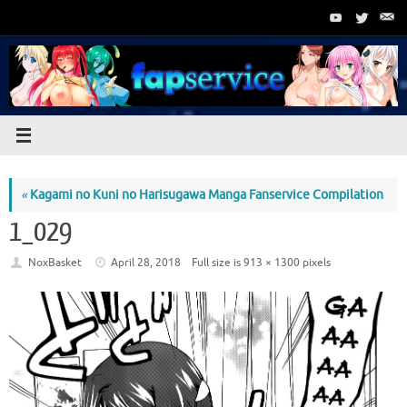
Skip
to
content
«
Kagami no Kuni no Harisugawa Manga Fanservice Compilation
1_029
NoxBasket
April 28, 2018
Full size is
913 × 1300
pixels