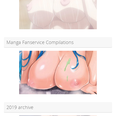
Manga Fanservice Compilations
2019 archive