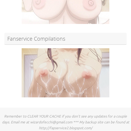
Fanservice Compilations
Remember to CLEAR YOUR CACHE if you don't see any updates for a couple
days. Email me at
wizardofecchi@gmail.com
*** My backup site can be found at
http://fapservice2.blogspot.com/