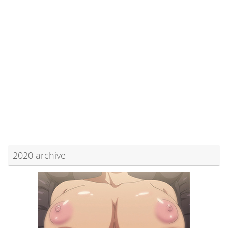
2020 archive