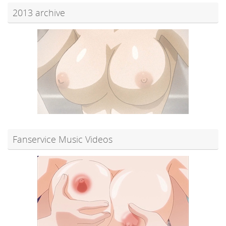
2013 archive
Fanservice Music Videos