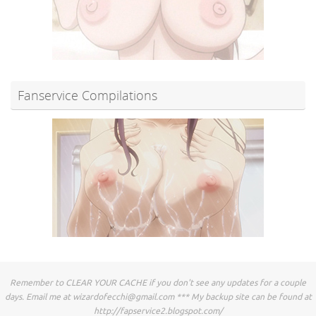
Fanservice Compilations
Remember to CLEAR YOUR CACHE if you don't see any updates for a couple
days. Email me at
wizardofecchi@gmail.com
*** My backup site can be found at
http://fapservice2.blogspot.com/