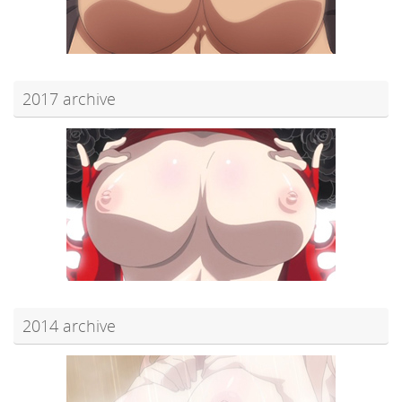
2017 archive
2014 archive