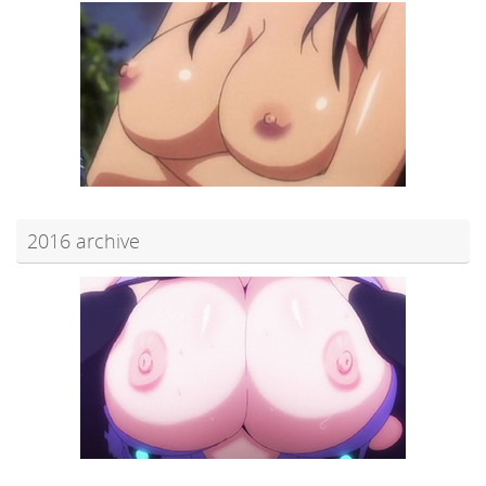
2016 archive