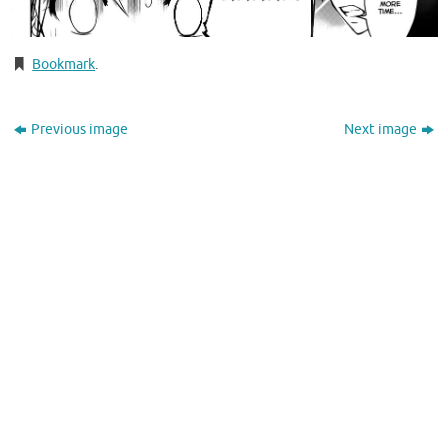
Bookmark
.
Previous image
Next image