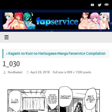
Skip
to
content
«
Kagami no Kuni no Harisugawa Manga Fanservice Compilation
1_030
NoxBasket
April 28, 2018
Full size is
909 × 1300
pixels