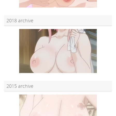
2018 archive
2015 archive