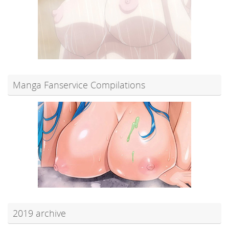
Manga Fanservice Compilations
2019 archive