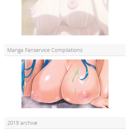
Manga Fanservice Compilations
2019 archive