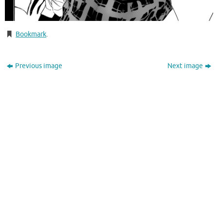
Bookmark
.
Previous image
Next image