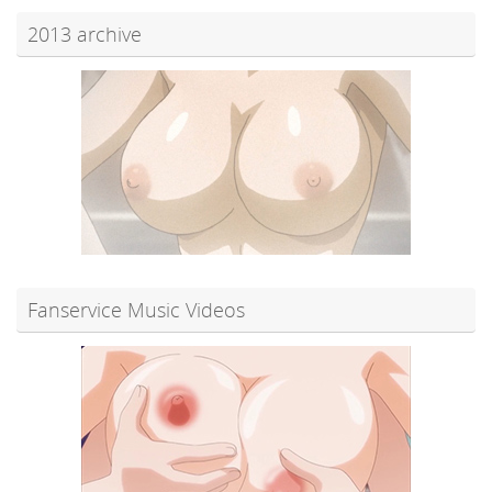
2013 archive
Fanservice Music Videos