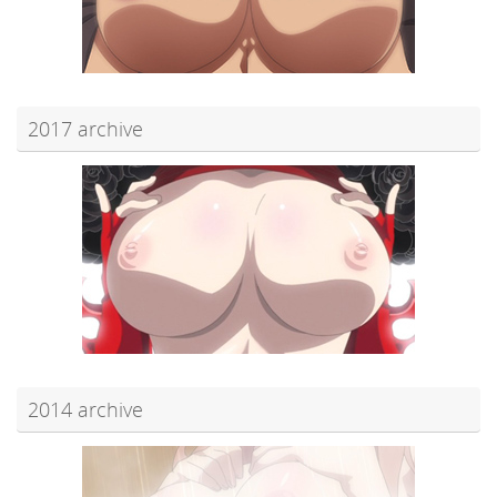
2017 archive
2014 archive