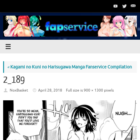
Skip
to
content
«
Kagami no Kuni no Harisugawa Manga Fanservice Compilation
2_189
NoxBasket
April 28, 2018
Full size is
900 × 1300
pixels