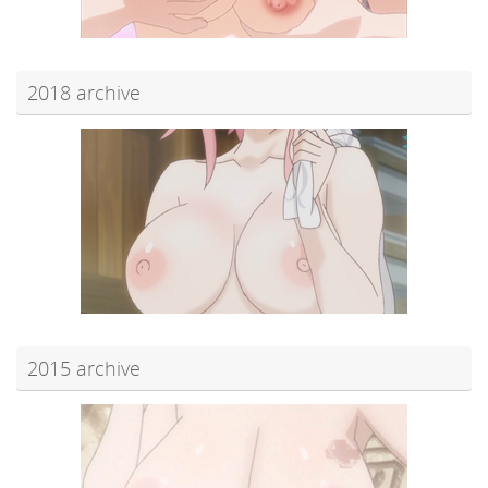
2018 archive
2015 archive