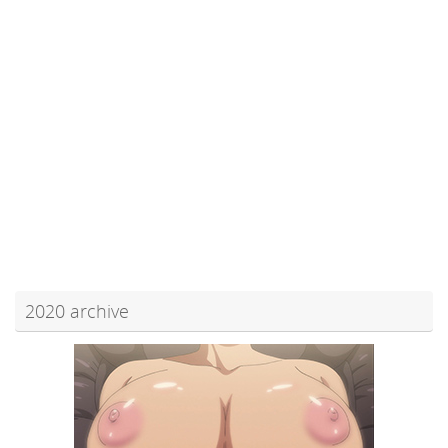
2020 archive