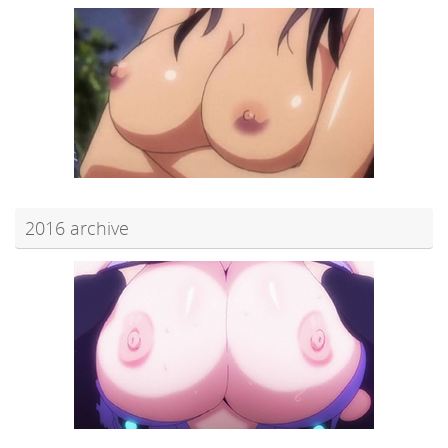
2016 archive