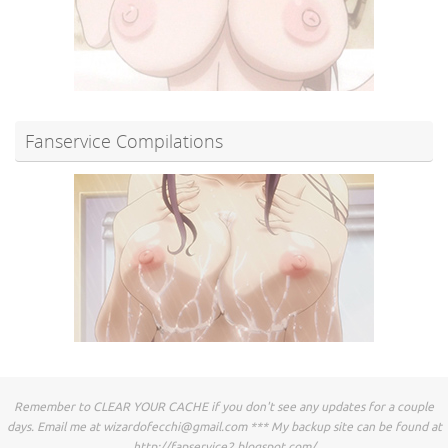
Fanservice Compilations
Remember to CLEAR YOUR CACHE if you don't see any updates for a couple
days. Email me at
wizardofecchi@gmail.com
*** My backup site can be found at
http://fapservice2.blogspot.com/