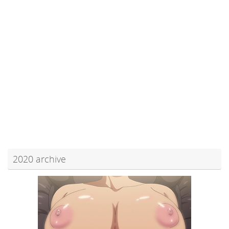
2020 archive