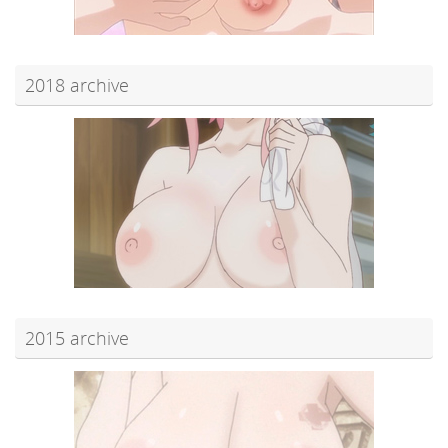
2018 archive
2015 archive