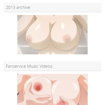
2013 archive
Fanservice Music Videos