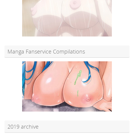
Manga Fanservice Compilations
2019 archive