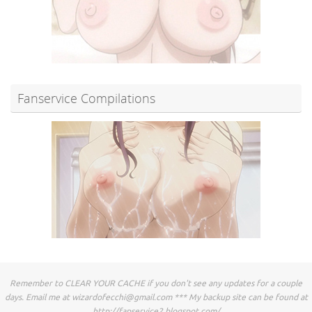
Fanservice Compilations
Remember to CLEAR YOUR CACHE if you don't see any updates for a couple
days. Email me at
wizardofecchi@gmail.com
*** My backup site can be found at
http://fapservice2.blogspot.com/