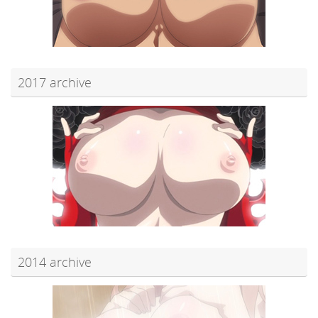
2017 archive
2014 archive