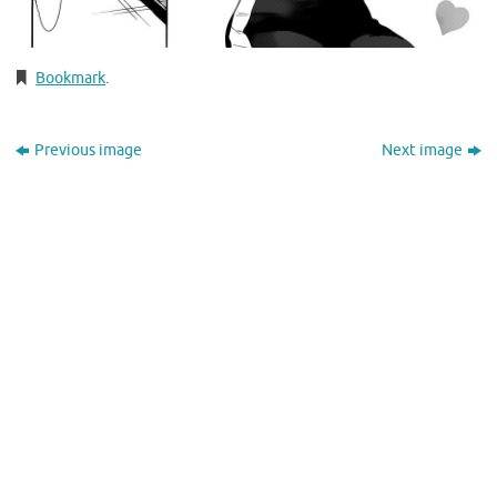
Bookmark
.
Previous image
Next image