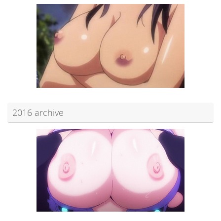
2016 archive