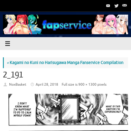
Skip
to
content
«
Kagami no Kuni no Harisugawa Manga Fanservice Compilation
2_191
NoxBasket
April 28, 2018
Full size is
900 × 1300
pixels