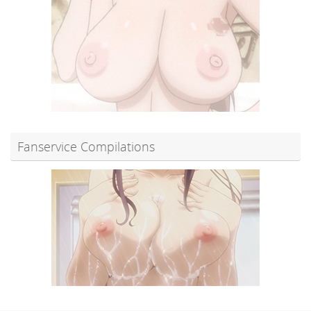
Fanservice Compilations