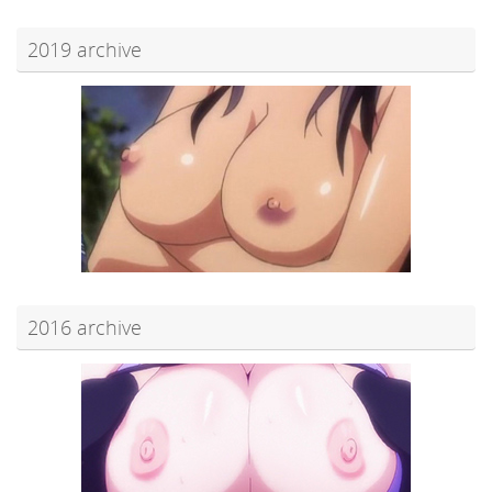
2019 archive
2016 archive