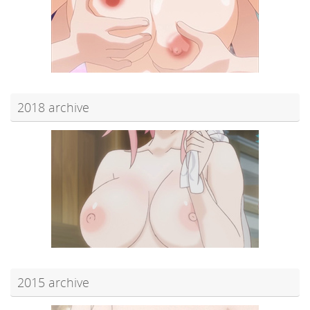
2018 archive
2015 archive