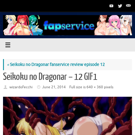
Skip
to
content
«
Seikoku no Dragonar fanservice review episode 12
Seikoku no Dragonar – 12 GIF1
wizardofecchi
June 21, 2014
Full size is
640 × 360
pixels