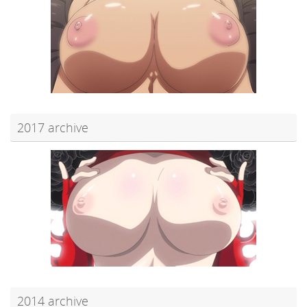
2017 archive
2014 archive