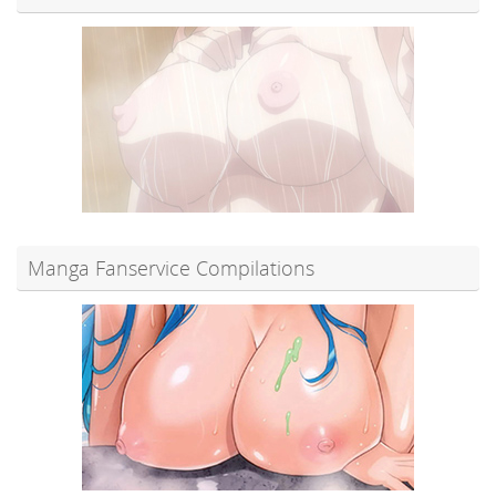
Manga Fanservice Compilations