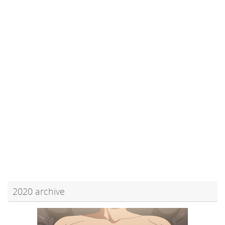
2020 archive