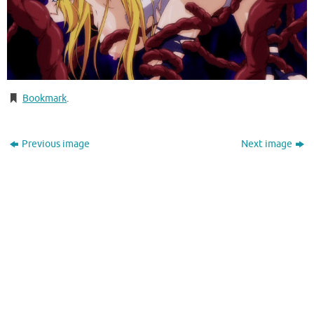
Bookmark
.
Previous image
Next image