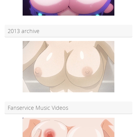
2013 archive
Fanservice Music Videos