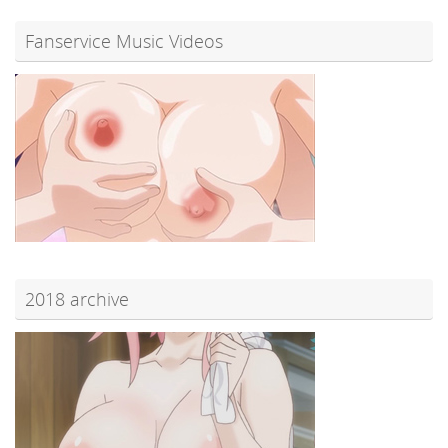
Fanservice Music Videos
2018 archive