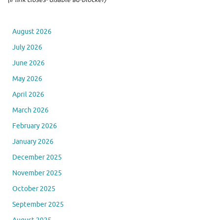
August 2026
July 2026
June 2026
May 2026
April 2026
March 2026
February 2026
January 2026
December 2025
November 2025
October 2025
September 2025