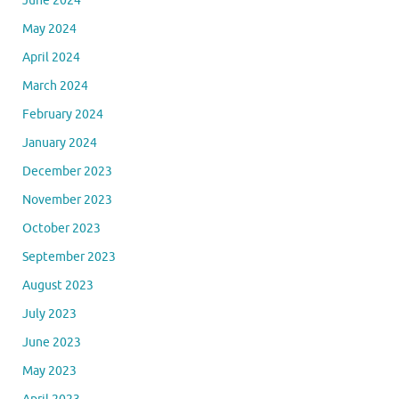
June 2024
May 2024
April 2024
March 2024
February 2024
January 2024
December 2023
November 2023
October 2023
September 2023
August 2023
July 2023
June 2023
May 2023