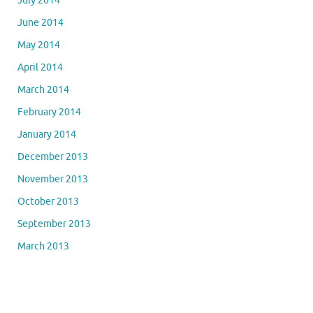
July 2014
June 2014
May 2014
April 2014
March 2014
February 2014
January 2014
December 2013
November 2013
October 2013
September 2013
March 2013