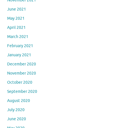
November 2021
June 2021
May 2021
April 2021
March 2021
February 2021
January 2021
December 2020
November 2020
October 2020
September 2020
August 2020
July 2020
June 2020