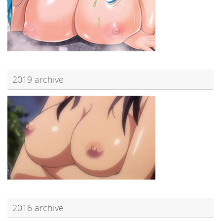
2019 archive
2016 archive