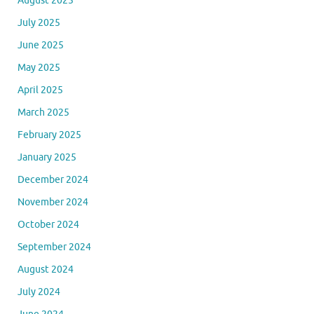
August 2025
July 2025
June 2025
May 2025
April 2025
March 2025
February 2025
January 2025
December 2024
November 2024
October 2024
September 2024
August 2024
July 2024