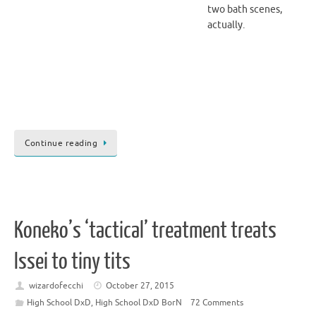
two bath scenes,
actually.
Continue reading
Koneko’s ‘tactical’ treatment treats
Issei to tiny tits
wizardofecchi
October 27, 2015
High School DxD
,
High School DxD BorN
72 Comments