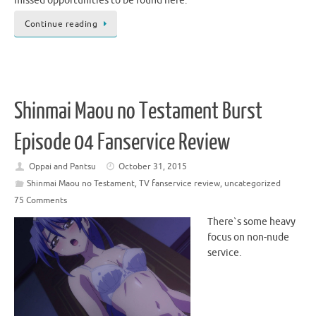
missed opportunities to be found here.
Continue reading
Shinmai Maou no Testament Burst
Episode 04 Fanservice Review
Oppai and Pantsu
October 31, 2015
Shinmai Maou no Testament
,
TV fanservice review
,
uncategorized
75 Comments
There`s some heavy
focus on non-nude
service.