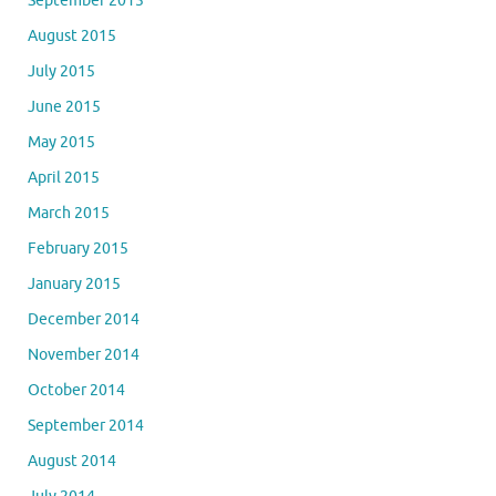
September 2015
August 2015
July 2015
June 2015
May 2015
April 2015
March 2015
February 2015
January 2015
December 2014
November 2014
October 2014
September 2014
August 2014