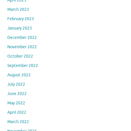
April 2023
March 2023
February 2023
January 2023
December 2022
November 2022
October 2022
September 2022
August 2022
July 2022
June 2022
May 2022
April 2022
March 2022