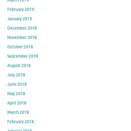
March 2019
February 2019
January 2019
December 2018
November 2018
October 2018
September 2018
August 2018
July 2018
June 2018
May 2018
April 2018
March 2018
February 2018