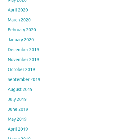
May 2020
April 2020
March 2020
February 2020
January 2020
December 2019
November 2019
October 2019
September 2019
August 2019
July 2019
June 2019
May 2019
April 2019