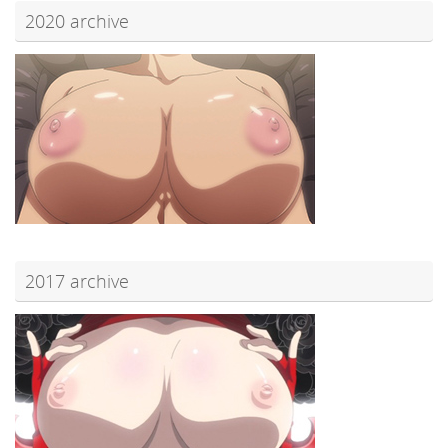
2020 archive
2017 archive