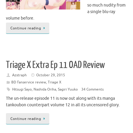
so much nudity from
a single blu-ray
volume before.
Continue reading
Triage X Extra Ep 11 OAD Review
Azstraph
October 29, 2015
BD fanservice review
,
Triage X
Hitsugi Sayo
,
Nashida Oriha
,
Sagiri Yuuko
34 Comments
The un-release episode 11 is now out along with its manga
tankoubon counterpart volume 12 in all its uncensored glory.
Continue reading