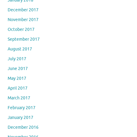
January 2018
December 2017
November 2017
October 2017
September 2017
August 2017
July 2017
June 2017
May 2017
April 2017
March 2017
February 2017
January 2017
December 2016