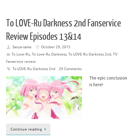
To LOVE-Ru Darkness 2nd Fanservice
Review Episodes 13&14
Sanya-sama
October 29, 2015
To Love-Ru
,
To Love-Ru Darkness
,
To LOVE-Ru Darkness 2nd
,
TV
fanservice review
To LOVE-Ru Darkness 2nd
29 Comments
The epic conclusion
is here!
Continue reading