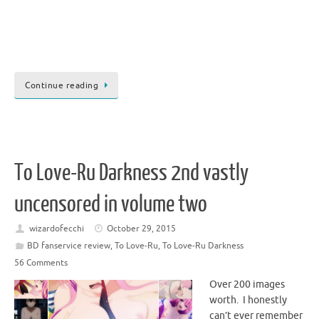
Continue reading
To Love-Ru Darkness 2nd vastly
uncensored in volume two
wizardofecchi
October 29, 2015
BD fanservice review
,
To Love-Ru
,
To Love-Ru Darkness
56 Comments
Over 200 images
worth. I honestly
can’t ever remember