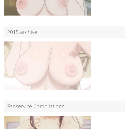
2015 archive
Fanservice Compilations