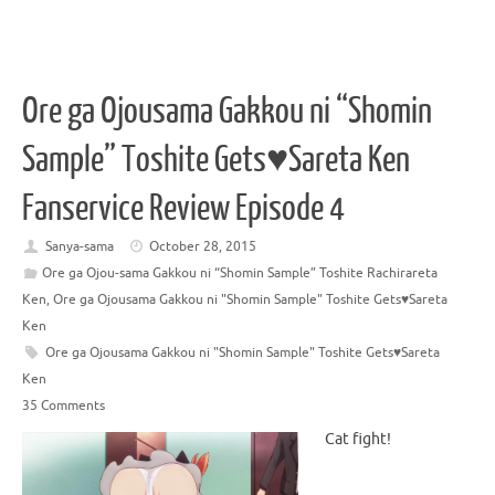
Ore ga Ojousama Gakkou ni “Shomin
Sample” Toshite Gets♥Sareta Ken
Fanservice Review Episode 4
Sanya-sama
October 28, 2015
Ore ga Ojou-sama Gakkou ni “Shomin Sample” Toshite Rachirareta
Ken
,
Ore ga Ojousama Gakkou ni "Shomin Sample" Toshite Gets♥Sareta
Ken
Ore ga Ojousama Gakkou ni "Shomin Sample" Toshite Gets♥Sareta
Ken
35 Comments
Cat fight!