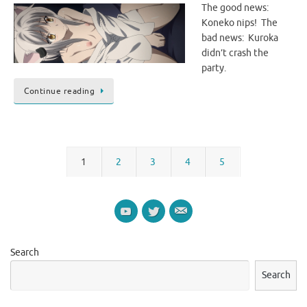
The good news:
Koneko nips! The
bad news: Kuroka
didn’t crash the
party.
Continue reading
1
2
3
4
5
Search
Search