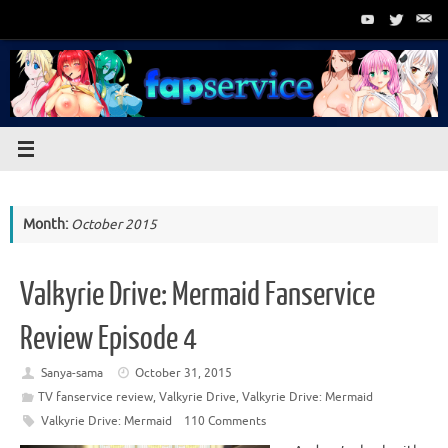
Skip
to
content
Month:
October 2015
Valkyrie Drive: Mermaid Fanservice
Review Episode 4
Sanya-sama
October 31, 2015
TV fanservice review
,
Valkyrie Drive
,
Valkyrie Drive: Mermaid
Valkyrie Drive: Mermaid
110 Comments