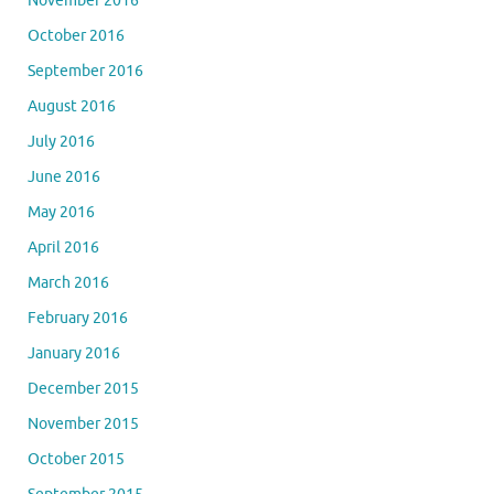
November 2016
October 2016
September 2016
August 2016
July 2016
June 2016
May 2016
April 2016
March 2016
February 2016
January 2016
December 2015
November 2015
October 2015