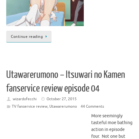
Continue reading
Utawarerumono – Itsuwari no Kamen
fanservice review episode 04
wizardofecchi
October 27, 2015
TV fanservice review
,
Utawarerumono
44 Comments
More seemingly
tasteful moe bathing
action in episode
four. Not one but