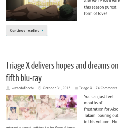
And we’re back with
this season purest
form of love!
Continue reading
Triage X delivers hopes and dreams on
fifth blu-ray
wizardofecchi
October 31, 2015
Triage X
74 Comments
You can just feel
months of
frustration for Akio
Takami pouring out
in this volume. No