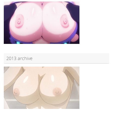
2013 archive