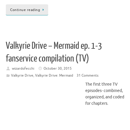
Continue reading
Valkyrie Drive – Mermaid ep. 1-3
fanservice compilation (TV)
wizardofecchi
October 30, 2015
Valkyrie Drive
,
Valkyrie Drive: Mermaid
31 Comments
The first three TV
episodes- combined,
organized, and coded
for chapters.