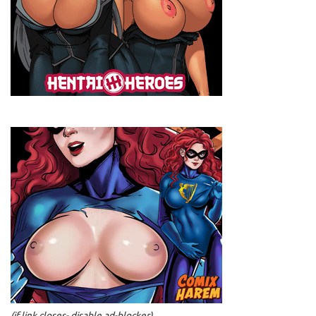
(if link closes- disable ad-blocker)