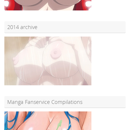
2014 archive
Manga Fanservice Compilations