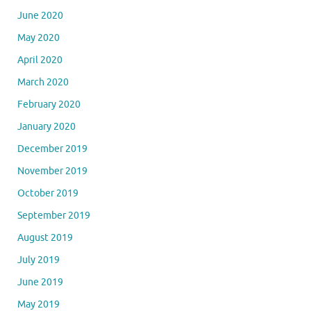
June 2020
May 2020
April 2020
March 2020
February 2020
January 2020
December 2019
November 2019
October 2019
September 2019
August 2019
July 2019
June 2019
May 2019