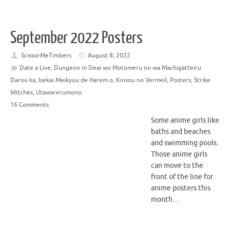
September 2022 Posters
ScissorMeTimbers
August 8, 2022
Date a Live
,
Dungeon ni Deai wo Motomeru no wa Machigatteiru
Darou ka
,
Isekai Meikyuu de Harem o
,
Kinsou no Vermeil
,
Posters
,
Strike
Witches
,
Utawarerumono
16 Comments
Some anime girls like
baths and beaches
and swimming pools.
Those anime girls
can move to the
front of the line for
anime posters this
month…