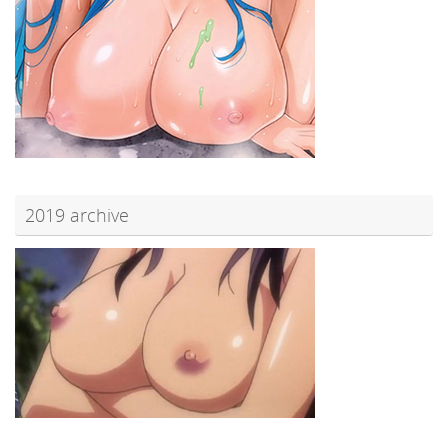
2019 archive