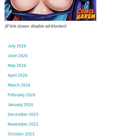
(if link closes- disable ad-blocker)
July 2026
June 2026
May 2026
April 2026
March 2026
February 2026
January 2026
December 2025
November 2025
October 2025