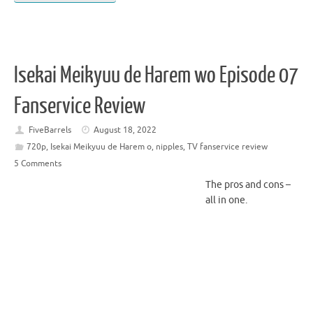
Isekai Meikyuu de Harem wo Episode 07
Fanservice Review
FiveBarrels
August 18, 2022
720p
,
Isekai Meikyuu de Harem o
,
nipples
,
TV fanservice review
5 Comments
The pros and cons –
all in one.