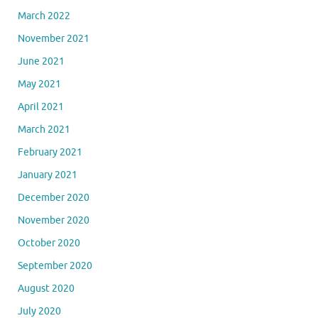
March 2022
November 2021
June 2021
May 2021
April 2021
March 2021
February 2021
January 2021
December 2020
November 2020
October 2020
September 2020
August 2020
July 2020