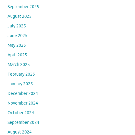
September 2025
August 2025
July 2025
June 2025
May 2025
April 2025
March 2025
February 2025
January 2025
December 2024
November 2024
October 2024
September 2024
August 2024