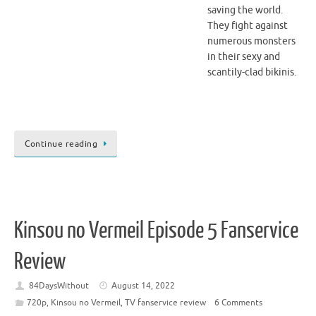
saving the world.
They fight against
numerous monsters
in their sexy and
scantily-clad bikinis.
Continue reading
Kinsou no Vermeil Episode 5 Fanservice
Review
84DaysWithout
August 14, 2022
720p
,
Kinsou no Vermeil
,
TV fanservice review
6 Comments