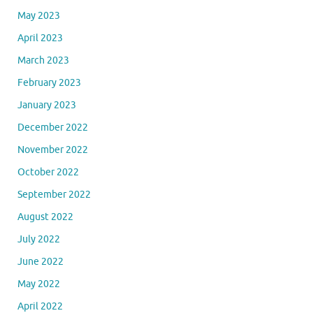
May 2023
April 2023
March 2023
February 2023
January 2023
December 2022
November 2022
October 2022
September 2022
August 2022
July 2022
June 2022
May 2022
April 2022