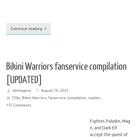
Continue reading
Bikini Warriors fanservice compilation
[UPDATED]
delmogeny
August 16, 2022
720p
,
Bikini Warriors
,
fanservice compilation
,
nipples
155 Comments
Fighter, Paladin, Mag
e, and Dark Elf
accept the quest of