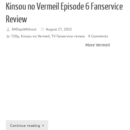
Kinsou no Vermeil Episode 6 Fanservice
Review
84DaysWithout
August 21, 2022
720p
,
Kinsou no Vermeil
,
TV fanservice review
9 Comments
More Vermeil
Continue reading