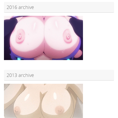
2016 archive
2013 archive