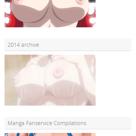
2014 archive
Manga Fanservice Compilations