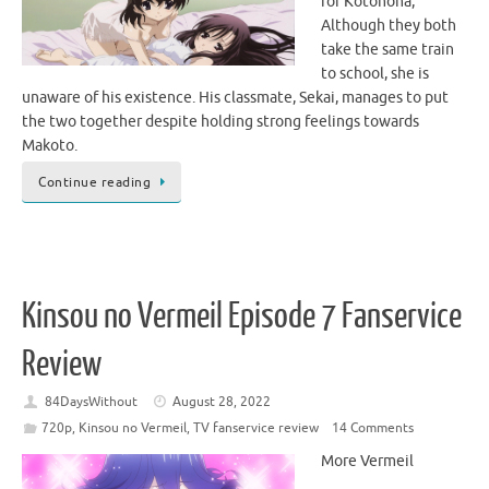
for Kotonoha,
Although they both
take the same train
to school, she is
unaware of his existence. His classmate, Sekai, manages to put
the two together despite holding strong feelings towards
Makoto.
Continue reading
Kinsou no Vermeil Episode 7 Fanservice
Review
84DaysWithout
August 28, 2022
720p
,
Kinsou no Vermeil
,
TV fanservice review
14 Comments
More Vermeil