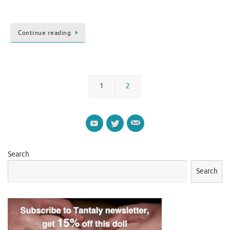
Continue reading
1
2
Search
Search