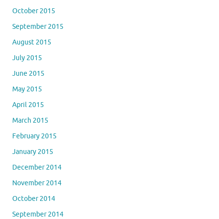
October 2015
September 2015
August 2015
July 2015
June 2015
May 2015
April 2015
March 2015
February 2015
January 2015
December 2014
November 2014
October 2014
September 2014