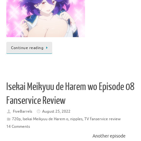
Continue reading
Isekai Meikyuu de Harem wo Episode 08
Fanservice Review
FiveBarrels
August 25, 2022
720p
,
Isekai Meikyuu de Harem o
,
nipples
,
TV fanservice review
14 Comments
Another episode