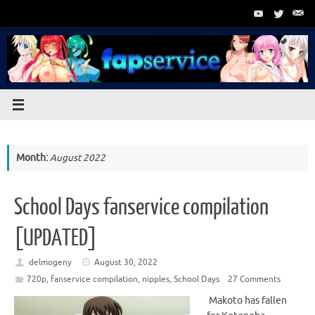
Skip
to
content
Month:
August 2022
School Days fanservice compilation
[UPDATED]
delmogeny
August 30, 2022
720p
,
fanservice compilation
,
nipples
,
School Days
27 Comments
Makoto has fallen