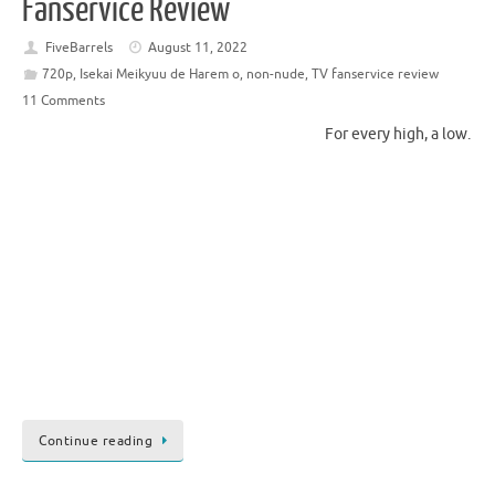
Fanservice Review
FiveBarrels
August 11, 2022
720p
,
Isekai Meikyuu de Harem o
,
non-nude
,
TV fanservice review
11 Comments
For every high, a low.
Continue reading