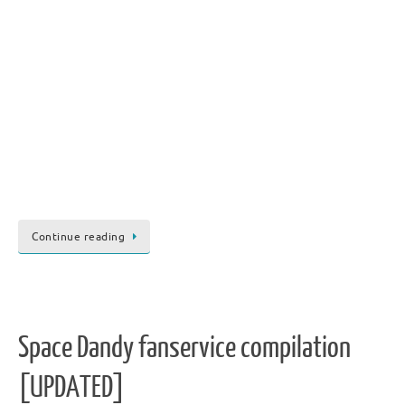
Continue reading
Space Dandy fanservice compilation
[UPDATED]