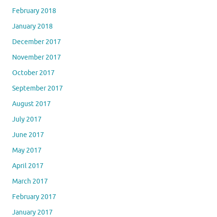
February 2018
January 2018
December 2017
November 2017
October 2017
September 2017
August 2017
July 2017
June 2017
May 2017
April 2017
March 2017
February 2017
January 2017