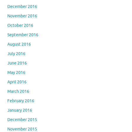
December 2016
November 2016
October 2016
September 2016
August 2016
July 2016
June 2016
May 2016
April 2016
March 2016
February 2016
January 2016
December 2015
November 2015