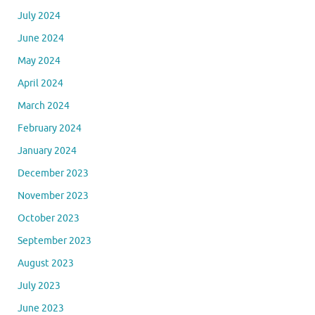
July 2024
June 2024
May 2024
April 2024
March 2024
February 2024
January 2024
December 2023
November 2023
October 2023
September 2023
August 2023
July 2023
June 2023