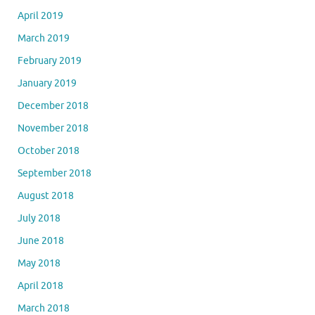
April 2019
March 2019
February 2019
January 2019
December 2018
November 2018
October 2018
September 2018
August 2018
July 2018
June 2018
May 2018
April 2018
March 2018