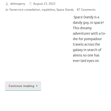
delmogeny
August 23, 2022
fanservice compilation
,
nippleless
,
Space Dandy
87 Comments
Space Dandy is a
dandy guy, in space!
This dreamy
adventurer with a to-
die-for pompadour
travels across the
galaxy in search of
aliens no one has
ever laid eyes on.
Continue reading