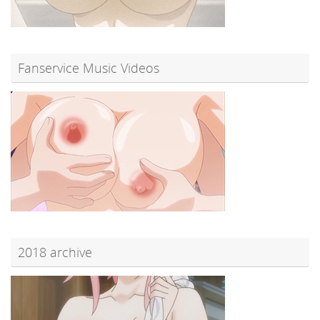
Fanservice Music Videos
2018 archive