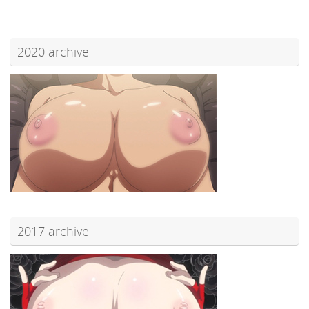
2020 archive
2017 archive