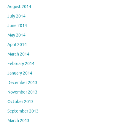
August 2014
July 2014
June 2014
May 2014
April 2014
March 2014
February 2014
January 2014
December 2013
November 2013
October 2013
September 2013
March 2013