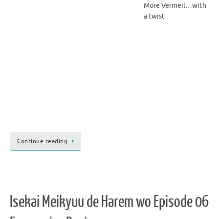
More Vermeil…with
a twist
Continue reading
Isekai Meikyuu de Harem wo Episode 06