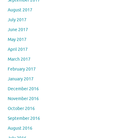
September 2017
August 2017
July 2017
June 2017
May 2017
April 2017
March 2017
February 2017
January 2017
December 2016
November 2016
October 2016
September 2016
August 2016