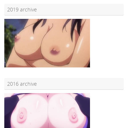
2019 archive
2016 archive