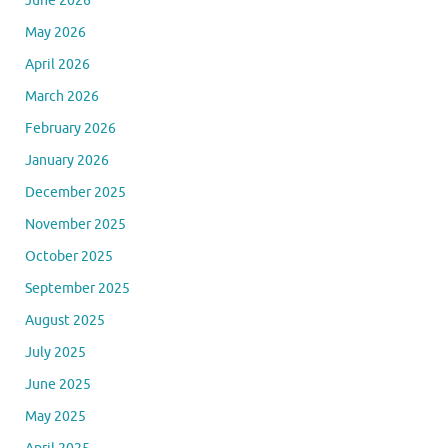
June 2026
May 2026
April 2026
March 2026
February 2026
January 2026
December 2025
November 2025
October 2025
September 2025
August 2025
July 2025
June 2025
May 2025