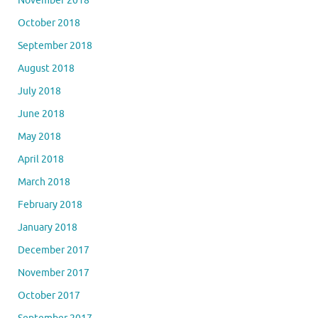
November 2018
October 2018
September 2018
August 2018
July 2018
June 2018
May 2018
April 2018
March 2018
February 2018
January 2018
December 2017
November 2017
October 2017