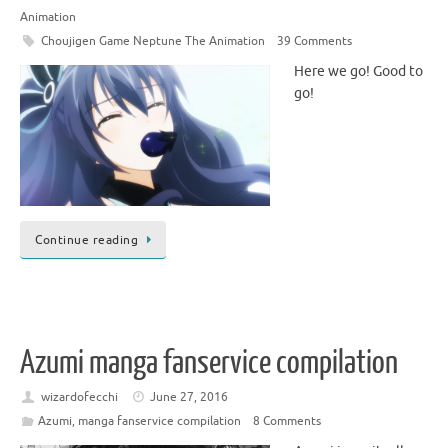
Animation
Choujigen Game Neptune The Animation
39 Comments
Here we go! Good to
go!
Continue reading
Azumi manga fanservice compilation
wizardofecchi
June 27, 2016
Azumi
,
manga fanservice compilation
8 Comments