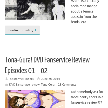
Azumi is a critcally
acclaimed manga
about a female
assassin from the
feudal era.
Continue reading
Tona-Gura! DVD Fanservice Review
Episodes 01 – 02
ScissorMeTimbers
June 26, 2016
DVD fanservice review
,
Tona-Gura!
28 Comments
Did somebody ask for
more panty shots in a
fanservice review???