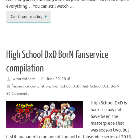
everything… You can still watch …
Continue reading
High School DxD BorN fanservice
compilation
wizardofecchi
June 20, 2016
fanservice compilation
,
High School DxD
,
High School DxD BorN
59 Comments
High School DxD is
back. It may not
have been the
masterpiece that
was season two, but
it still managed to be one of the better fanservice series of 2015.