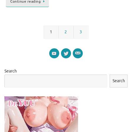
Continue reading
1
2
3
Search
Search