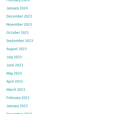
February 2024
January 2024
December 2023
November 2023
October 2023
September 2023
August 2023
July 2023
June 2023
May 2023
April 2023
March 2023
February 2023
January 2023