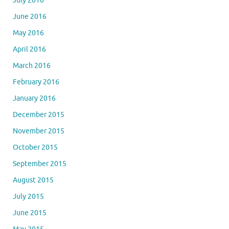
July 2016
June 2016
May 2016
April 2016
March 2016
February 2016
January 2016
December 2015
November 2015
October 2015
September 2015
August 2015
July 2015
June 2015