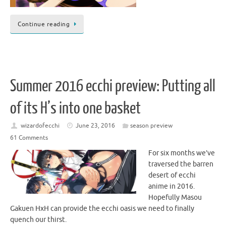
Continue reading
Summer 2016 ecchi preview: Putting all
of its H’s into one basket
wizardofecchi
June 23, 2016
season preview
61 Comments
For six months we’ve
traversed the barren
desert of ecchi
anime in 2016.
Hopefully Masou
Gakuen HxH can provide the ecchi oasis we need to finally
quench our thirst.