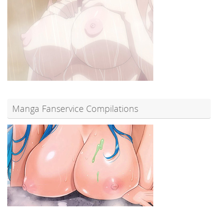
Manga Fanservice Compilations