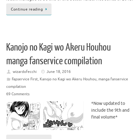
Continue reading
Kanojo no Kagi wo Akeru Houhou
manga fanservice compilation
wizardofecchi
June 18, 2016
Fapservice First
,
Kanojo no Kagi wo Akeru Houhou
,
manga fanservice
compilation
69 Comments
*Now updated to
include the 9th and
final volume*