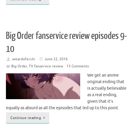
Big Order fanservice review episodes 9-
10
wizardofecchi
June 22, 2016
Big Order
,
TV fanservice review
15 Comments
We get an anime
original ending that
is actually believable
as a real ending,
given that it’s
equally as absurd as all the episodes that led up to this point.
Continue reading