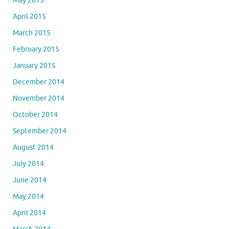
May 2015
April 2015
March 2015
February 2015
January 2015
December 2014
November 2014
October 2014
September 2014
August 2014
July 2014
June 2014
May 2014
April 2014