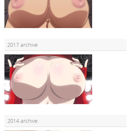
2017 archive
2014 archive