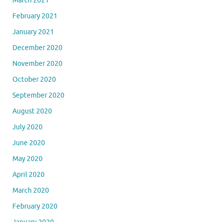
March 2021
February 2021
January 2021
December 2020
November 2020
October 2020
September 2020
August 2020
July 2020
June 2020
May 2020
April 2020
March 2020
February 2020