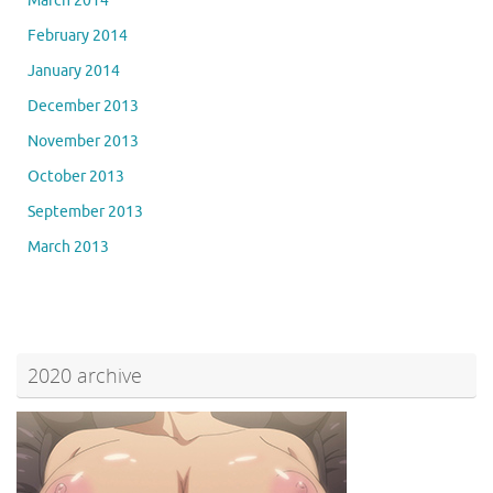
March 2014
February 2014
January 2014
December 2013
November 2013
October 2013
September 2013
March 2013
2020 archive