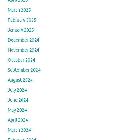
April 2025
March 2025
February 2025
January 2025
December 2024
November 2024
October 2024
September 2024
August 2024
July 2024
June 2024
May 2024
April 2024
March 2024