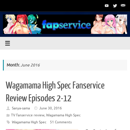
Skip
to
content
Month:
June 2016
Wagamama High Spec Fanservice
Review Episodes 2-12
Sanya-sama
June 30, 2016
TV fanservice review
,
Wagamama High Spec
Wagamama High Spec
51 Comments