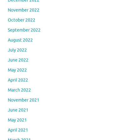
December 2022
November 2022
October 2022
September 2022
August 2022
July 2022
June 2022
May 2022
April 2022
March 2022
November 2021
June 2021
May 2021
April 2021