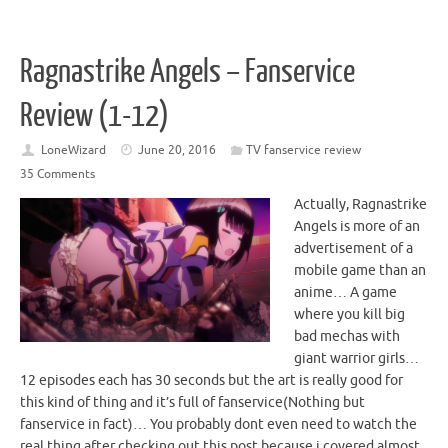
Ragnastrike Angels – Fanservice
Review (1-12)
LoneWizard
June 20, 2016
TV fanservice review
35 Comments
Actually, Ragnastrike
Angels is more of an
advertisement of a
mobile game than an
anime… A game
where you kill big
bad mechas with
giant warrior girls…
12 episodes each has 30 seconds but the art is really good for
this kind of thing and it’s full of fanservice(Nothing but
fanservice in fact)… You probably dont even need to watch the
real thing after checking out this post because i covered almost