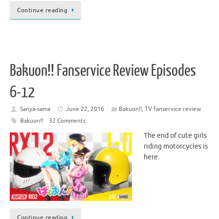
Continue reading
Bakuon!! Fanservice Review Episodes
6-12
Sanya-sama
June 22, 2016
Bakuon!!
,
TV fanservice review
Bakuon!!
32 Comments
The end of cute girls
riding motorcycles is
here.
Continue reading