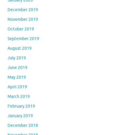
January 2020
December 2019
November 2019
October 2019
September 2019
August 2019
July 2019
June 2019
May 2019
April 2019
March 2019
February 2019
January 2019
December 2018