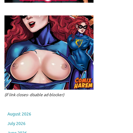
(if link closes- disable ad-blocker)
August 2026
July 2026