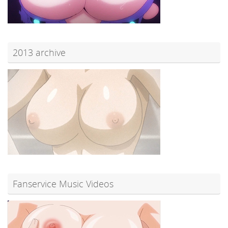
2013 archive
Fanservice Music Videos