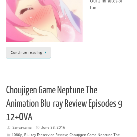
Our 2 minutes of
fun…
Continue reading
Choujigen Game Neptune The
Animation Blu-ray Review Episodes 9-
12+OVA
Sanya-sama
June 28, 2016
1080p
,
Blu-ray Fanservice Review
,
Choujigen Game Neptune The