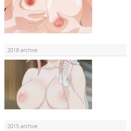
2018 archive
2015 archive