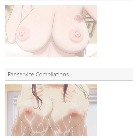
Fanservice Compilations