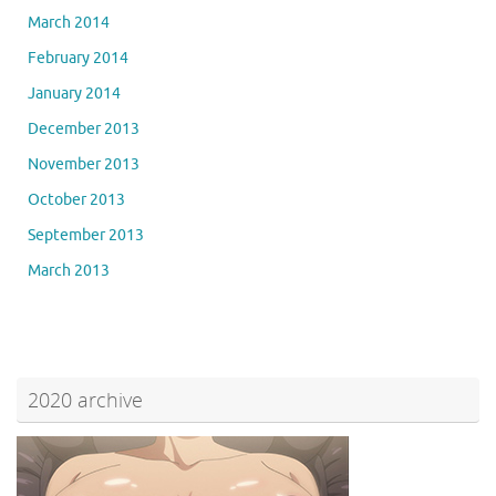
March 2014
February 2014
January 2014
December 2013
November 2013
October 2013
September 2013
March 2013
2020 archive