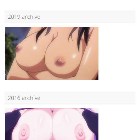
2019 archive
2016 archive