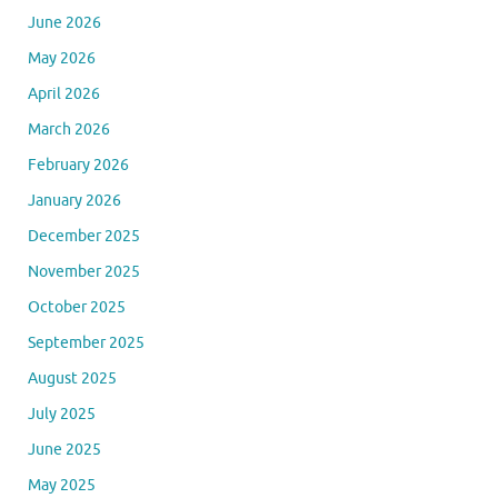
June 2026
May 2026
April 2026
March 2026
February 2026
January 2026
December 2025
November 2025
October 2025
September 2025
August 2025
July 2025
June 2025
May 2025