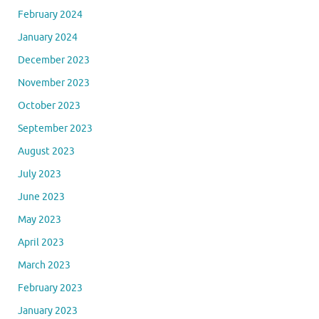
February 2024
January 2024
December 2023
November 2023
October 2023
September 2023
August 2023
July 2023
June 2023
May 2023
April 2023
March 2023
February 2023
January 2023