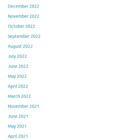
December 2022
November 2022
October 2022
September 2022
August 2022
July 2022
June 2022
May 2022
April 2022
March 2022
November 2021
June 2021
May 2021
April 2021