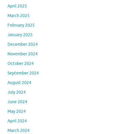
April 2025
March 2025
February 2025
January 2025
December 2024
November 2024
October 2024
September 2024
August 2024
July 2024
June 2024
May 2024
April 2024
March 2024