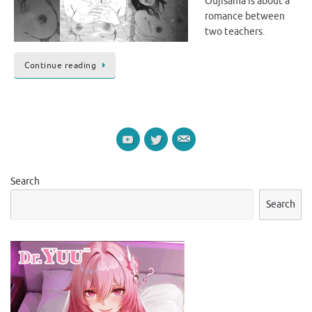
Oujisama is about a
romance between
two teachers.
Continue reading
Search
Search