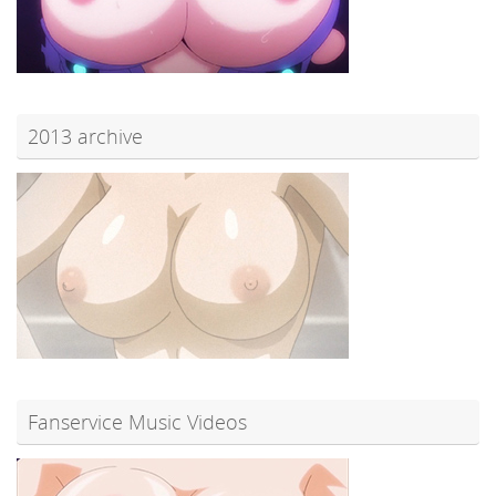
2013 archive
Fanservice Music Videos