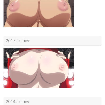
2017 archive
2014 archive