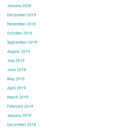
January 2020
December 2019
November 2019
October 2019
September 2019
August 2019
July 2019
June 2019
May 2019
April 2019
March 2019
February 2019
January 2019
December 2018