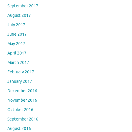
September 2017
August 2017
July 2017
June 2017
May 2017
April 2017
March 2017
February 2017
January 2017
December 2016
November 2016
October 2016
September 2016
August 2016