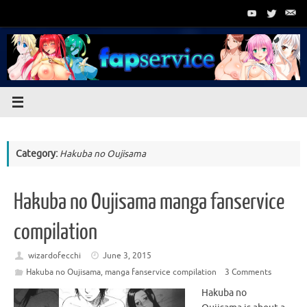
Skip
to
content
Category:
Hakuba no Oujisama
Hakuba no Oujisama manga fanservice
compilation
wizardofecchi
June 3, 2015
Hakuba no Oujisama
,
manga fanservice compilation
3 Comments
Hakuba no