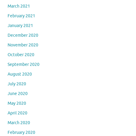
March 2021
February 2021
January 2021
December 2020
November 2020
October 2020
September 2020
August 2020
July 2020
June 2020
May 2020
April 2020
March 2020
February 2020