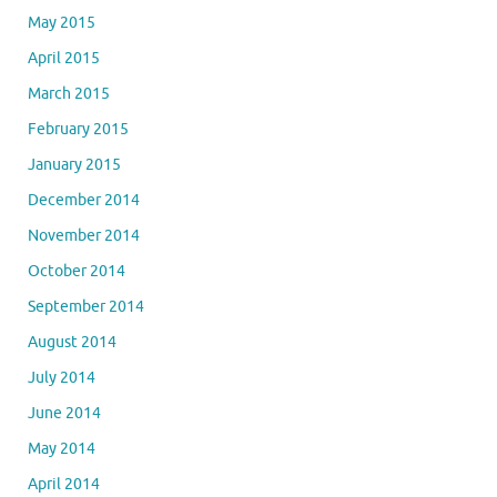
May 2015
April 2015
March 2015
February 2015
January 2015
December 2014
November 2014
October 2014
September 2014
August 2014
July 2014
June 2014
May 2014
April 2014