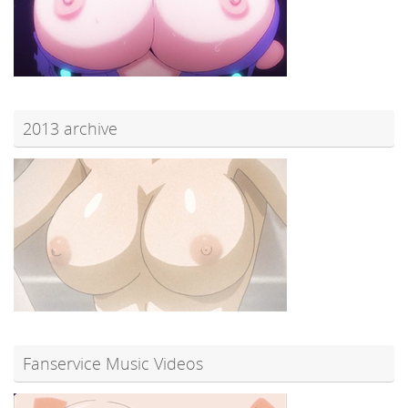
2013 archive
Fanservice Music Videos