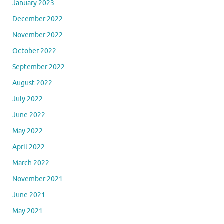
January 2023
December 2022
November 2022
October 2022
September 2022
August 2022
July 2022
June 2022
May 2022
April 2022
March 2022
November 2021
June 2021
May 2021