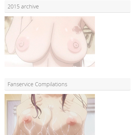
2015 archive
Fanservice Compilations