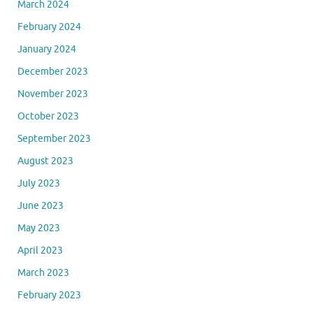
March 2024
February 2024
January 2024
December 2023
November 2023
October 2023
September 2023
August 2023
July 2023
June 2023
May 2023
April 2023
March 2023
February 2023