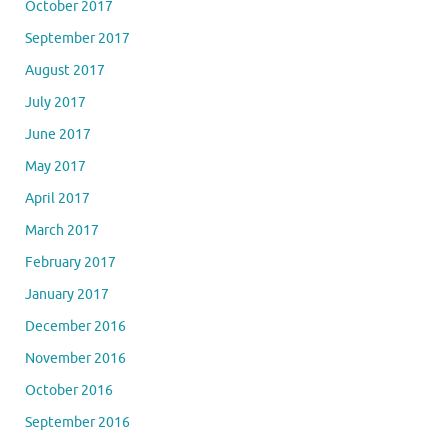
October 2017
September 2017
August 2017
July 2017
June 2017
May 2017
April 2017
March 2017
February 2017
January 2017
December 2016
November 2016
October 2016
September 2016