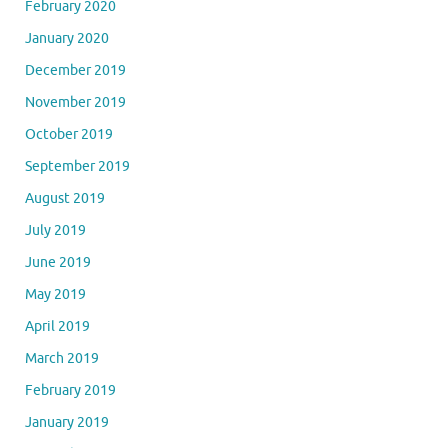
February 2020
January 2020
December 2019
November 2019
October 2019
September 2019
August 2019
July 2019
June 2019
May 2019
April 2019
March 2019
February 2019
January 2019