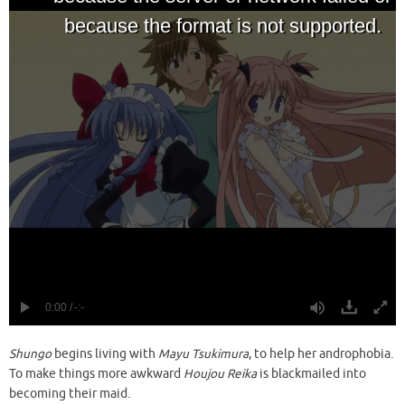
Shungo
begins living with
Mayu Tsukimura
, to help her androphobia.
To make things more awkward
Houjou Reika
is blackmailed into
becoming their maid.