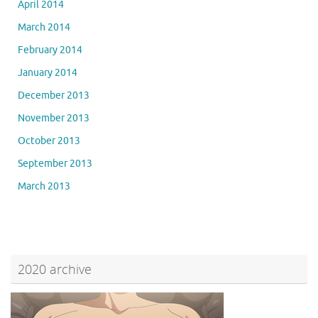
April 2014
March 2014
February 2014
January 2014
December 2013
November 2013
October 2013
September 2013
March 2013
2020 archive