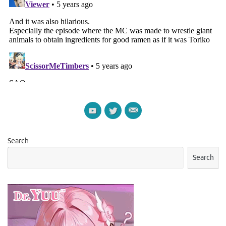
Search
Search