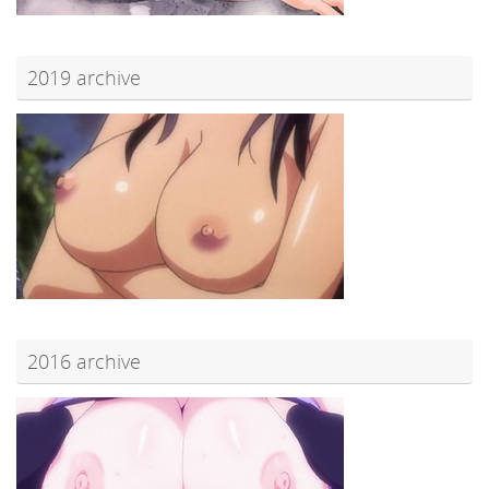
2019 archive
2016 archive