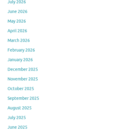
July 2026
June 2026
May 2026
April 2026
March 2026
February 2026
January 2026
December 2025
November 2025
October 2025
September 2025
August 2025
July 2025
June 2025