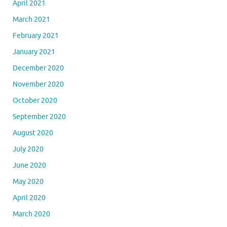
April 2021
March 2021
February 2021
January 2021
December 2020
November 2020
October 2020
September 2020
August 2020
July 2020
June 2020
May 2020
April 2020
March 2020