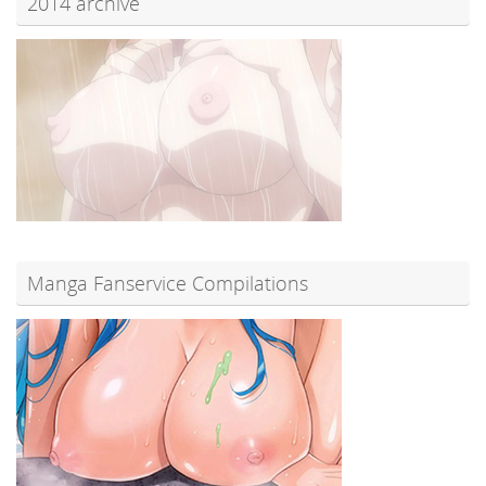
2014 archive
Manga Fanservice Compilations