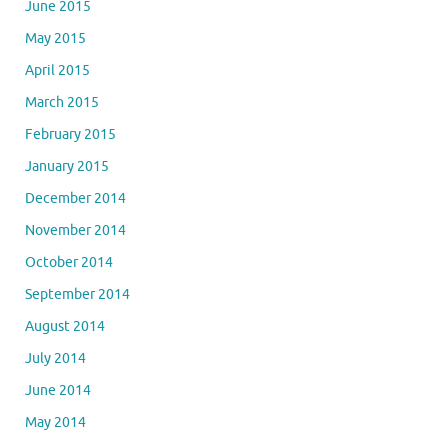
June 2015
May 2015
April 2015
March 2015
February 2015
January 2015
December 2014
November 2014
October 2014
September 2014
August 2014
July 2014
June 2014
May 2014