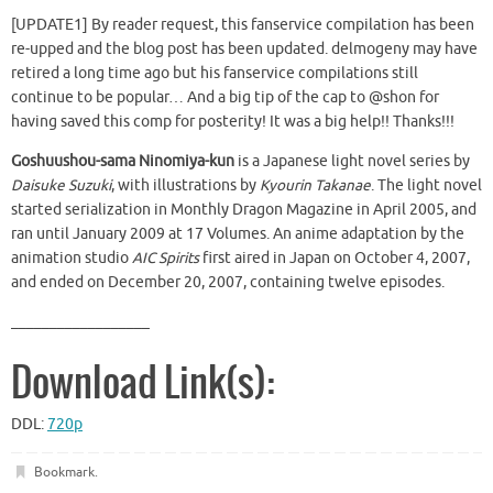
[UPDATE1] By reader request, this fanservice compilation has been
re-upped and the blog post has been updated. delmogeny may have
retired a long time ago but his fanservice compilations still
continue to be popular… And a big tip of the cap to @shon for
having saved this comp for posterity! It was a big help!! Thanks!!!
Goshuushou-sama Ninomiya-kun
is a Japanese light novel series by
Daisuke Suzuki
, with illustrations by
Kyourin Takanae
. The light novel
started serialization in Monthly Dragon Magazine in April 2005, and
ran until January 2009 at 17 Volumes. An anime adaptation by the
animation studio
AIC Spirits
first aired in Japan on October 4, 2007,
and ended on December 20, 2007, containing twelve episodes.
__________________
Download Link(s):
DDL:
720p
Bookmark
.