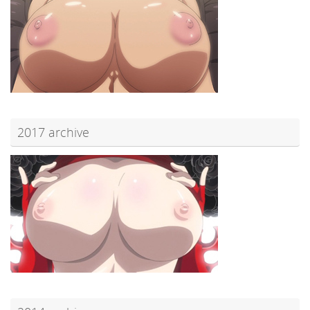
2017 archive