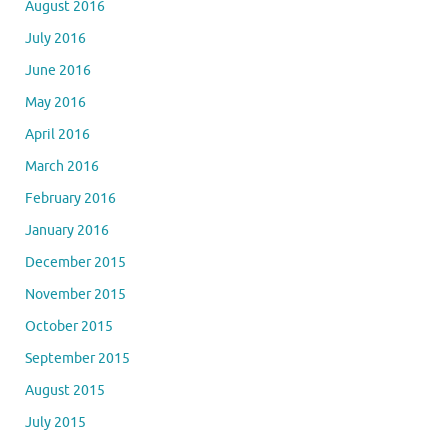
August 2016
July 2016
June 2016
May 2016
April 2016
March 2016
February 2016
January 2016
December 2015
November 2015
October 2015
September 2015
August 2015
July 2015