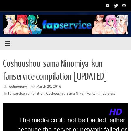
Skip
to
content
Goshuushou-sama Ninomiya-kun
fanservice compilation [UPDATED]
delmogeny
March 20, 2016
fanservice compilation
,
Goshuushou-sama Ninomiya-kun
,
nippleless