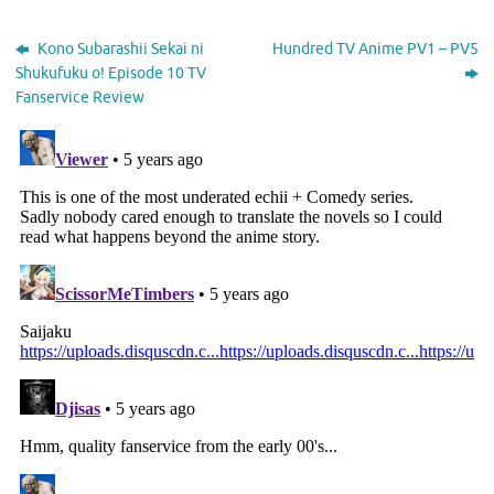
Kono Subarashii Sekai ni
Hundred TV Anime PV1 – PV5
Shukufuku o! Episode 10 TV
Fanservice Review