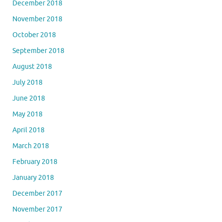
December 2018
November 2018
October 2018
September 2018
August 2018
July 2018
June 2018
May 2018
April 2018
March 2018
February 2018
January 2018
December 2017
November 2017