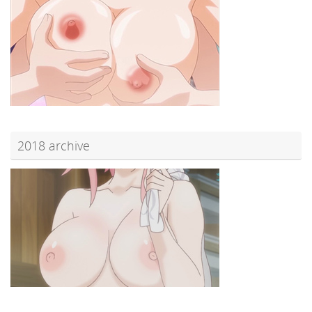
2018 archive