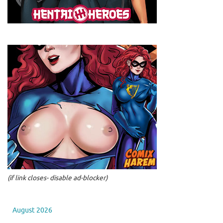
(if link closes- disable ad-blocker)
August 2026