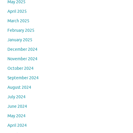
May 2025
April 2025
March 2025
February 2025
January 2025
December 2024
November 2024
October 2024
September 2024
August 2024
July 2024
June 2024
May 2024
April 2024