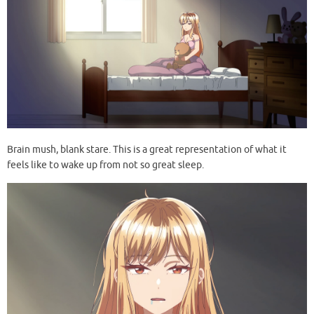
Brain mush, blank stare. This is a great representation of what it
feels like to wake up from not so great sleep.