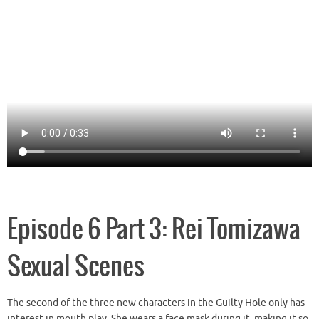
__________________
Episode 6 Part 3: Rei Tomizawa
Sexual Scenes
The second of the three new characters in the Guilty Hole only has
interest in mouth play. She wears a face mask during it, making it so