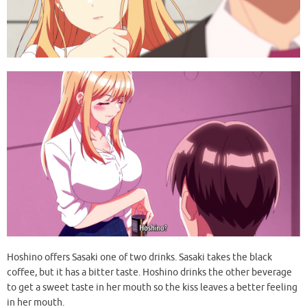
Hoshino offers Sasaki one of two drinks. Sasaki takes the black
coffee, but it has a bitter taste. Hoshino drinks the other beverage
to get a sweet taste in her mouth so the kiss leaves a better feeling
in her mouth.