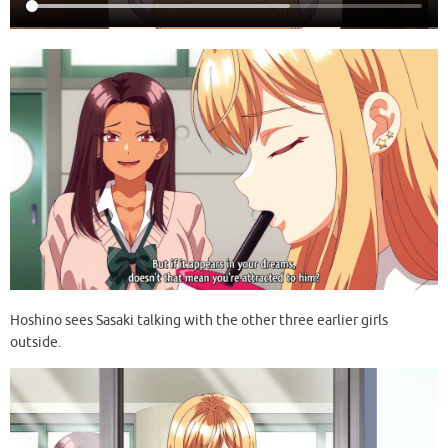
Hoshino sees Sasaki talking with the other three earlier girls
outside.