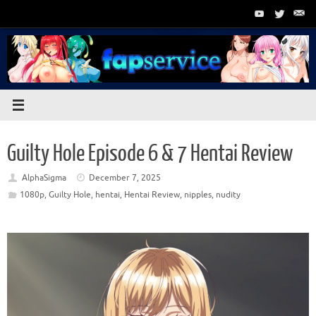
Skip
to
content
Guilty Hole Episode 6 & 7 Hentai Review
AlphaSigma
December 7, 2025
1080p
,
Guilty Hole
,
hentai
,
Hentai Review
,
nipples
,
nudity