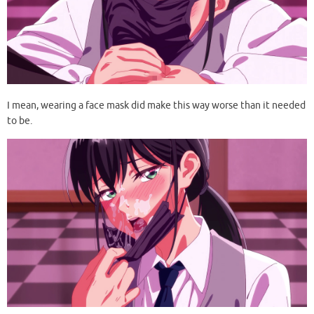
I mean, wearing a face mask did make this way worse than it needed
to be.