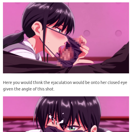
Here you would think the ejaculation would be onto her closed eye
given the angle of this shot.