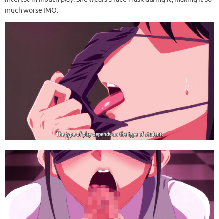
much worse IMO.