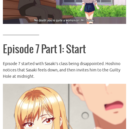
__________________
Episode 7 Part 1: Start
Episode 7 started with Sasaki’s class being disappointed. Hoshino
notices that Sasaki feels down, and then invites him to the Guilty
Hole at midnight.