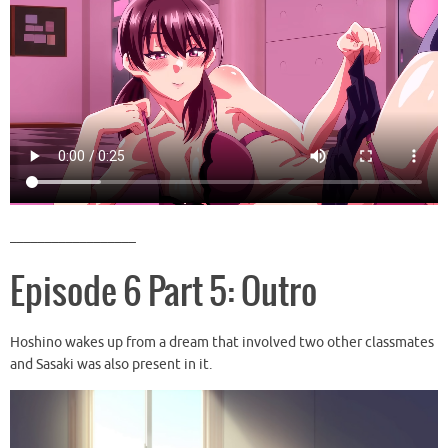
__________________
Episode 6 Part 5: Outro
Hoshino wakes up from a dream that involved two other classmates
and Sasaki was also present in it.