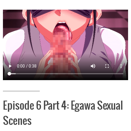
__________________
Episode 6 Part 4: Egawa Sexual
Scenes