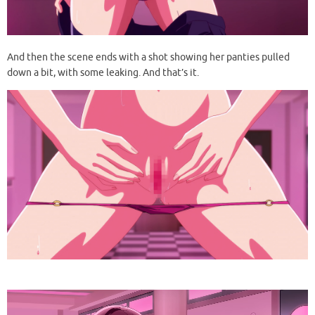
And then the scene ends with a shot showing her panties pulled
down a bit, with some leaking. And that’s it.