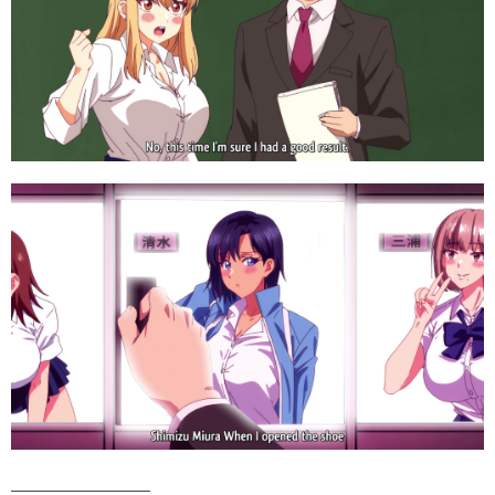
__________________