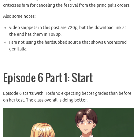
criticizes him for canceling the festival from the principal’s orders.
Also some notes:
video snippets in this post are 720p, but the download link at
the end has them in 1080p.
I am not using the hardsubbed source that shows uncensored
genitalia.
__________________
Episode 6 Part 1: Start
Episode 6 starts with Hoshino expecting better grades than before
on her test. The class overall is doing better.