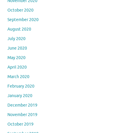
November 2020
October 2020
September 2020
August 2020
July 2020
June 2020
May 2020
April 2020
March 2020
February 2020
January 2020
December 2019
November 2019
October 2019