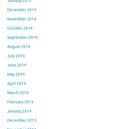
January 2015
December 2014
November 2014
October 2014
September 2014
August 2014
July 2014
June 2014
May 2014
April 2014
March 2014
February 2014
January 2014
December 2013