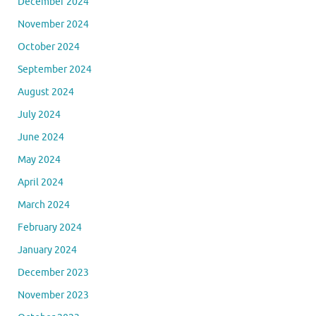
December 2024
November 2024
October 2024
September 2024
August 2024
July 2024
June 2024
May 2024
April 2024
March 2024
February 2024
January 2024
December 2023
November 2023