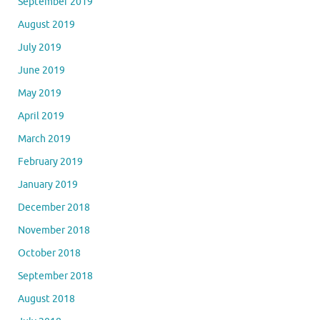
September 2019
August 2019
July 2019
June 2019
May 2019
April 2019
March 2019
February 2019
January 2019
December 2018
November 2018
October 2018
September 2018
August 2018