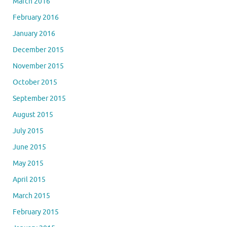
March 2016
February 2016
January 2016
December 2015
November 2015
October 2015
September 2015
August 2015
July 2015
June 2015
May 2015
April 2015
March 2015
February 2015