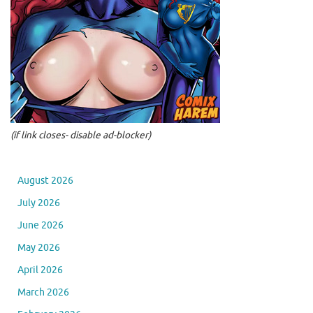
(if link closes- disable ad-blocker)
August 2026
July 2026
June 2026
May 2026
April 2026
March 2026