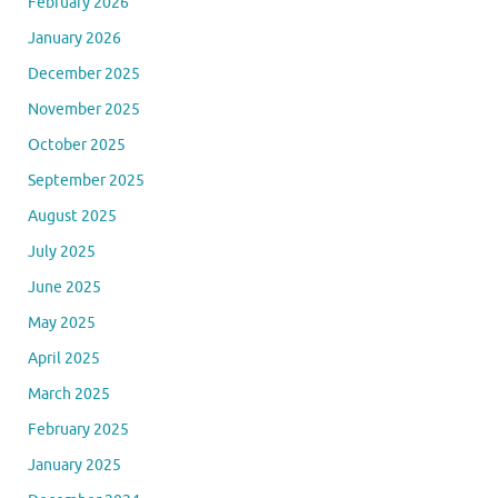
February 2026
January 2026
December 2025
November 2025
October 2025
September 2025
August 2025
July 2025
June 2025
May 2025
April 2025
March 2025
February 2025
January 2025