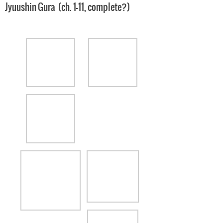
Jyuushin Gura (ch. 1-11, complete?)