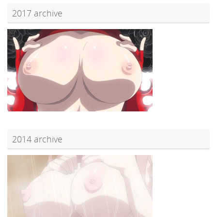
2017 archive
2014 archive