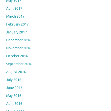
May 2017
April 2017
March 2017
February 2017
January 2017
December 2016
November 2016
October 2016
September 2016
August 2016
July 2016
June 2016
May 2016
April 2016