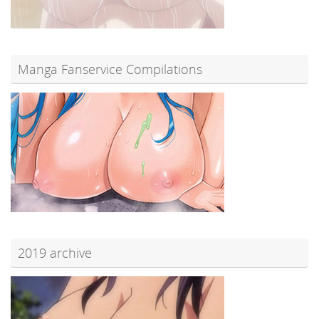
Manga Fanservice Compilations
2019 archive