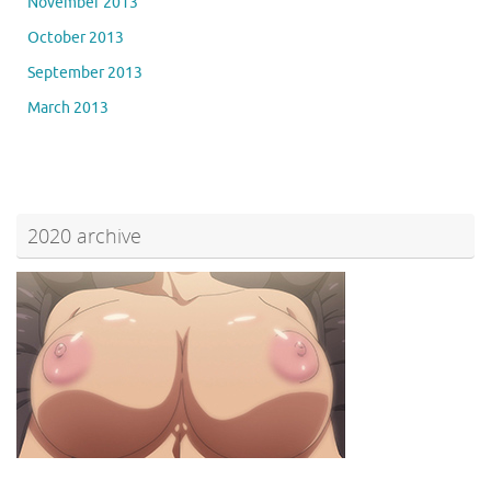
November 2013
October 2013
September 2013
March 2013
2020 archive