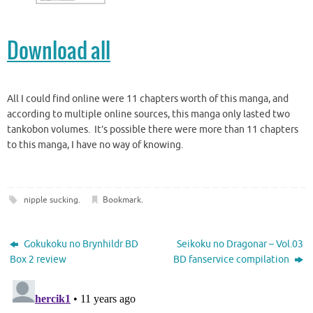
Download all
All I could find online were 11 chapters worth of this manga, and
according to multiple online sources, this manga only lasted two
tankobon volumes. It’s possible there were more than 11 chapters
to this manga, I have no way of knowing.
nipple sucking
.
Bookmark
.
Gokukoku no Brynhildr BD
Seikoku no Dragonar – Vol.03
Box 2 review
BD fanservice compilation