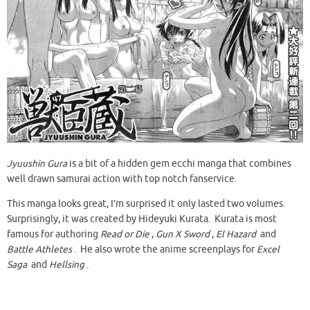
Jyuushin Gura
is a bit of a hidden gem ecchi manga that combines
well drawn samurai action with top notch fanservice.
This manga looks great, I’m surprised it only lasted two volumes.
Surprisingly, it was created by Hideyuki Kurata. Kurata is most
famous for authoring
Read or Die
,
Gun X Sword
,
El Hazard
and
Battle Athletes
. He also wrote the anime screenplays for
Excel
Saga
and
Hellsing
.