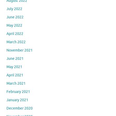
August 2022
July 2022
June 2022
May 2022
April 2022
March 2022
November 2021
June 2021
May 2021
April 2021
March 2021
February 2021
January 2021
December 2020