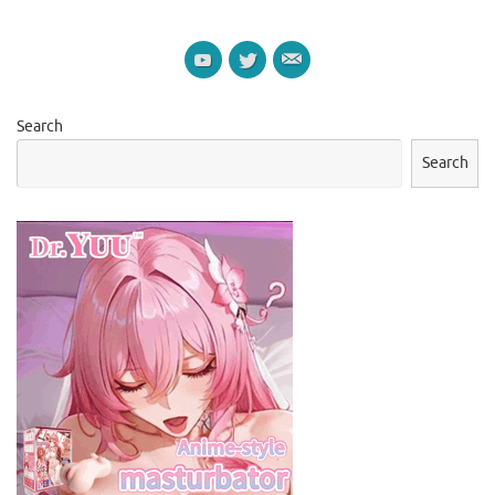
Search
Search