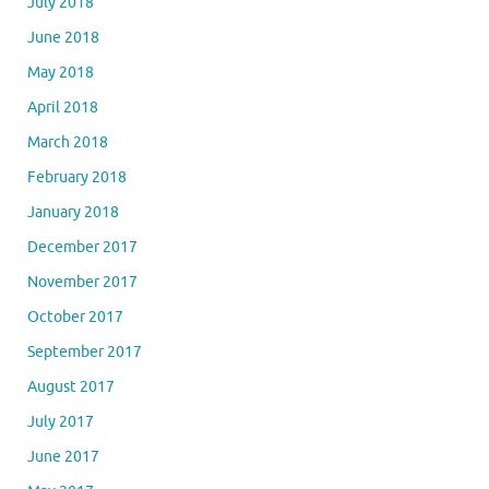
July 2018
June 2018
May 2018
April 2018
March 2018
February 2018
January 2018
December 2017
November 2017
October 2017
September 2017
August 2017
July 2017
June 2017