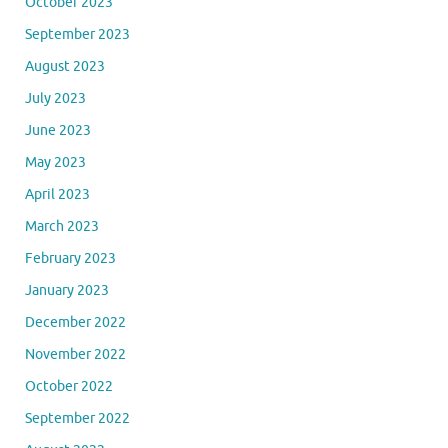
October 2023
September 2023
August 2023
July 2023
June 2023
May 2023
April 2023
March 2023
February 2023
January 2023
December 2022
November 2022
October 2022
September 2022