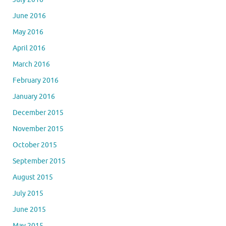
June 2016
May 2016
April 2016
March 2016
February 2016
January 2016
December 2015
November 2015
October 2015
September 2015
August 2015
July 2015
June 2015
May 2015