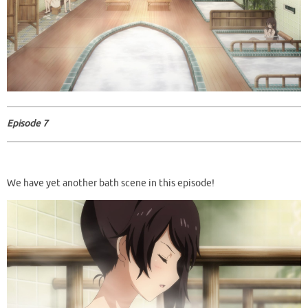
Episode 7
We have yet another bath scene in this episode!