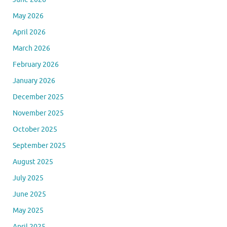
May 2026
April 2026
March 2026
February 2026
January 2026
December 2025
November 2025
October 2025
September 2025
August 2025
July 2025
June 2025
May 2025
April 2025