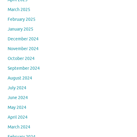
March 2025
February 2025
January 2025
December 2024
November 2024
October 2024
September 2024
August 2024
July 2024
June 2024
May 2024
April 2024
March 2024
February 2024