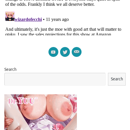
Search
Search