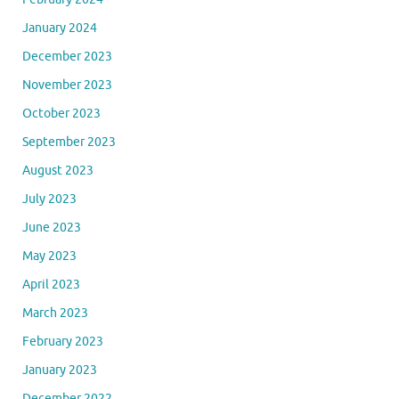
January 2024
December 2023
November 2023
October 2023
September 2023
August 2023
July 2023
June 2023
May 2023
April 2023
March 2023
February 2023
January 2023
December 2022