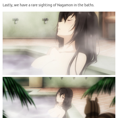
Lastly, we have a rare sighting of Nagamon in the baths.