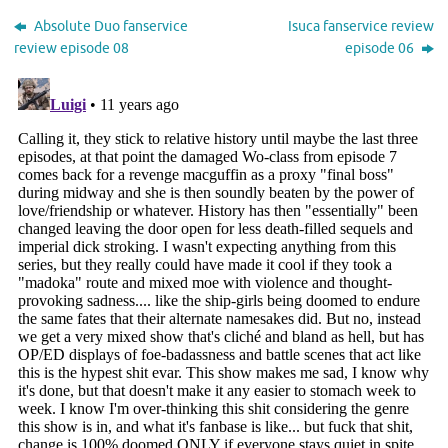
Absolute Duo fanservice
Isuca fanservice review
review episode 08
episode 06