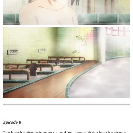
Episode 8