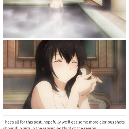
That’s all for this post, hopefully we’ll get some more glorious shots
of our ship girls in the remaining third of the season.