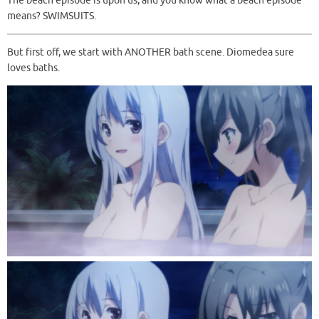
The beach episode is upon us, and you know what a beach episode
means? SWIMSUITS.
But first off, we start with ANOTHER bath scene. Diomedea sure
loves baths.