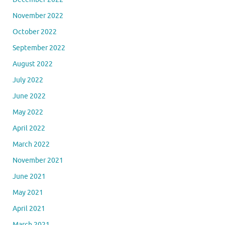
November 2022
October 2022
September 2022
August 2022
July 2022
June 2022
May 2022
April 2022
March 2022
November 2021
June 2021
May 2021
April 2021
March 2021