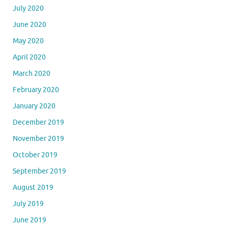
July 2020
June 2020
May 2020
April 2020
March 2020
February 2020
January 2020
December 2019
November 2019
October 2019
September 2019
August 2019
July 2019
June 2019