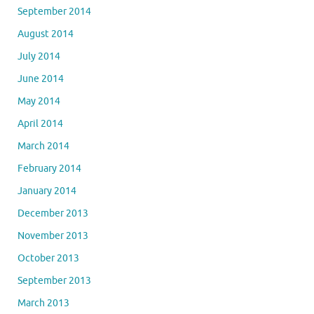
September 2014
August 2014
July 2014
June 2014
May 2014
April 2014
March 2014
February 2014
January 2014
December 2013
November 2013
October 2013
September 2013
March 2013