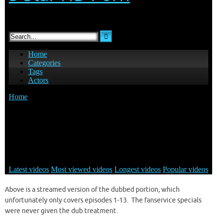
Above is a streamed version of the dubbed portion, which
unfortunately only covers episodes 1-13. The fanservice specials
were never given the dub treatment.