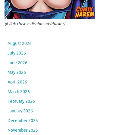
(if link closes- disable ad-blocker)
August 2026
July 2026
June 2026
May 2026
April 2026
March 2026
February 2026
January 2026
December 2025
November 2025