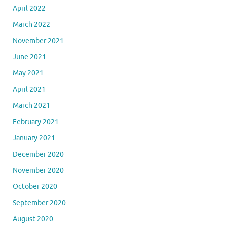
April 2022
March 2022
November 2021
June 2021
May 2021
April 2021
March 2021
February 2021
January 2021
December 2020
November 2020
October 2020
September 2020
August 2020