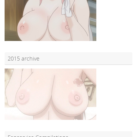
2015 archive