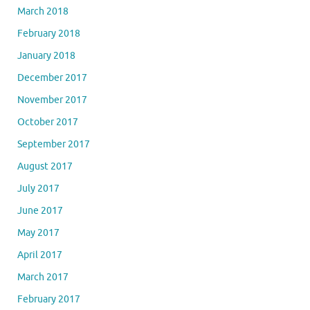
March 2018
February 2018
January 2018
December 2017
November 2017
October 2017
September 2017
August 2017
July 2017
June 2017
May 2017
April 2017
March 2017
February 2017