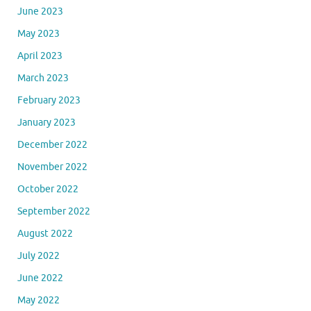
June 2023
May 2023
April 2023
March 2023
February 2023
January 2023
December 2022
November 2022
October 2022
September 2022
August 2022
July 2022
June 2022
May 2022