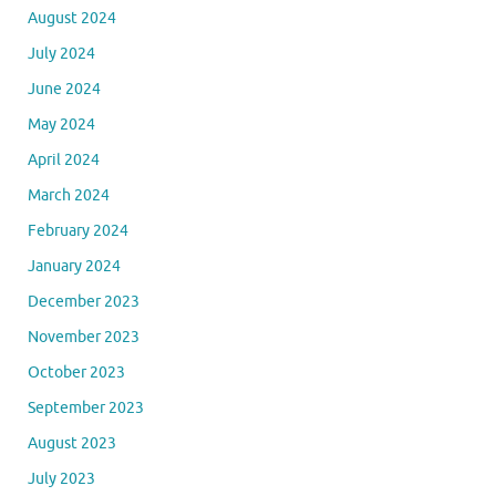
August 2024
July 2024
June 2024
May 2024
April 2024
March 2024
February 2024
January 2024
December 2023
November 2023
October 2023
September 2023
August 2023
July 2023