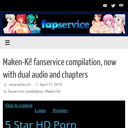
Skip
to
content
Maken-Ki! fanservice compilation, now
with dual audio and chapters
wizardofecchi
April 17, 2014
fanservice compilation
,
Maken-Ki!