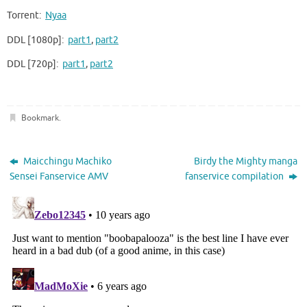
Torrent:
Nyaa
DDL [1080p]:
part1
,
part2
DDL [720p]:
part1
,
part2
Bookmark
.
Maicchingu Machiko
Birdy the Mighty manga
Sensei Fanservice AMV
fanservice compilation