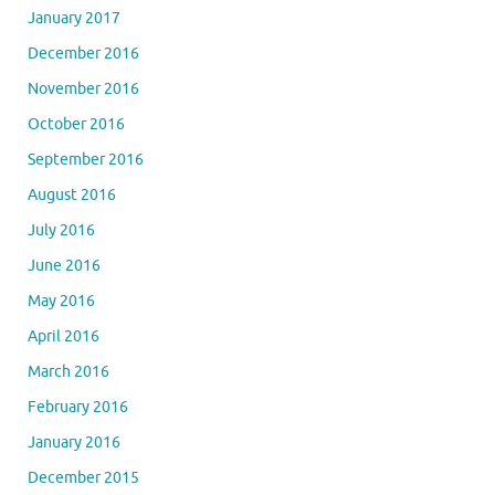
January 2017
December 2016
November 2016
October 2016
September 2016
August 2016
July 2016
June 2016
May 2016
April 2016
March 2016
February 2016
January 2016
December 2015