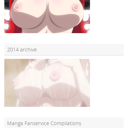
2014 archive
Manga Fanservice Compilations