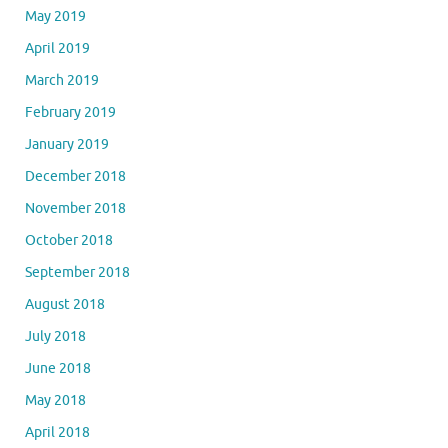
May 2019
April 2019
March 2019
February 2019
January 2019
December 2018
November 2018
October 2018
September 2018
August 2018
July 2018
June 2018
May 2018
April 2018