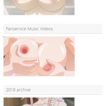
Fanservice Music Videos
2018 archive