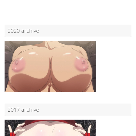
2020 archive
2017 archive