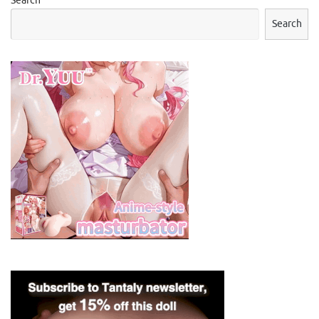
Search
Search