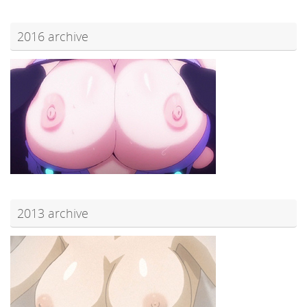
2016 archive
2013 archive