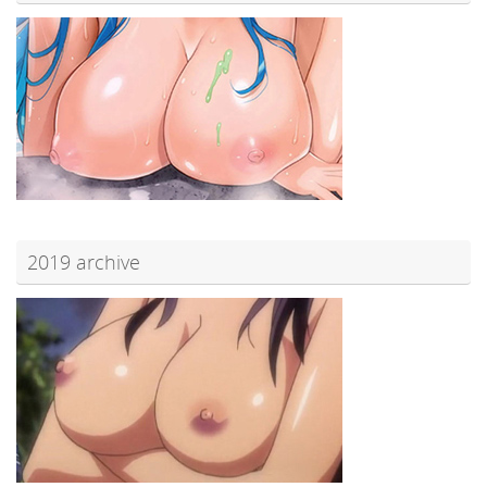
2019 archive