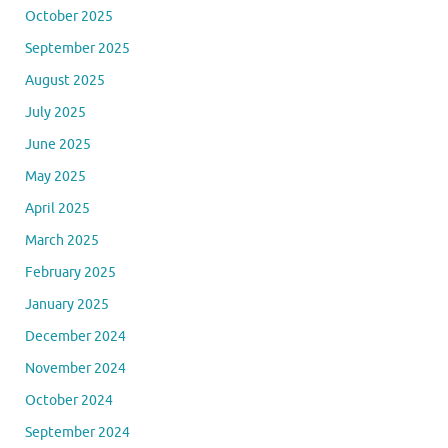
October 2025
September 2025
August 2025
July 2025
June 2025
May 2025
April 2025
March 2025
February 2025
January 2025
December 2024
November 2024
October 2024
September 2024