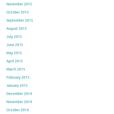
November 2015
October 2015
September 2015
August 2015
July 2015
June 2015
May 2015
April 2015
March 2015
February 2015
January 2015
December 2014
November 2014
October 2014