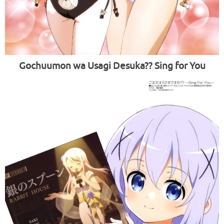
Gochuumon wa Usagi Desuka?? Sing for You