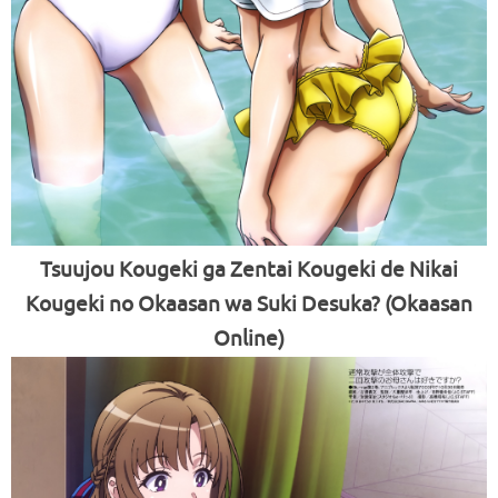
Tsuujou Kougeki ga Zentai Kougeki de Nikai
Kougeki no Okaasan wa Suki Desuka? (Okaasan
Online)