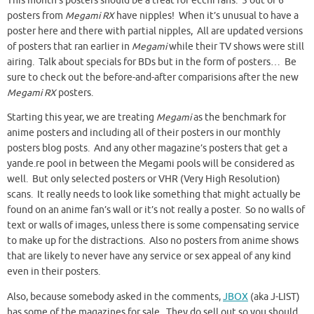
This month’s posters should be a treat for ecchi fans. 5 out of 6
posters from
Megami RX
have nipples! When it’s unusual to have a
poster here and there with partial nipples, All are updated versions
of posters that ran earlier in
Megami
while their TV shows were still
airing. Talk about specials for BDs but in the form of posters… Be
sure to check out the before-and-after comparisions after the new
Megami RX
posters.
Starting this year, we are treating
Megami
as the benchmark for
anime posters and including all of their posters in our monthly
posters blog posts. And any other magazine’s posters that get a
yande.re pool in between the Megami pools will be considered as
well. But only selected posters or VHR (Very High Resolution)
scans. It really needs to look like something that might actually be
found on an anime fan’s wall or it’s not really a poster. So no walls of
text or walls of images, unless there is some compensating service
to make up for the distractions. Also no posters from anime shows
that are likely to never have any service or sex appeal of any kind
even in their posters.
Also, because somebody asked in the comments,
JBOX
(aka J-LIST)
has some of the magazines for sale. They do sell out so you should