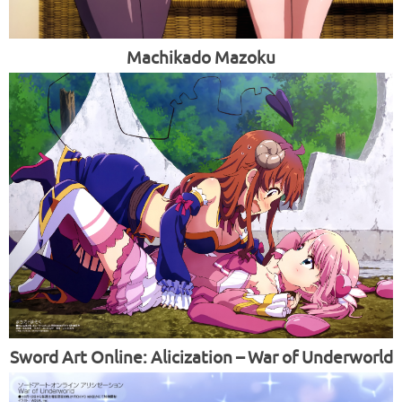
Machikado Mazoku
Sword Art Online: Alicization – War of Underworld