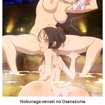
Nobunaga-sensei no Osanazuma