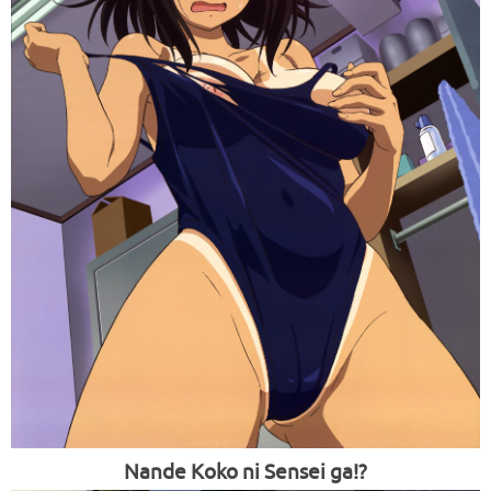
Nande Koko ni Sensei ga!?