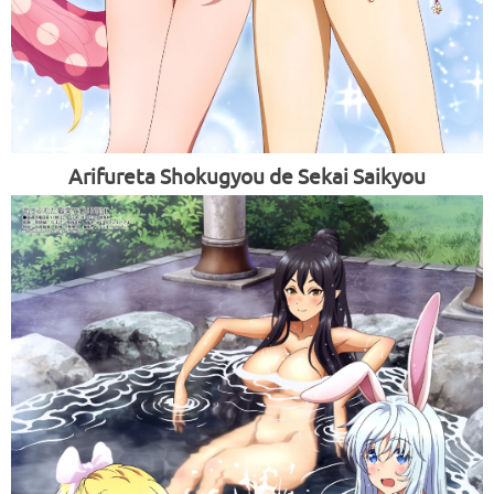
Arifureta Shokugyou de Sekai Saikyou