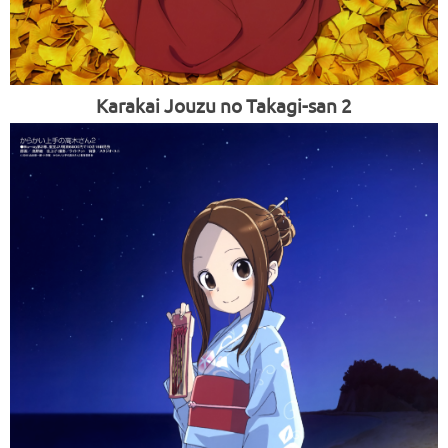
Karakai Jouzu no Takagi-san 2