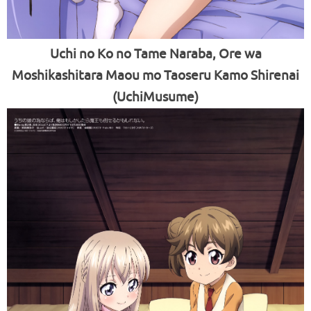
Uchi no Ko no Tame Naraba, Ore wa
Moshikashitara Maou mo Taoseru Kamo Shirenai
(UchiMusume)