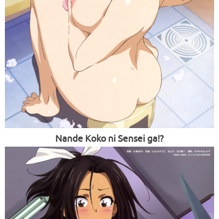
Nande Koko ni Sensei ga!?