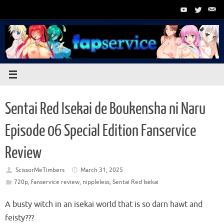
Skip
to
content
Sentai Red Isekai de Boukensha ni Naru
Episode 06 Special Edition Fanservice
Review
ScissorMeTimbers
March 31, 2025
720p
,
fanservice review
,
nippleless
,
Sentai Red Isekai
A busty witch in an isekai world that is so darn hawt and
feisty???