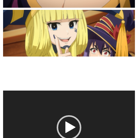
Video
Player