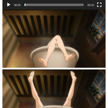
00:00
00:10