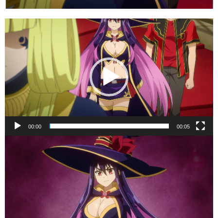
Video
Player
00:00
00:05