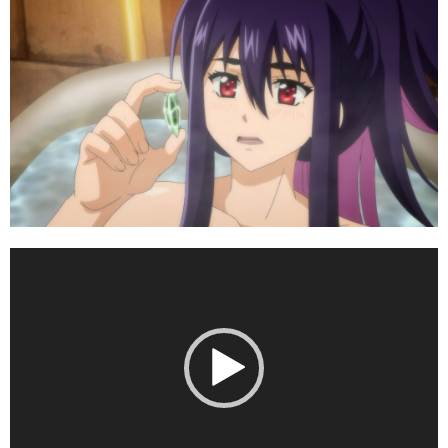
Video
Player