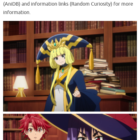
(AniDB) and information links (Random Curiosity) for more
information.