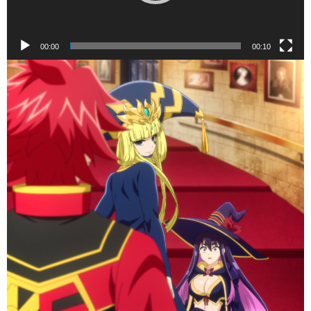
00:00
00:10