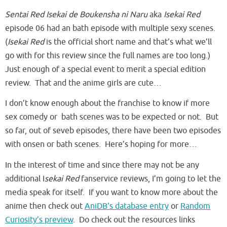
Sentai Red Isekai de Boukensha ni Naru
aka
Isekai Red
episode 06 had an bath episode with multiple sexy scenes.
(
Isekai Red
is the official short name and that’s what we’ll
go with for this review since the full names are too long.)
Just enough of a special event to merit a special edition
review. That and the anime girls are cute…
I don’t know enough about the franchise to know if more
sex comedy or bath scenes was to be expected or not. But
so far, out of seveb episodes, there have been two episodes
with onsen or bath scenes. Here’s hoping for more…
In the interest of time and since there may not be any
additional I
sekai Red
fanservice reviews, I’m going to let the
media speak for itself. If you want to know more about the
anime then check out
AniDB’s database entry
or
Random
Curiosity’s preview
. Do check out the resources links