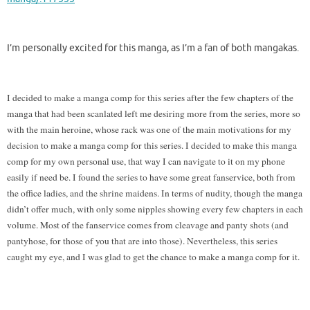
I’m personally excited for this manga, as I’m a fan of both mangakas.
I decided to make a manga comp for this series after the few chapters of the
manga that had been scanlated left me desiring more from the series, more so
with the main heroine, whose rack was one of the main motivations for my
decision to make a manga comp for this series. I decided to make this manga
comp for my own personal use, that way I can navigate to it on my phone
easily if need be. I found the series to have some great fanservice, both from
the office ladies, and the shrine maidens. In terms of nudity, though the manga
didn’t offer much, with only some nipples showing every few chapters in each
volume. Most of the fanservice comes from cleavage and panty shots (and
pantyhose, for those of you that are into those). Nevertheless, this series
caught my eye, and I was glad to get the chance to make a manga comp for it.