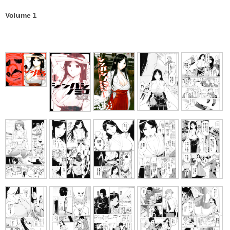
Volume 1