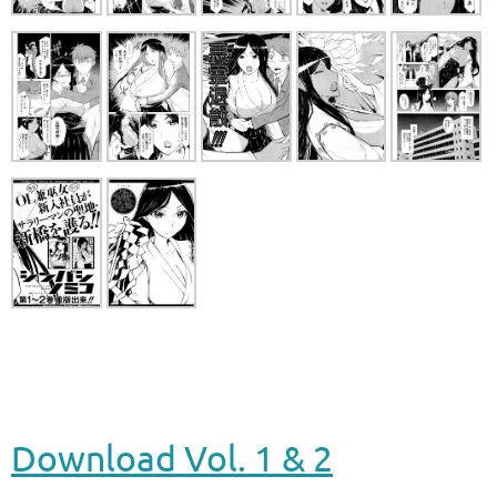
Download Vol. 1 & 2