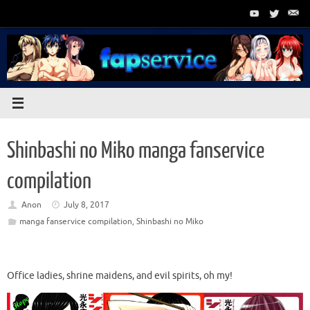
Skip
to
content
Shinbashi no Miko manga fanservice
compilation
Anon
July 8, 2017
manga fanservice compilation
,
Shinbashi no Miko
Office ladies, shrine maidens, and evil spirits, oh my!