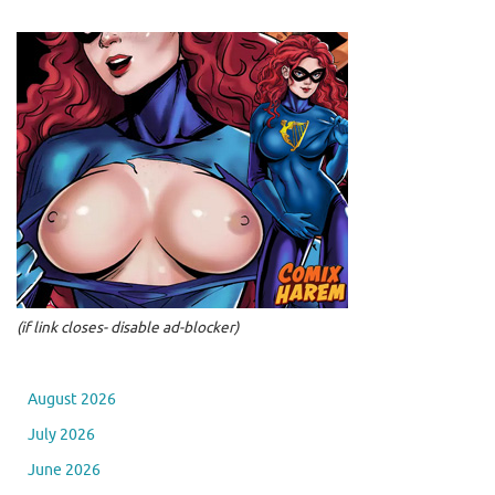
(if link closes- disable ad-blocker)
August 2026
July 2026
June 2026