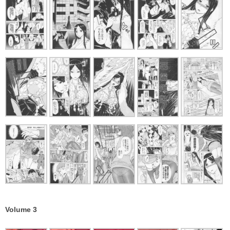
Volume 3