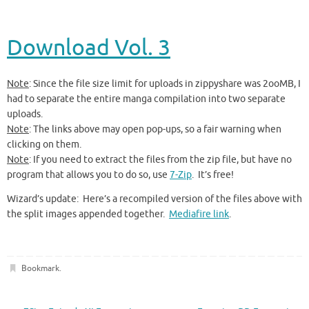
Download Vol. 3
Note
: Since the file size limit for uploads in zippyshare was 2ooMB, I
had to separate the entire manga compilation into two separate
uploads.
Note
: The links above may open pop-ups, so a fair warning when
clicking on them.
Note
: If you need to extract the files from the zip file, but have no
program that allows you to do so, use
7-Zip
. It’s free!
Wizard’s update: Here’s a recompiled version of the files above with
the split images appended together.
Mediafire link
.
Bookmark
.