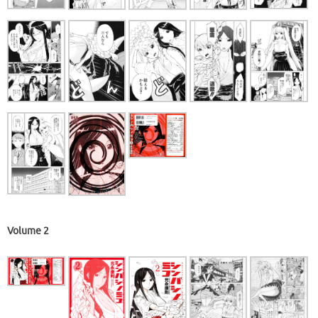
Volume 2