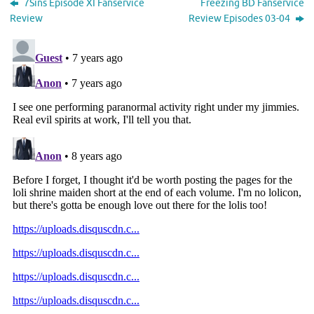
7Sins Episode XI Fanservice
Freezing BD Fanservice
Review
Review Episodes 03-04