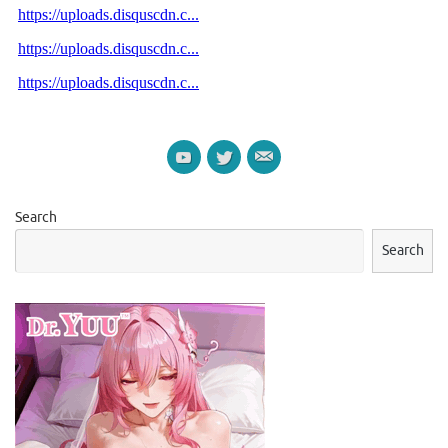
Search
Search