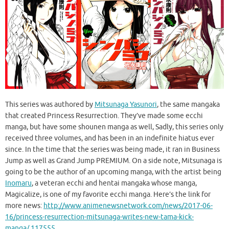
This series was authored by
Mitsunaga Yasunori
, the same mangaka
that created Princess Resurrection. They’ve made some ecchi
manga, but have some shounen manga as well, Sadly, this series only
received three volumes, and has been in an indefinite hiatus ever
since. In the time that the series was being made, it ran in Business
Jump as well as Grand Jump PREMIUM. On a side note, Mitsunaga is
going to be the author of an upcoming manga, with the artist being
Inomaru
, a veteran ecchi and hentai mangaka whose manga,
Magicalize, is one of my favorite ecchi manga. Here’s the link for
more news:
http://www.animenewsnetwork.com/news/2017-06-
16/princess-resurrection-mitsunaga-writes-new-tama-kick-
manga/.117555