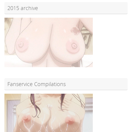
2015 archive
Fanservice Compilations