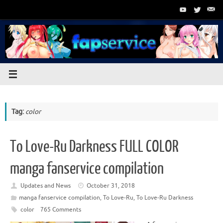
Skip
to
content
Tag:
color
To Love-Ru Darkness FULL COLOR
manga fanservice compilation
Updates and News
October 31, 2018
manga fanservice compilation
,
To Love-Ru
,
To Love-Ru Darkness
color
765 Comments