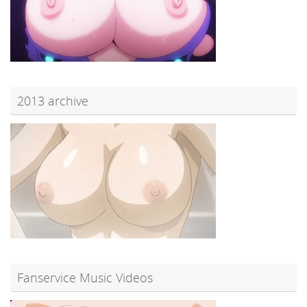
2013 archive
Fanservice Music Videos