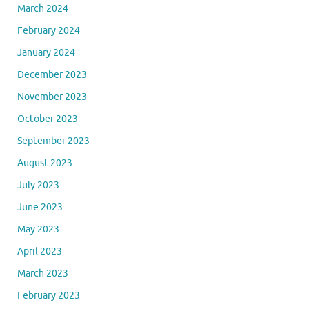
March 2024
February 2024
January 2024
December 2023
November 2023
October 2023
September 2023
August 2023
July 2023
June 2023
May 2023
April 2023
March 2023
February 2023