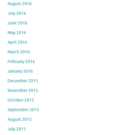
August 2016
July 2016
June 2016
May 2016
April 2016
March 2016
February 2016
January 2016
December 2015
November 2015
October 2015
September 2015
August 2015
July 2015