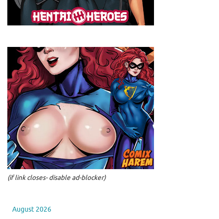
(if link closes- disable ad-blocker)
August 2026