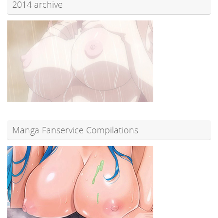
2014 archive
Manga Fanservice Compilations