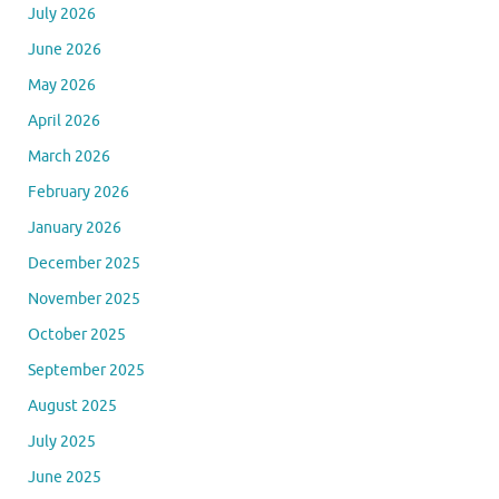
July 2026
June 2026
May 2026
April 2026
March 2026
February 2026
January 2026
December 2025
November 2025
October 2025
September 2025
August 2025
July 2025
June 2025