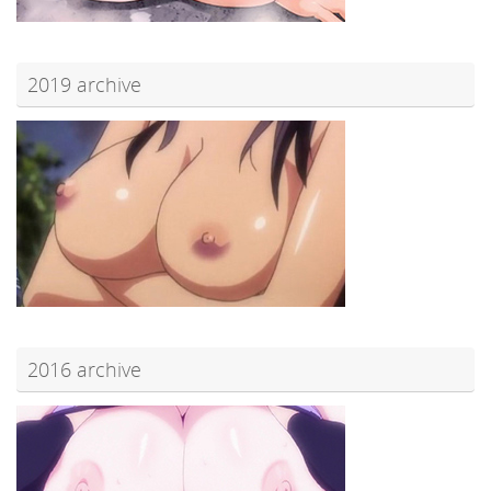
2019 archive
2016 archive