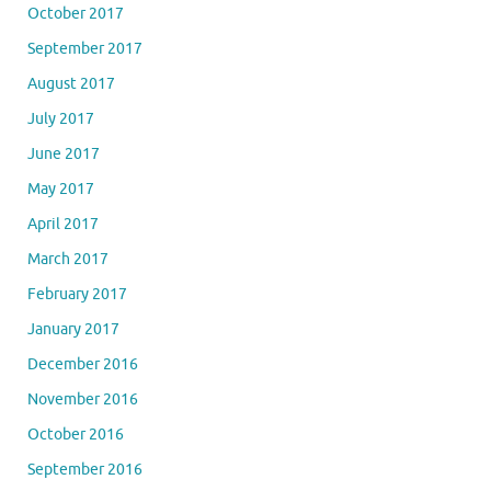
October 2017
September 2017
August 2017
July 2017
June 2017
May 2017
April 2017
March 2017
February 2017
January 2017
December 2016
November 2016
October 2016
September 2016