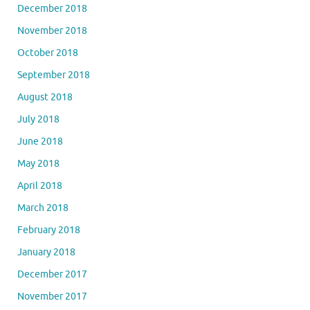
December 2018
November 2018
October 2018
September 2018
August 2018
July 2018
June 2018
May 2018
April 2018
March 2018
February 2018
January 2018
December 2017
November 2017