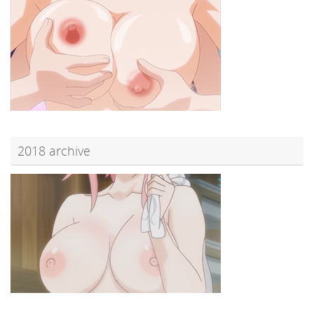
2018 archive