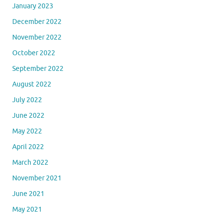
January 2023
December 2022
November 2022
October 2022
September 2022
August 2022
July 2022
June 2022
May 2022
April 2022
March 2022
November 2021
June 2021
May 2021