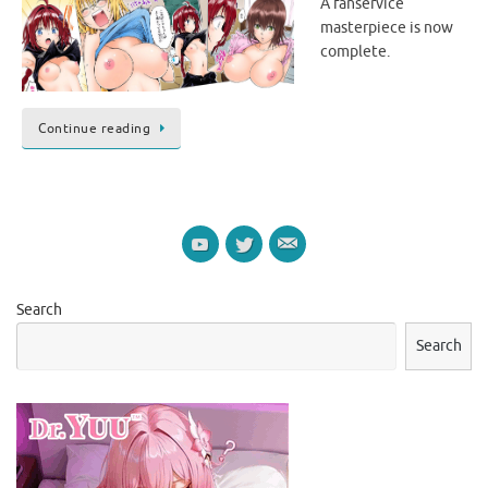
A fanservice
masterpiece is now
complete.
Continue reading
Search
Search