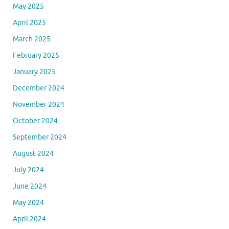
May 2025
April 2025
March 2025
February 2025
January 2025
December 2024
November 2024
October 2024
September 2024
August 2024
July 2024
June 2024
May 2024
April 2024