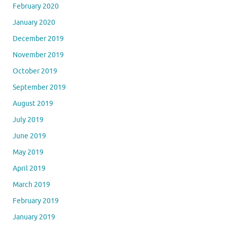
February 2020
January 2020
December 2019
November 2019
October 2019
September 2019
August 2019
July 2019
June 2019
May 2019
April 2019
March 2019
February 2019
January 2019