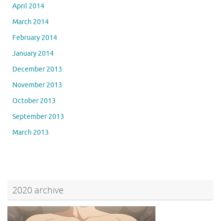
April 2014
March 2014
February 2014
January 2014
December 2013
November 2013
October 2013
September 2013
March 2013
2020 archive