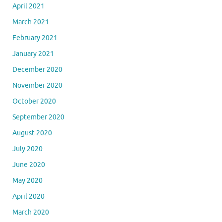
April 2021
March 2021
February 2021
January 2021
December 2020
November 2020
October 2020
September 2020
August 2020
July 2020
June 2020
May 2020
April 2020
March 2020