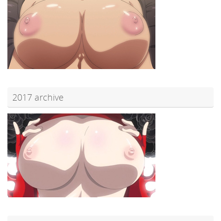
2017 archive