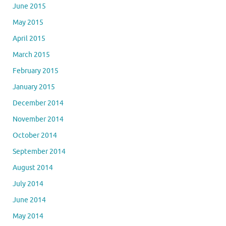
June 2015
May 2015
April 2015
March 2015
February 2015
January 2015
December 2014
November 2014
October 2014
September 2014
August 2014
July 2014
June 2014
May 2014