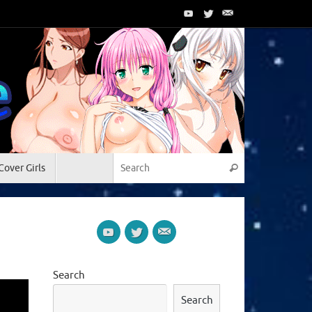
Search for:
Cover Girls
Search
Search
Search