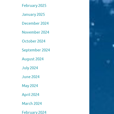
February 2025
January 2025
December 2024
November 2024
October 2024
September 2024
August 2024
July 2024
June 2024
May 2024
April 2024
March 2024
February 2024