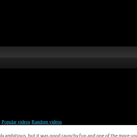
ribly ambitious, but it was good raunchy fun and one of the more un