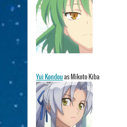
Yui Kondou
as Mikoto Kiba