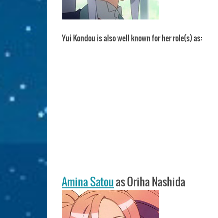
Yui Kondou is also well known for her role(s) as:
Amina Satou
as Oriha Nashida