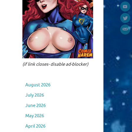
(if link closes- disable ad-blocker)
August 2026
July 2026
June 2026
May 2026
April 2026