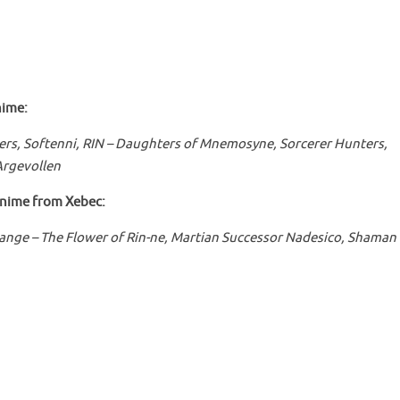
ime:
ers, Softenni,
RIN – Daughters of Mnemosyne, Sorcerer Hunters,
Argevollen
anime from Xebec:
ange – The Flower of Rin-ne, Martian Successor Nadesico, Shaman 