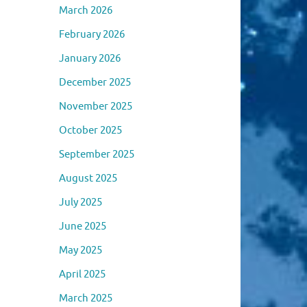
March 2026
February 2026
January 2026
December 2025
November 2025
October 2025
September 2025
August 2025
July 2025
June 2025
May 2025
April 2025
March 2025