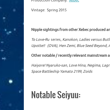
Production Company:
Xebec
Vintage: Spring 2015
Nipple sightings from other
Xebec
produced an
To Love-Ru
series
, Kanokon, Ladies versus Butl
Upotte!!
(OVA)
,
Hen Zemi, Blue Seed Beyond,
Other notable / recently relevant mainstream 
Haiyore! Nyaruko-san, Love Hina, Negima, Lagr
Space Battleship Yamato 2199, Zoids
Notable Seiyuu: