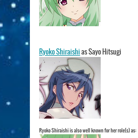
Ryoko Shiraishi
as Sayo Hitsugi
Ryoko Shiraishi is also well known for her role(s) as: