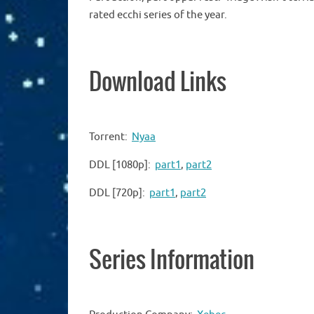
rated ecchi series of the year.
Download Links
Torrent:
Nyaa
DDL [1080p]:
part1
,
part2
DDL [720p]:
part1
,
part2
Series Information