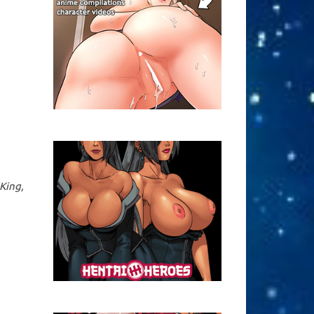
King,