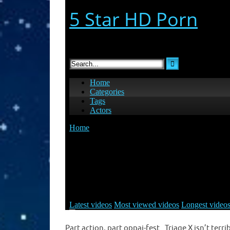
Part action, part oppai-fest. Triage X isn’t ter