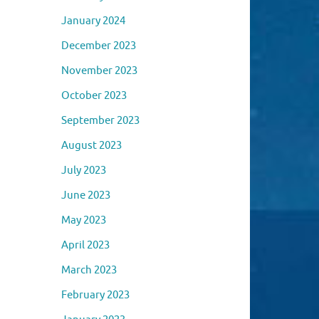
January 2024
December 2023
November 2023
October 2023
September 2023
August 2023
July 2023
June 2023
May 2023
April 2023
March 2023
February 2023