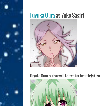
Fuyuka Oura
as Yuko Sagiri
Fuyuka Oura is also well known for her role(s) as: