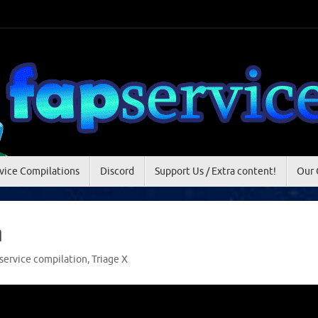
vice Compilations
Discord
Support Us / Extra content!
Our 
n
service compilation
,
Triage X