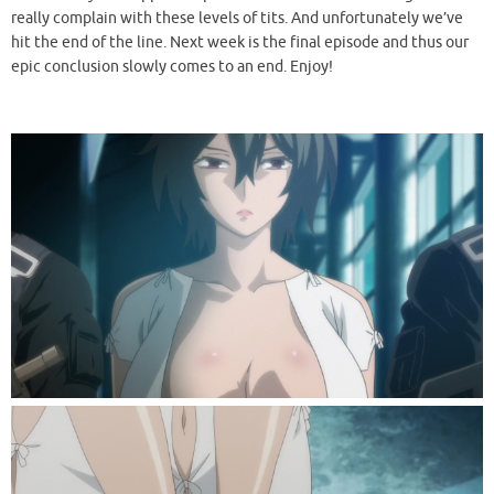
really complain with these levels of tits. And unfortunately we’ve
hit the end of the line. Next week is the final episode and thus our
epic conclusion slowly comes to an end. Enjoy!