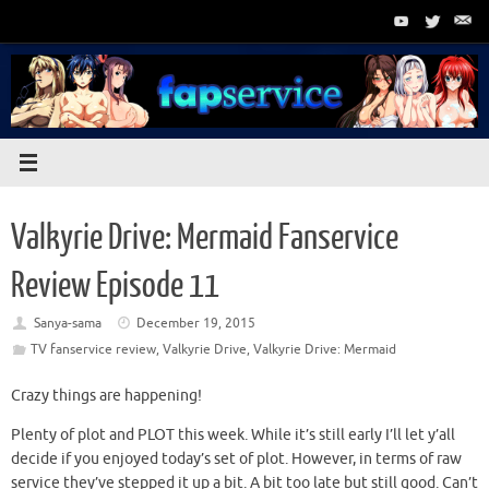
Skip
to
content
Valkyrie Drive: Mermaid Fanservice
Review Episode 11
Sanya-sama
December 19, 2015
TV fanservice review
,
Valkyrie Drive
,
Valkyrie Drive: Mermaid
Crazy things are happening!
Plenty of plot and PLOT this week. While it’s still early I’ll let y’all
decide if you enjoyed today’s set of plot. However, in terms of raw
service they’ve stepped it up a bit. A bit too late but still good. Can’t