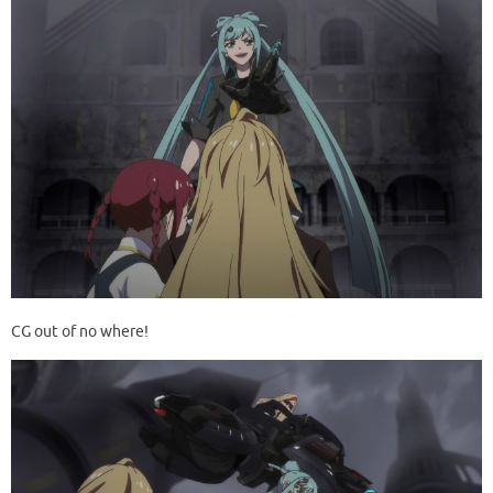
CG out of no where!