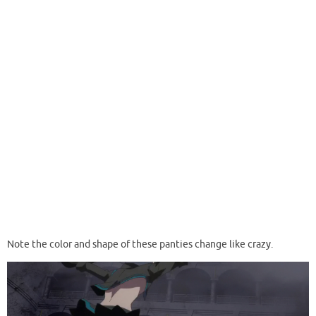
Note the color and shape of these panties change like crazy.