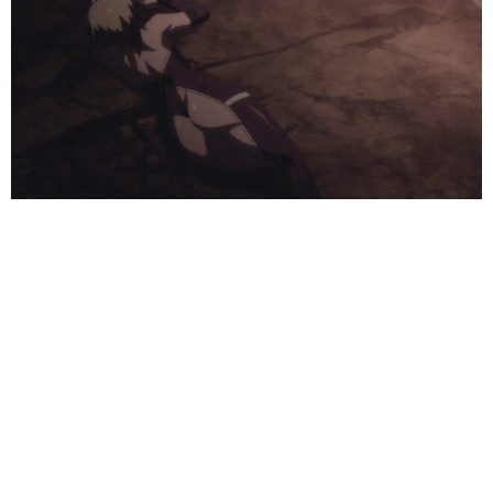
We can rebuild her, we have the technology…