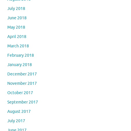
July 2018
June 2018
May 2018
April 2018
March 2018
February 2018
January 2018
December 2017
November 2017
October 2017
September 2017
August 2017
July 2017
June 2017