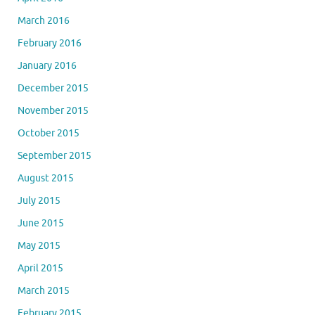
March 2016
February 2016
January 2016
December 2015
November 2015
October 2015
September 2015
August 2015
July 2015
June 2015
May 2015
April 2015
March 2015
February 2015