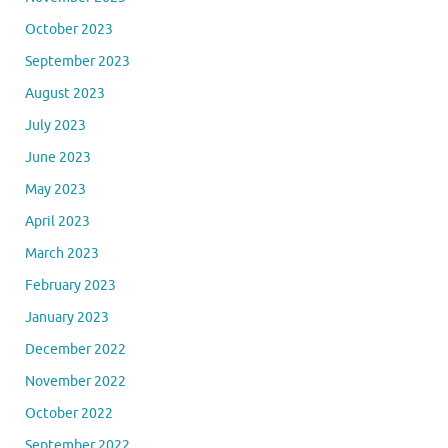
October 2023
September 2023
August 2023
July 2023
June 2023
May 2023
April 2023
March 2023
February 2023
January 2023
December 2022
November 2022
October 2022
September 2022