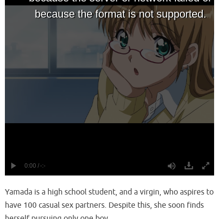
Yamada is a high school student, and a virgin, who aspires to
have 100 casual sex partners. Despite this, she soon finds
herself pursuing only one boy.