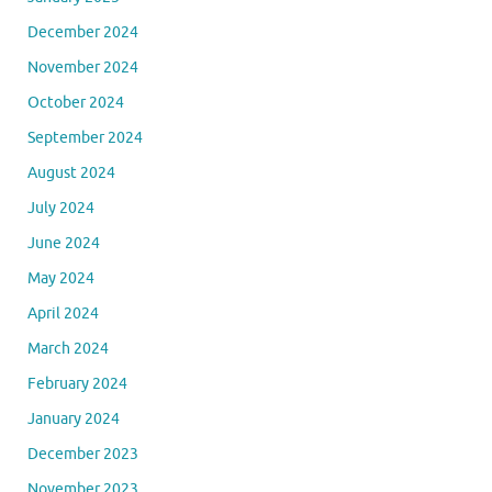
December 2024
November 2024
October 2024
September 2024
August 2024
July 2024
June 2024
May 2024
April 2024
March 2024
February 2024
January 2024
December 2023
November 2023