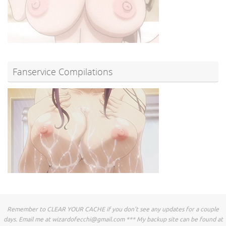
Fanservice Compilations
Remember to CLEAR YOUR CACHE if you don't see any updates for a couple
days. Email me at
wizardofecchi@gmail.com
*** My backup site can be found at