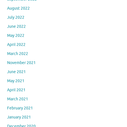
August 2022
July 2022
June 2022
May 2022
April 2022
March 2022
November 2021
June 2021
May 2021
April 2021
March 2021
February 2021
January 2021
December 2020