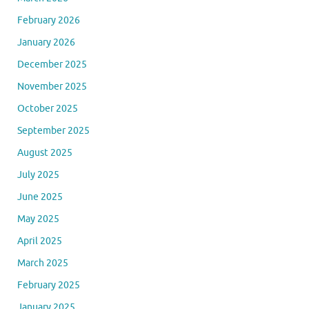
February 2026
January 2026
December 2025
November 2025
October 2025
September 2025
August 2025
July 2025
June 2025
May 2025
April 2025
March 2025
February 2025
January 2025