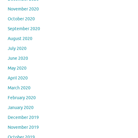
November 2020
October 2020
September 2020
August 2020
July 2020
June 2020
May 2020
April 2020
March 2020
February 2020
January 2020
December 2019
November 2019
October 2019