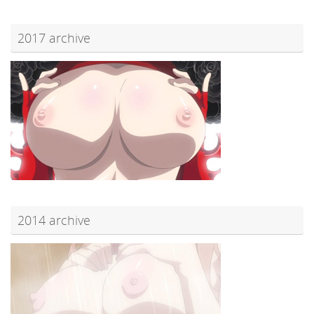
2017 archive
2014 archive