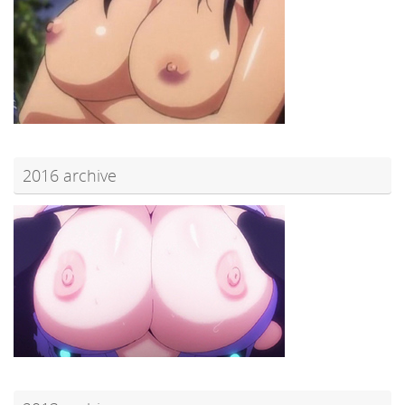
2016 archive