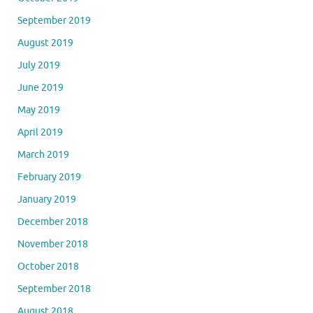
September 2019
August 2019
July 2019
June 2019
May 2019
April 2019
March 2019
February 2019
January 2019
December 2018
November 2018
October 2018
September 2018
August 2018