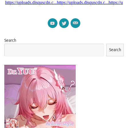
Search
Search