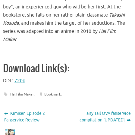
boy”, an inexperienced guy who will be her first. At the
bookstore, she falls on her rather plain classmate
Takashi
Kosuda
, and makes him the target of her seductions. The
series was adapted into an anime in 2010 by
Hal Film
Maker
.
__________________
Download Link(s):
DDL:
720p
Hal Film Maker
.
Bookmark
.
Kimisen Episode 2
Fairy Tail OVA fanservice
Fanservice Review
compilation [UPDATED]