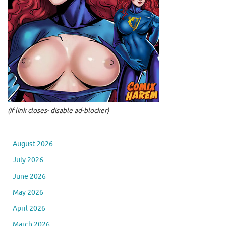
(if link closes- disable ad-blocker)
August 2026
July 2026
June 2026
May 2026
April 2026
March 2026