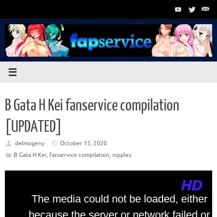
Skip
to
content
B Gata H Kei fanservice compilation
[UPDATED]
delmogeny
October 15, 2020
B Gata H Kei
,
fanservice compilation
,
nipples