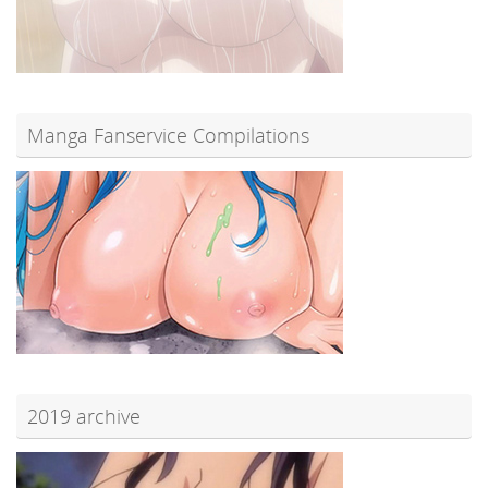
Manga Fanservice Compilations
2019 archive