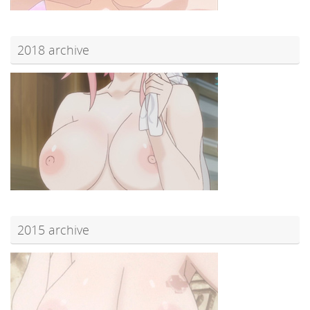
2018 archive
2015 archive