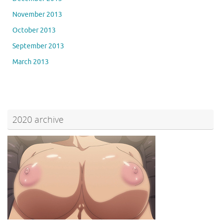
November 2013
October 2013
September 2013
March 2013
2020 archive