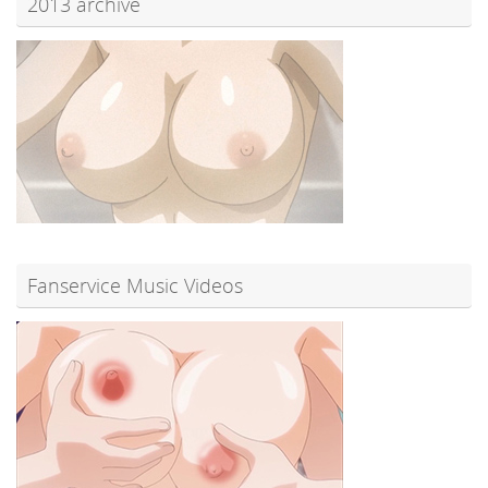
2013 archive
Fanservice Music Videos