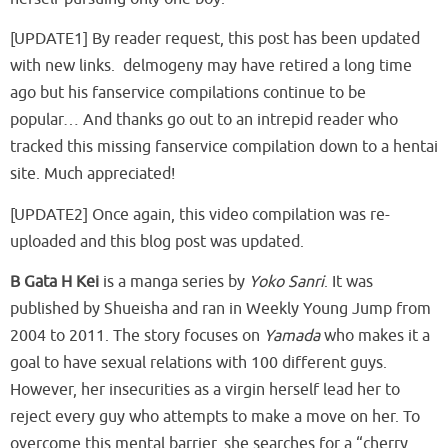
[UPDATE1] By reader request, this post has been updated
with new links. delmogeny may have retired a long time
ago but his fanservice compilations continue to be
popular… And thanks go out to an intrepid reader who
tracked this missing fanservice compilation down to a hentai
site. Much appreciated!
[UPDATE2] Once again, this video compilation was re-
uploaded and this blog post was updated.
B Gata H Kei
is a manga series by
Yoko Sanri
. It was
published by Shueisha and ran in Weekly Young Jump from
2004 to 2011. The story focuses on
Yamada
who makes it a
goal to have sexual relations with 100 different guys.
However, her insecurities as a virgin herself lead her to
reject every guy who attempts to make a move on her. To
overcome this mental barrier, she searches for a “cherry