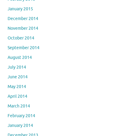
January 2015
December 2014
November 2014
October 2014
September 2014
August 2014
July 2014
June 2014
May 2014
April 2014
March 2014
February 2014
January 2014
December 2013