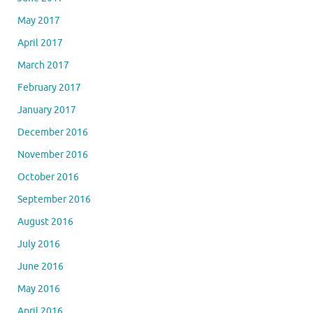
May 2017
April 2017
March 2017
February 2017
January 2017
December 2016
November 2016
October 2016
September 2016
August 2016
July 2016
June 2016
May 2016
April 2016